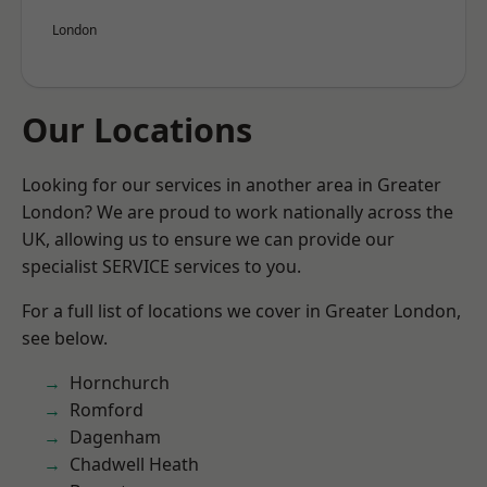
London
Our Locations
Looking for our services in another area in Greater
London? We are proud to work nationally across the
UK, allowing us to ensure we can provide our
specialist SERVICE services to you.
For a full list of locations we cover in Greater London,
see below.
Hornchurch
Romford
Dagenham
Chadwell Heath