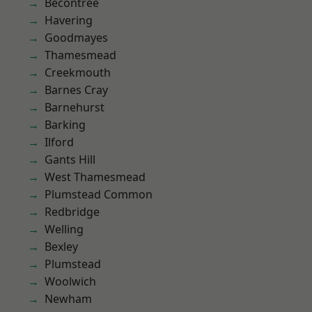
Becontree
Havering
Goodmayes
Thamesmead
Creekmouth
Barnes Cray
Barnehurst
Barking
Ilford
Gants Hill
West Thamesmead
Plumstead Common
Redbridge
Welling
Bexley
Plumstead
Woolwich
Newham