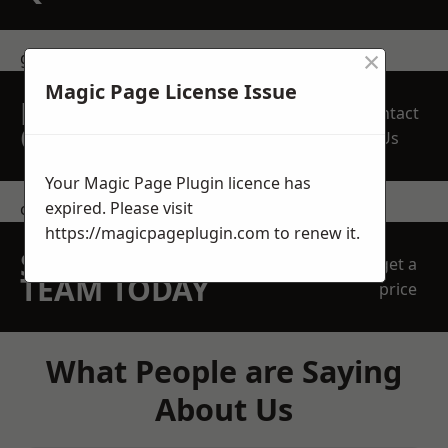
×
get in touch
Magic Page License Issue
REQUEST A FREE
Contact
QUOTE
Us
Your Magic Page Plugin licence has
expired. Please visit
contact us
https://magicpageplugin.com
to renew it.
SPEAK WITH OUR
get a
TEAM TODAY
price
What People are Saying
About Us