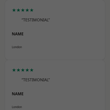
★★★★★
“TESTIMONIAL”
NAME
London
★★★★★
“TESTIMONIAL”
NAME
London