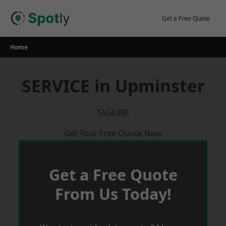
Skip
to
Get a Free Quote
content
Home
SERVICE in Upminster
TAGLINE
Get Your Free Quote Now
Get a Free Quote
From Us Today!