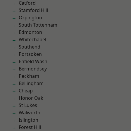
Catford
Stamford Hill
Orpington
South Tottenham
Edmonton
Whitechapel
Southend
Portsoken
Enfield Wash
Bermondsey
Peckham
Bellingham
Cheap
Honor Oak
St Lukes
Walworth
Islington
Forest Hill