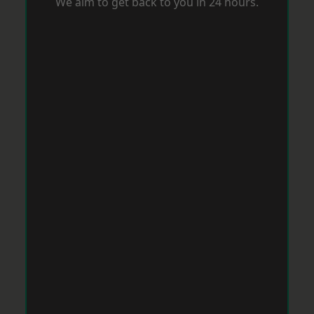
We aim to get back to you in 24 hours.