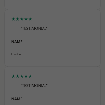
★★★★★
“TESTIMONIAL”
NAME
London
★★★★★
“TESTIMONIAL”
NAME