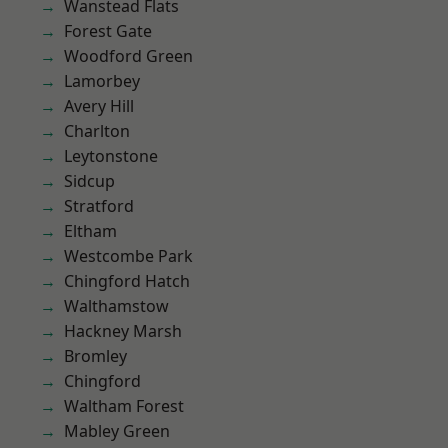
Wanstead Flats
Forest Gate
Woodford Green
Lamorbey
Avery Hill
Charlton
Leytonstone
Sidcup
Stratford
Eltham
Westcombe Park
Chingford Hatch
Walthamstow
Hackney Marsh
Bromley
Chingford
Waltham Forest
Mabley Green