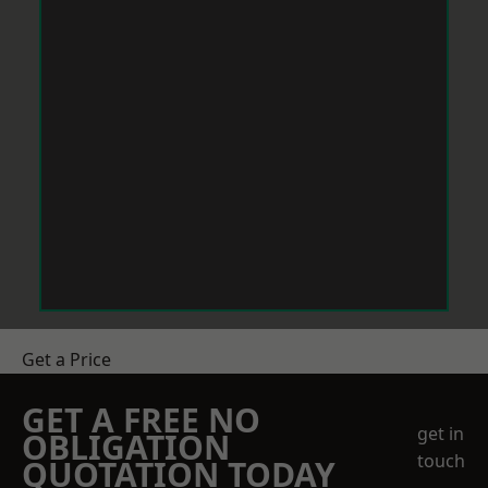
Get a Price
GET A FREE NO
get in
OBLIGATION
touch
QUOTATION TODAY