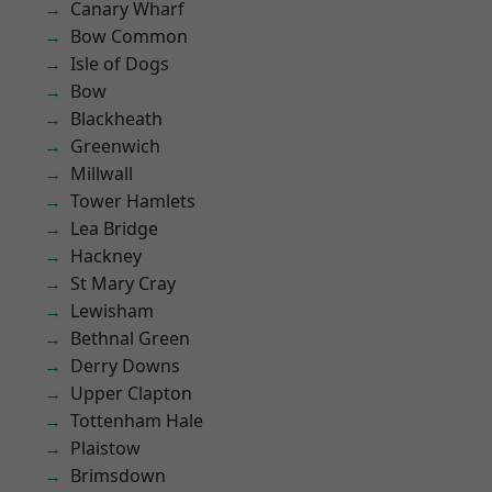
Canary Wharf
Bow Common
Isle of Dogs
Bow
Blackheath
Greenwich
Millwall
Tower Hamlets
Lea Bridge
Hackney
St Mary Cray
Lewisham
Bethnal Green
Derry Downs
Upper Clapton
Tottenham Hale
Plaistow
Brimsdown