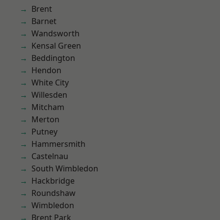
Brent
Barnet
Wandsworth
Kensal Green
Beddington
Hendon
White City
Willesden
Mitcham
Merton
Putney
Hammersmith
Castelnau
South Wimbledon
Hackbridge
Roundshaw
Wimbledon
Brent Park