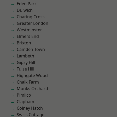
Eden Park
Dulwich
Charing Cross
Greater London
Westminster
Elmers End
Brixton
Camden Town
Lambeth
Gipsy Hill
Tulse Hill
Highgate Wood
Chalk Farm
Monks Orchard
Pimlico
Clapham
Colney Hatch
Swiss Cottage