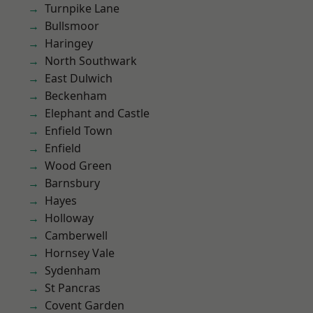
Turnpike Lane
Bullsmoor
Haringey
North Southwark
East Dulwich
Beckenham
Elephant and Castle
Enfield Town
Enfield
Wood Green
Barnsbury
Hayes
Holloway
Camberwell
Hornsey Vale
Sydenham
St Pancras
Covent Garden