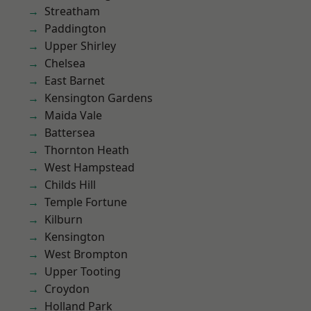
Streatham
Paddington
Upper Shirley
Chelsea
East Barnet
Kensington Gardens
Maida Vale
Battersea
Thornton Heath
West Hampstead
Childs Hill
Temple Fortune
Kilburn
Kensington
West Brompton
Upper Tooting
Croydon
Holland Park