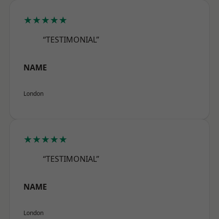
★★★★★
“TESTIMONIAL”
NAME
London
★★★★★
“TESTIMONIAL”
NAME
London