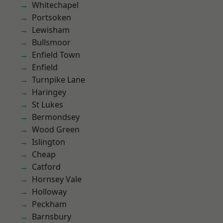
Whitechapel
Portsoken
Lewisham
Bullsmoor
Enfield Town
Enfield
Turnpike Lane
Haringey
St Lukes
Bermondsey
Wood Green
Islington
Cheap
Catford
Hornsey Vale
Holloway
Peckham
Barnsbury