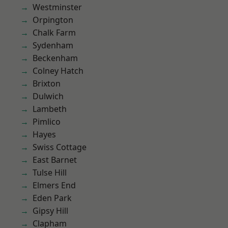
Westminster
Orpington
Chalk Farm
Sydenham
Beckenham
Colney Hatch
Brixton
Dulwich
Lambeth
Pimlico
Hayes
Swiss Cottage
East Barnet
Tulse Hill
Elmers End
Eden Park
Gipsy Hill
Clapham