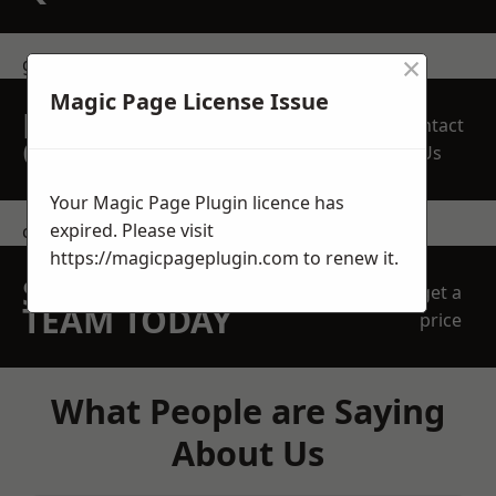
×
get in touch
Magic Page License Issue
REQUEST A FREE
Contact
QUOTE
Us
Your Magic Page Plugin licence has
expired. Please visit
contact us
https://magicpageplugin.com
to renew it.
SPEAK WITH OUR
get a
TEAM TODAY
price
What People are Saying
About Us