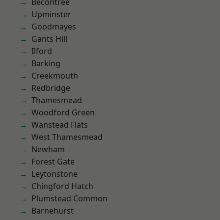
Becontree
Upminster
Goodmayes
Gants Hill
Ilford
Barking
Creekmouth
Redbridge
Thamesmead
Woodford Green
Wanstead Flats
West Thamesmead
Newham
Forest Gate
Leytonstone
Chingford Hatch
Plumstead Common
Barnehurst