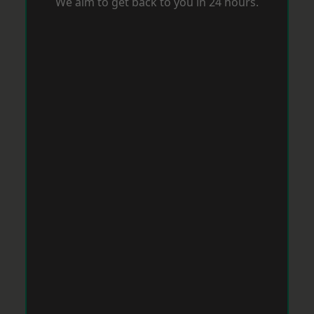
We aim to get back to you in 24 hours.