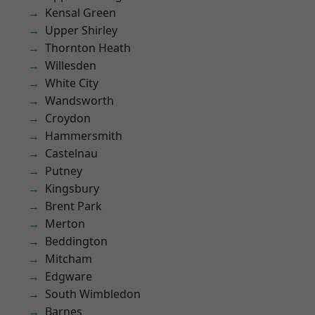
Kensal Green
Upper Shirley
Thornton Heath
Willesden
White City
Wandsworth
Croydon
Hammersmith
Castelnau
Putney
Kingsbury
Brent Park
Merton
Beddington
Mitcham
Edgware
South Wimbledon
Barnes