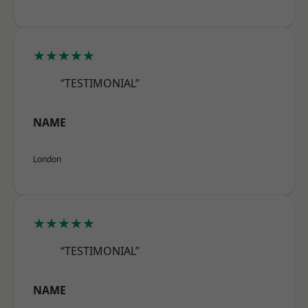
★★★★★
“TESTIMONIAL”
NAME
London
★★★★★
“TESTIMONIAL”
NAME