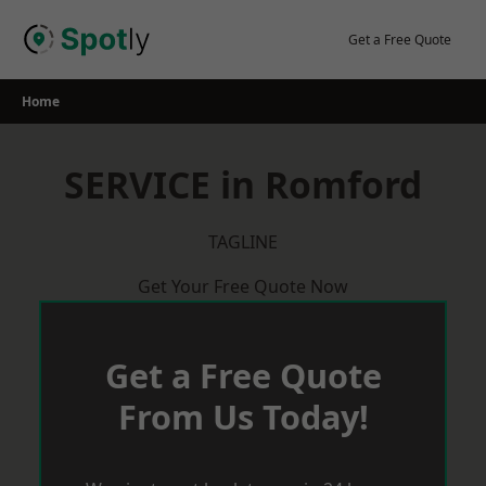
Skip
to
Get a Free Quote
content
Home
SERVICE in Romford
TAGLINE
Get Your Free Quote Now
Get a Free Quote
From Us Today!