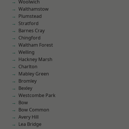
Woolwich
Walthamstow
Plumstead
Stratford
Barnes Cray
Chingford
Waltham Forest
Welling
Hackney Marsh
Charlton
Mabley Green
Bromley
Bexley
Westcombe Park
Bow
Bow Common
Avery Hill
Lea Bridge