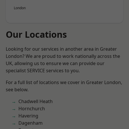
London
Our Locations
Looking for our services in another area in Greater
London? We are proud to work nationally across the
UK, allowing us to ensure we can provide our
specialist SERVICE services to you.
For a full list of locations we cover in Greater London,
see below.
Chadwell Heath
Hornchurch
Havering
Dagenham