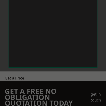
Get a Price
GET A FREE NO
get in
OBLIGATION
touch
QUOTATION TODAY