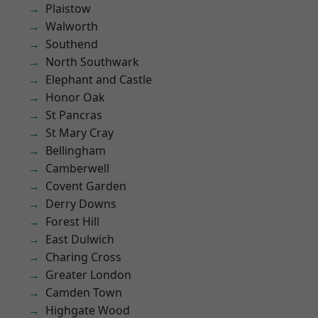
Plaistow
Walworth
Southend
North Southwark
Elephant and Castle
Honor Oak
St Pancras
St Mary Cray
Bellingham
Camberwell
Covent Garden
Derry Downs
Forest Hill
East Dulwich
Charing Cross
Greater London
Camden Town
Highgate Wood