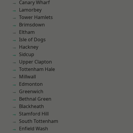
Canary Wharf
Lamorbey
Tower Hamlets
Brimsdown
Eltham
Isle of Dogs
Hackney
Sidcup
Upper Clapton
Tottenham Hale
Millwall
Edmonton
Greenwich
Bethnal Green
Blackheath
Stamford Hill
South Tottenham
Enfield Wash