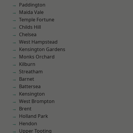
Paddington
Maida Vale
Temple Fortune
Childs Hill
Chelsea
West Hampstead
Kensington Gardens
Monks Orchard
Kilburn
Streatham
Barnet
Battersea
Kensington
West Brompton
Brent
Holland Park
Hendon
Upper Tooting