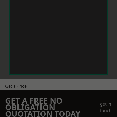
Get a Price
GET A FREE NO
get in
OBLIGATION
touch
QUOTATION TODAY