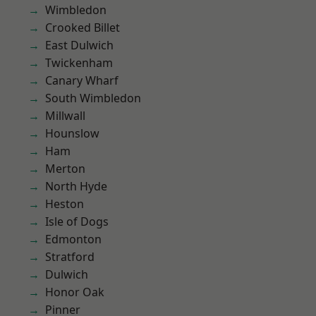
Wimbledon
Crooked Billet
East Dulwich
Twickenham
Canary Wharf
South Wimbledon
Millwall
Hounslow
Ham
Merton
North Hyde
Heston
Isle of Dogs
Edmonton
Stratford
Dulwich
Honor Oak
Pinner