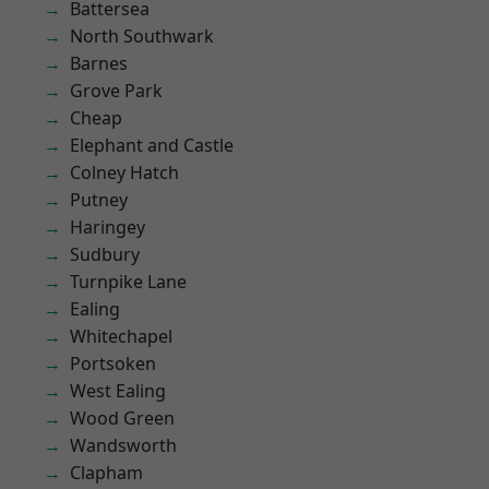
Battersea
North Southwark
Barnes
Grove Park
Cheap
Elephant and Castle
Colney Hatch
Putney
Haringey
Sudbury
Turnpike Lane
Ealing
Whitechapel
Portsoken
West Ealing
Wood Green
Wandsworth
Clapham