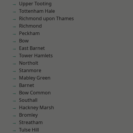
Upper Tooting
Tottenham Hale
Richmond upon Thames
Richmond
Peckham
Bow
East Barnet
Tower Hamlets
Northolt
Stanmore
Mabley Green
Barnet
Bow Common
Southall
Hackney Marsh
Bromley
Streatham
Tulse Hill