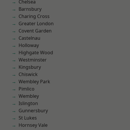
Chelsea
Barnsbury
Charing Cross
Greater London
Covent Garden
Castelnau
Holloway
Highgate Wood
Westminster
Kingsbury
Chiswick
Wembley Park
Pimlico
Wembley
Islington
Gunnersbury
St Lukes
Hornsey Vale