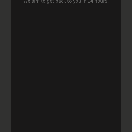
We aim to get back to you in 24 hours.