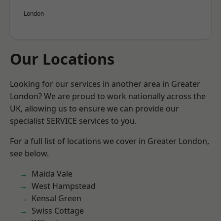
London
Our Locations
Looking for our services in another area in Greater
London? We are proud to work nationally across the
UK, allowing us to ensure we can provide our
specialist SERVICE services to you.
For a full list of locations we cover in Greater London,
see below.
Maida Vale
West Hampstead
Kensal Green
Swiss Cottage