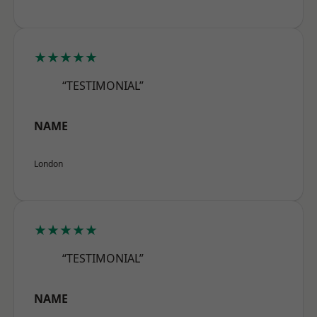
★★★★★
“TESTIMONIAL”
NAME
London
★★★★★
“TESTIMONIAL”
NAME