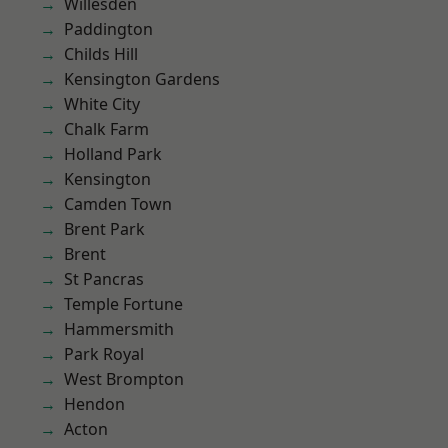
Willesden
Paddington
Childs Hill
Kensington Gardens
White City
Chalk Farm
Holland Park
Kensington
Camden Town
Brent Park
Brent
St Pancras
Temple Fortune
Hammersmith
Park Royal
West Brompton
Hendon
Acton