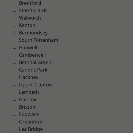
Brentford
Stamford Hill
Walworth
Kenton
Bermondsey
South Tottenham
Hanwell
Camberwell
Bethnal Green
Canons Park
Hackney
Upper Clapton
Lambeth
Harrow
Brixton
Edgware
Greenford
Lea Bridge