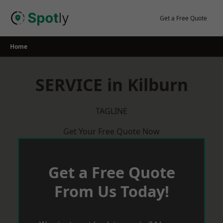
Skip
to
Get a Free Quote
content
Home
SERVICE in Kilburn
TAGLINE
Get Your Free Quote Now
Get a Free Quote
From Us Today!