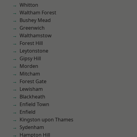
Whitton
Waltham Forest
Bushey Mead
Greenwich
Walthamstow
Forest Hill
Leytonstone
Gipsy Hill
Morden
Mitcham
Forest Gate
Lewisham
Blackheath
Enfield Town
Enfield
Kingston upon Thames
Sydenham
Hampton Hill