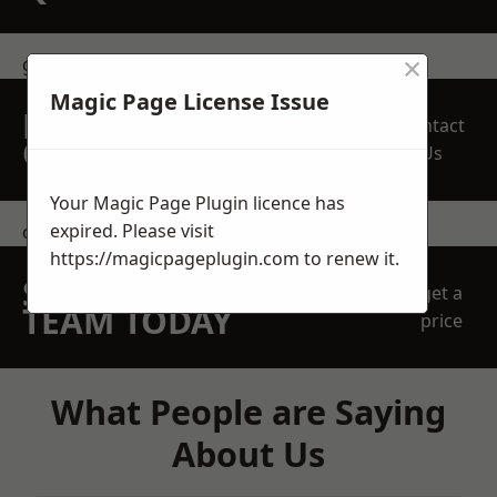
×
get in touch
Magic Page License Issue
REQUEST A FREE
Contact
QUOTE
Us
Your Magic Page Plugin licence has
expired. Please visit
contact us
https://magicpageplugin.com
to renew it.
SPEAK WITH OUR
get a
TEAM TODAY
price
What People are Saying
About Us