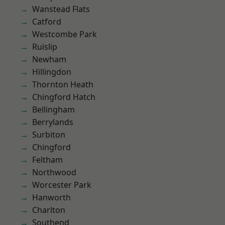
Wanstead Flats
Catford
Westcombe Park
Ruislip
Newham
Hillingdon
Thornton Heath
Chingford Hatch
Bellingham
Berrylands
Surbiton
Chingford
Feltham
Northwood
Worcester Park
Hanworth
Charlton
Southend