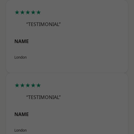
★★★★★
“TESTIMONIAL”
NAME
London
★★★★★
“TESTIMONIAL”
NAME
London