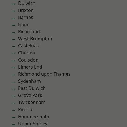
Dulwich
Brixton
Barnes
Ham
Richmond
West Brompton
Castelnau
Chelsea
Coulsdon
Elmers End
Richmond upon Thames
Sydenham
East Dulwich
Grove Park
Twickenham
Pimlico
Hammersmith
Upper Shirley