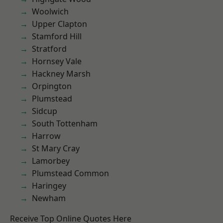
Woolwich
Upper Clapton
Stamford Hill
Stratford
Hornsey Vale
Hackney Marsh
Orpington
Plumstead
Sidcup
South Tottenham
Harrow
St Mary Cray
Lamorbey
Plumstead Common
Haringey
Newham
Receive Top Online Quotes Here