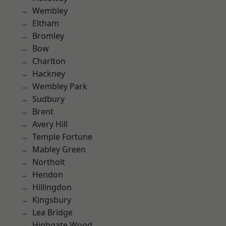
Wembley
Eltham
Bromley
Bow
Charlton
Hackney
Wembley Park
Sudbury
Brent
Avery Hill
Temple Fortune
Mabley Green
Northolt
Hendon
Hillingdon
Kingsbury
Lea Bridge
Highgate Wood