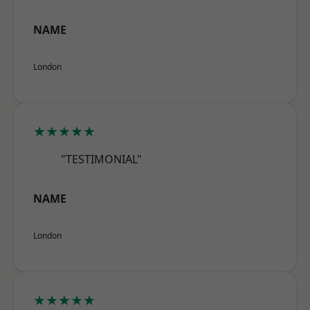
NAME
London
★★★★★
"TESTIMONIAL"
NAME
London
★★★★★