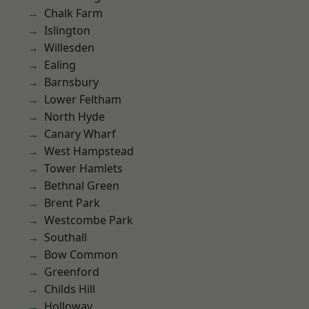
Chalk Farm
Islington
Willesden
Ealing
Barnsbury
Lower Feltham
North Hyde
Canary Wharf
West Hampstead
Tower Hamlets
Bethnal Green
Brent Park
Westcombe Park
Southall
Bow Common
Greenford
Childs Hill
Holloway