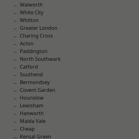
Walworth
White City
Whitton
Greater London
Charing Cross
Acton
Paddington
North Southwark
Catford
Southend
Bermondsey
Covent Garden
Hounslow
Lewisham
Hanworth
Maida Vale
Cheap
Kensal Green