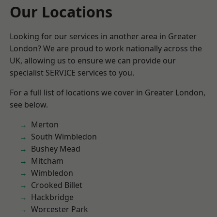
Our Locations
Looking for our services in another area in Greater
London? We are proud to work nationally across the
UK, allowing us to ensure we can provide our
specialist SERVICE services to you.
For a full list of locations we cover in Greater London,
see below.
Merton
South Wimbledon
Bushey Mead
Mitcham
Wimbledon
Crooked Billet
Hackbridge
Worcester Park