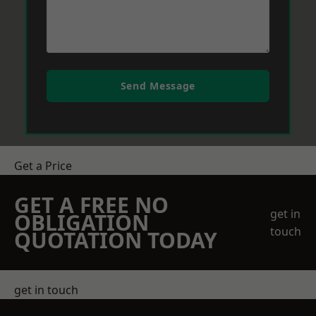
Send Message
Get a Price
GET A FREE NO
get in
OBLIGATION
touch
QUOTATION TODAY
get in touch