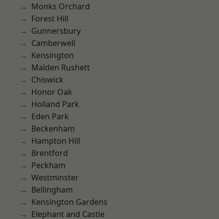
Monks Orchard
Forest Hill
Gunnersbury
Camberwell
Kensington
Malden Rushett
Chiswick
Honor Oak
Holland Park
Eden Park
Beckenham
Hampton Hill
Brentford
Peckham
Westminster
Bellingham
Kensington Gardens
Elephant and Castle