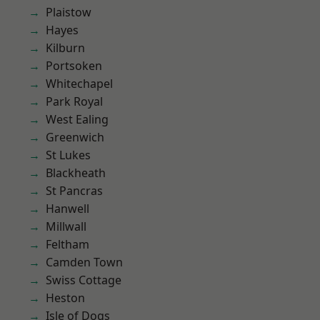
Plaistow
Hayes
Kilburn
Portsoken
Whitechapel
Park Royal
West Ealing
Greenwich
St Lukes
Blackheath
St Pancras
Hanwell
Millwall
Feltham
Camden Town
Swiss Cottage
Heston
Isle of Dogs