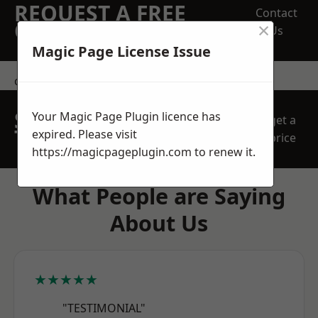
REQUEST A FREE
Contact
×
QUOTE
Us
Magic Page License Issue
contact us
SPEAK WITH OUR
Your Magic Page Plugin licence has
get a
TEAM TODAY
expired. Please visit
price
https://magicpageplugin.com
to renew it.
What People are Saying
About Us
★★★★★
"TESTIMONIAL"