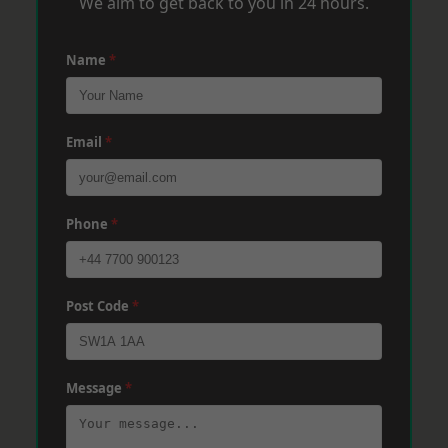
We aim to get back to you in 24 hours.
Name
*
Email
*
Phone
*
Post Code
*
Message
*