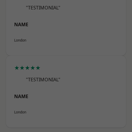
"TESTIMONIAL"
NAME
London
★★★★★
"TESTIMONIAL"
NAME
London