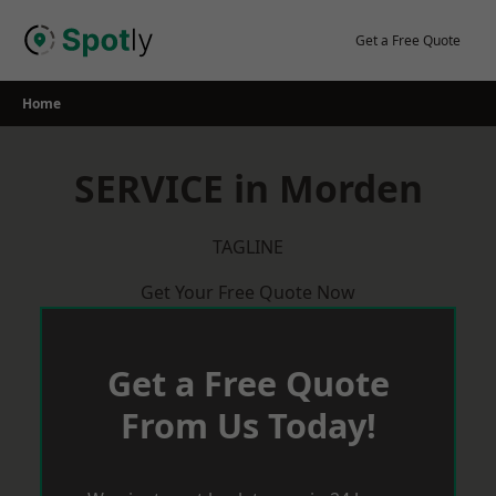
Skip
to
Get a Free Quote
content
Home
SERVICE in Morden
TAGLINE
Get Your Free Quote Now
Get a Free Quote
From Us Today!