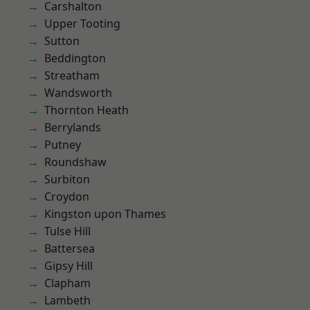
Carshalton
Upper Tooting
Sutton
Beddington
Streatham
Wandsworth
Thornton Heath
Berrylands
Putney
Roundshaw
Surbiton
Croydon
Kingston upon Thames
Tulse Hill
Battersea
Gipsy Hill
Clapham
Lambeth