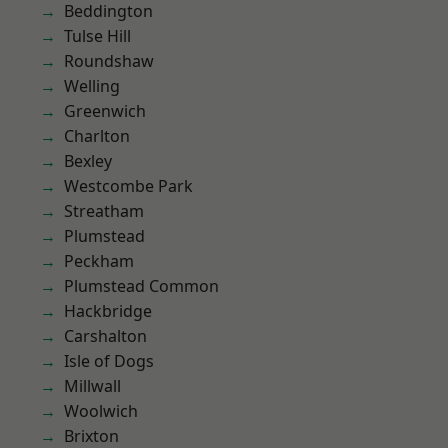
Beddington
Tulse Hill
Roundshaw
Welling
Greenwich
Charlton
Bexley
Westcombe Park
Streatham
Plumstead
Peckham
Plumstead Common
Hackbridge
Carshalton
Isle of Dogs
Millwall
Woolwich
Brixton