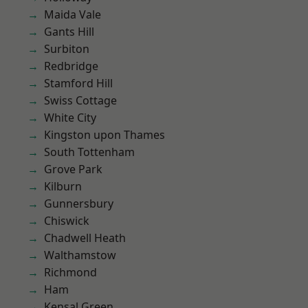
Maida Vale
Gants Hill
Surbiton
Redbridge
Stamford Hill
Swiss Cottage
White City
Kingston upon Thames
South Tottenham
Grove Park
Kilburn
Gunnersbury
Chiswick
Chadwell Heath
Walthamstow
Richmond
Ham
Kensal Green