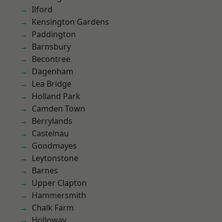
Ilford
Kensington Gardens
Paddington
Barnsbury
Becontree
Dagenham
Lea Bridge
Holland Park
Camden Town
Berrylands
Castelnau
Goodmayes
Leytonstone
Barnes
Upper Clapton
Hammersmith
Chalk Farm
Holloway