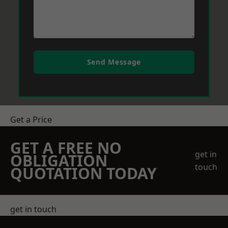
Send Message
Get a Price
GET A FREE NO
get in
OBLIGATION
touch
QUOTATION TODAY
get in touch