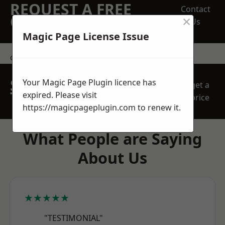
REQUEST A FREE
Contact
×
QUOTE
Us
Magic Page License Issue
contact us
SPEAK WITH OUR
Your Magic Page Plugin licence has
get a
TEAM TODAY
expired. Please visit
price
https://magicpageplugin.com
to renew it.
What People are Saying
About Us
★★★★★
"TESTIMONIAL"