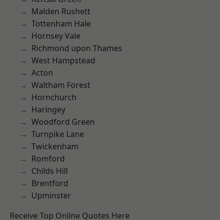
Malden Rushett
Tottenham Hale
Hornsey Vale
Richmond upon Thames
West Hampstead
Acton
Waltham Forest
Hornchurch
Haringey
Woodford Green
Turnpike Lane
Twickenham
Romford
Childs Hill
Brentford
Upminster
Receive Top Online Quotes Here