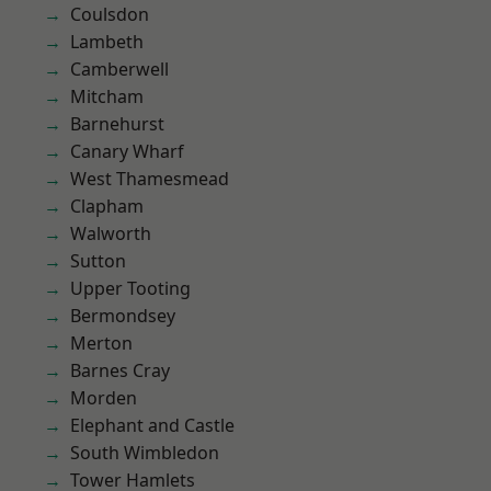
Coulsdon
Lambeth
Camberwell
Mitcham
Barnehurst
Canary Wharf
West Thamesmead
Clapham
Walworth
Sutton
Upper Tooting
Bermondsey
Merton
Barnes Cray
Morden
Elephant and Castle
South Wimbledon
Tower Hamlets