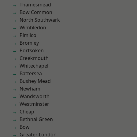
Thamesmead
Bow Common
North Southwark
Wimbledon
Pimlico
Bromley
Portsoken
Creekmouth
Whitechapel
Battersea
Bushey Mead
Newham
Wandsworth
Westminster
Cheap
Bethnal Green
Bow
Greater London