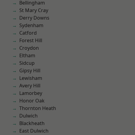
Bellingham
St Mary Cray
Derry Downs
Sydenham
Catford
Forest Hill
Croydon
Eltham
Sidcup
Gipsy Hill
Lewisham
Avery Hill
Lamorbey
Honor Oak
Thornton Heath
Dulwich
Blackheath
East Dulwich