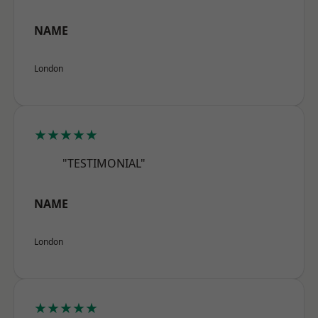
NAME
London
★★★★★
"TESTIMONIAL"
NAME
London
★★★★★