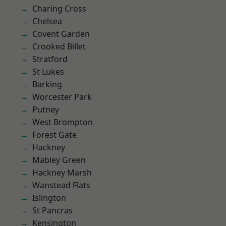
Charing Cross
Chelsea
Covent Garden
Crooked Billet
Stratford
St Lukes
Barking
Worcester Park
Putney
West Brompton
Forest Gate
Hackney
Mabley Green
Hackney Marsh
Wanstead Flats
Islington
St Pancras
Kensington