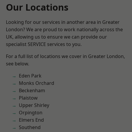
Our Locations
Looking for our services in another area in Greater
London? We are proud to work nationally across the
UK, allowing us to ensure we can provide our
specialist SERVICE services to you.
For a full list of locations we cover in Greater London,
see below.
Eden Park
Monks Orchard
Beckenham
Plaistow
Upper Shirley
Orpington
Elmers End
Southend