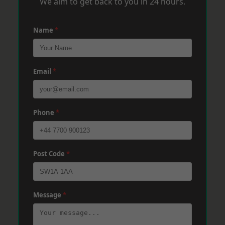
We aim to get back to you in 24 hours.
Name
*
Email
*
Phone
*
Post Code
*
Message
*