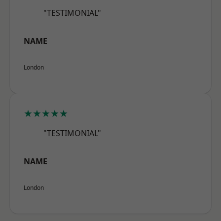
"TESTIMONIAL"
NAME
London
★★★★★
"TESTIMONIAL"
NAME
London