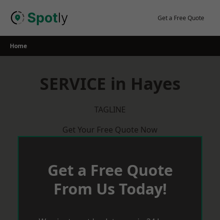
Skip
to
Get a Free Quote
content
Home
SERVICE in Hayes
TAGLINE
Get Your Free Quote Now
Get a Free Quote
From Us Today!