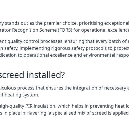
 stands out as the premier choice, prioritising exceptional 
erator Recognition Scheme (FORS) for operational excellenc
ent quality control processes, ensuring that every batch o
 safety, implementing rigorous safety protocols to protect
ication to operational excellence and environmental respons
creed installed?
ticulous process that ensures the integration of necessary 
ent heating system.
gh-quality PIR insulation, which helps in preventing heat lo
 in place in Havering, a specialised mix of screed is applied