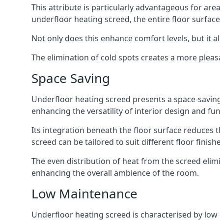
This attribute is particularly advantageous for ar
underfloor heating screed, the entire floor surfac
Not only does this enhance comfort levels, but it a
The elimination of cold spots creates a more pleas
Space Saving
Underfloor heating screed presents a space-saving so
enhancing the versatility of interior design and fun
Its integration beneath the floor surface reduces t
screed can be tailored to suit different floor fini
The even distribution of heat from the screed elim
enhancing the overall ambience of the room.
Low Maintenance
Underfloor heating screed is characterised by low