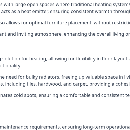
eas with large open spaces where traditional heating system
e acts as a heat emitter, ensuring consistent warmth throu
lso allows for optimal furniture placement, without restrict
ant and inviting atmosphere, enhancing the overall living 
lution for heating, allowing for flexibility in floor layout 
ctionality.
he need for bulky radiators, freeing up valuable space in li
shes, including tiles, hardwood, and carpet, providing a cohe
inates cold spots, ensuring a comfortable and consistent te
 maintenance requirements, ensuring long-term operational r