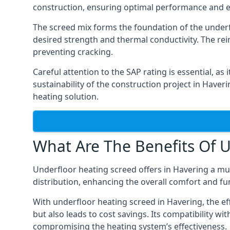
construction, ensuring optimal performance and ef
The screed mix forms the foundation of the underfl
desired strength and thermal conductivity. The rei
preventing cracking.
Careful attention to the SAP rating is essential, as
sustainability of the construction project in Haveri
heating solution.
What Are The Benefits Of U
Underfloor heating screed offers in Havering a mult
distribution, enhancing the overall comfort and fun
With underfloor heating screed in Havering, the eff
but also leads to cost savings. Its compatibility wit
compromising the heating system’s effectiveness.