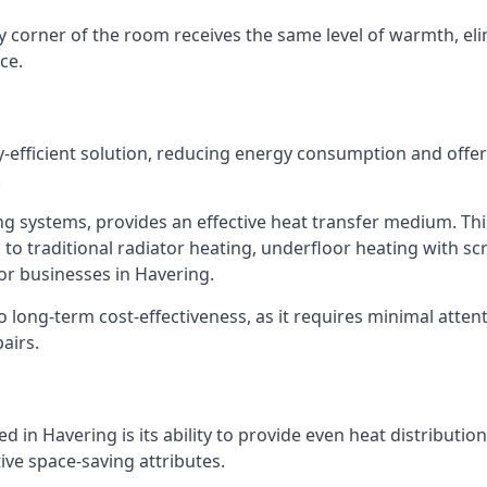
y corner of the room receives the same level of warmth, el
ce.
y-efficient solution, reducing energy consumption and off
.
ng systems, provides an effective heat transfer medium. Thi
 to traditional radiator heating, underfloor heating with s
or businesses in Havering.
long-term cost-effectiveness, as it requires minimal attent
airs.
 in Havering is its ability to provide even heat distributio
ctive space-saving attributes.