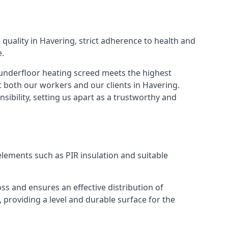
quality in Havering, strict adherence to health and
e.
f underfloor heating screed meets the highest
 both our workers and our clients in Havering.
ibility, setting us apart as a trustworthy and
elements such as PIR insulation and suitable
ss and ensures an effective distribution of
, providing a level and durable surface for the