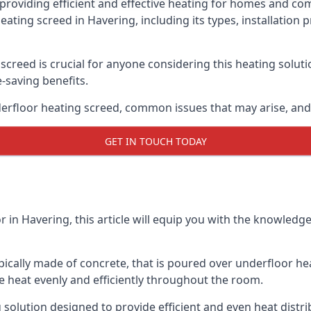
providing efficient and effective heating for homes and co
heating screed in Havering, including its types, installatio
creed is crucial for anyone considering this heating solut
e-saving benefits.
erfloor heating screed, common issues that may arise, and 
GET IN TOUCH TODAY
r in Havering, this article will equip you with the knowle
ypically made of concrete, that is poured over underfloor h
 the heat evenly and efficiently throughout the room.
 solution designed to provide efficient and even heat distr