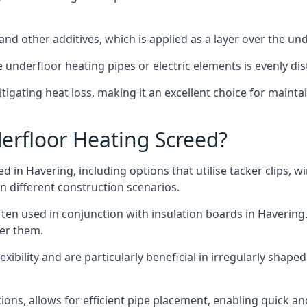
and other additives, which is applied as a layer over the un
he underfloor heating pipes or electric elements is evenly d
mitigating heat loss, making it an excellent choice for mai
erfloor Heating Screed?
d in Havering, including options that utilise tacker clips, w
n different construction scenarios.
ten used in conjunction with insulation boards in Havering.
ver them.
xibility and are particularly beneficial in irregularly shape
tions, allows for efficient pipe placement, enabling quick an