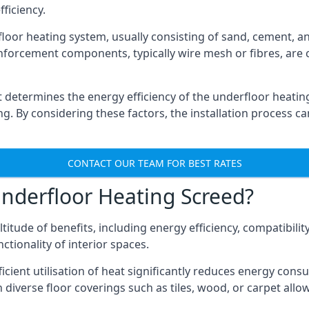
ficiency.
oor heating system, usually consisting of sand, cement, and
nforcement components, typically wire mesh or fibres, are c
 it determines the energy efficiency of the underfloor heatin
ng. By considering these factors, the installation process can
CONTACT OUR TEAM FOR BEST RATES
nderfloor Heating Screed?
itude of benefits, including energy efficiency, compatibilit
ctionality of interior spaces.
icient utilisation of heat significantly reduces energy con
h diverse floor coverings such as tiles, wood, or carpet allows