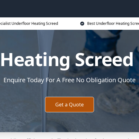
cialist Underfloor Heating Screed
Best Underfloor Heating Scre
 Heating Screed 
Enquire Today For A Free No Obligation Quote
Get a Quote