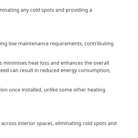
iminating any cold spots and providing a
ering low maintenance requirements, contributing
s minimises heat loss and enhances the overall
creed can result in reduced energy consumption,
ion once installed, unlike some other heating
n across interior spaces, eliminating cold spots and