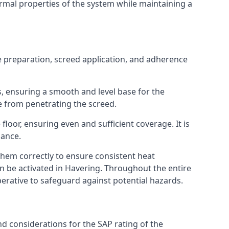
ermal properties of the system while maintaining a
ce preparation, screed application, and adherence
s, ensuring a smooth and level base for the
e from penetrating the screed.
loor, ensuring even and sufficient coverage. It is
mance.
 them correctly to ensure consistent heat
can be activated in Havering. Throughout the entire
perative to safeguard against potential hazards.
nd considerations for the SAP rating of the