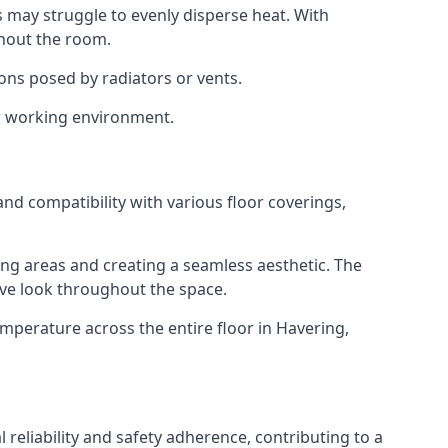
s may struggle to evenly disperse heat. With
ghout the room.
ions posed by radiators or vents.
or working environment.
and compatibility with various floor coverings,
ving areas and creating a seamless aesthetic. The
sive look throughout the space.
mperature across the entire floor in Havering,
eliability and safety adherence, contributing to a