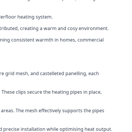
derfloor heating system.
istributed, creating a warm and cosy environment.
ntaining consistent warmth in homes, commercial
ire grid mesh, and castelleted panelling, each
 These clips secure the heating pipes in place,
d areas. The mesh effectively supports the pipes
d precise installation while optimising heat output.