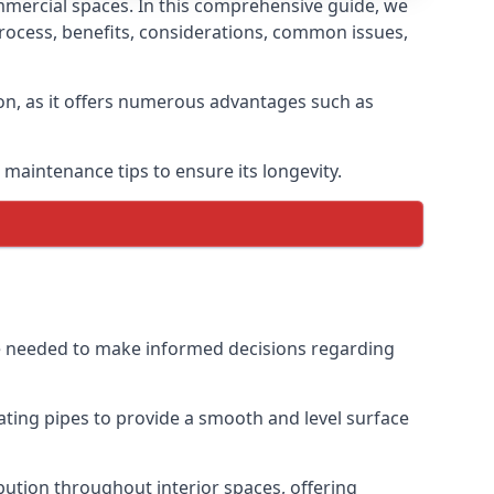
mmercial spaces. In this comprehensive guide, we
n process, benefits, considerations, common issues,
ion, as it offers numerous advantages such as
maintenance tips to ensure its longevity.
dge needed to make informed decisions regarding
eating pipes to provide a smooth and level surface
ibution throughout interior spaces, offering