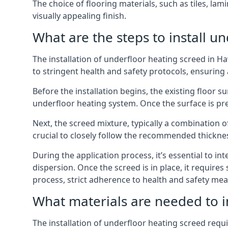
The choice of flooring materials, such as tiles, l
visually appealing finish.
What are the steps to install u
The installation of underfloor heating screed in H
to stringent health and safety protocols, ensuring
Before the installation begins, the existing floor
underfloor heating system. Once the surface is p
Next, the screed mixture, typically a combination o
crucial to closely follow the recommended thickne
During the application process, it’s essential to i
dispersion. Once the screed is in place, it require
process, strict adherence to health and safety mea
What materials are needed to i
The installation of underfloor heating screed requi