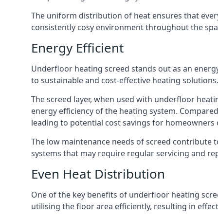
The uniform distribution of heat ensures that ever
consistently cosy environment throughout the spa
Energy Efficient
Underfloor heating screed stands out as an energ
to sustainable and cost-effective heating solutions
The screed layer, when used with underfloor heati
energy efficiency of the heating system. Compared
leading to potential cost savings for homeowners 
The low maintenance needs of screed contribute to 
systems that may require regular servicing and rep
Even Heat Distribution
One of the key benefits of underfloor heating screed
utilising the floor area efficiently, resulting in effe