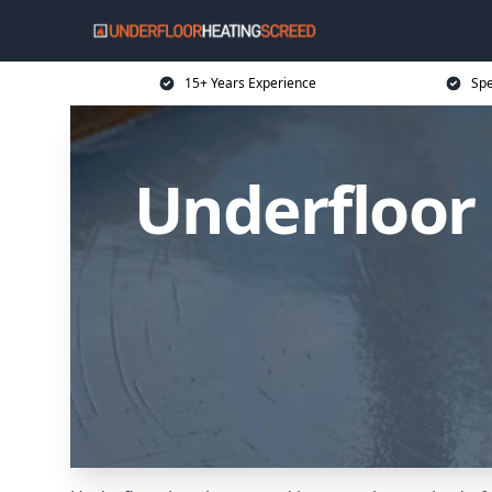
15+ Years Experience
Spe
Underfloor