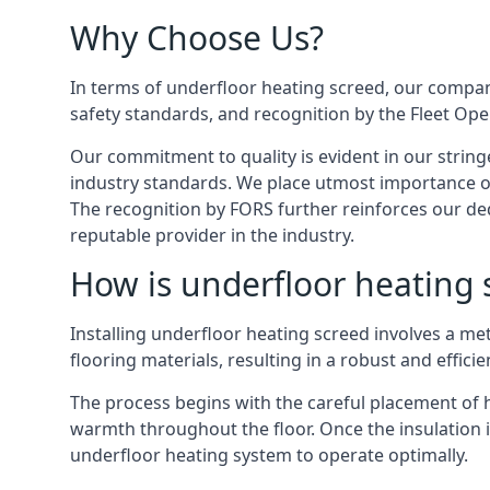
Why Choose Us?
In terms of underfloor heating screed, our company
safety standards, and recognition by the Fleet Op
Our commitment to quality is evident in our string
industry standards. We place utmost importance on
The recognition by FORS further reinforces our ded
reputable provider in the industry.
How is underfloor heating s
Installing underfloor heating screed involves a me
flooring materials, resulting in a robust and effici
The process begins with the careful placement of hi
warmth throughout the floor. Once the insulation is
underfloor heating system to operate optimally.