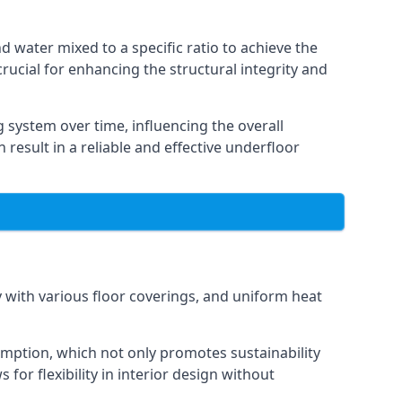
 water mixed to a specific ratio to achieve the
rucial for enhancing the structural integrity and
g system over time, influencing the overall
 result in a reliable and effective underfloor
y with various floor coverings, and uniform heat
sumption, which not only promotes sustainability
 for flexibility in interior design without