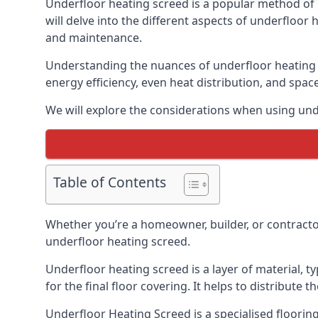
Underfloor heating screed is a popular method of 
will delve into the different aspects of underfloor 
and maintenance.
Understanding the nuances of underfloor heating s
energy efficiency, even heat distribution, and spac
We will explore the considerations when using und
Table of Contents
Whether you’re a homeowner, builder, or contracto
underfloor heating screed.
Underfloor heating screed is a layer of material, t
for the final floor covering. It helps to distribute
Underfloor Heating Screed is a specialised flooring