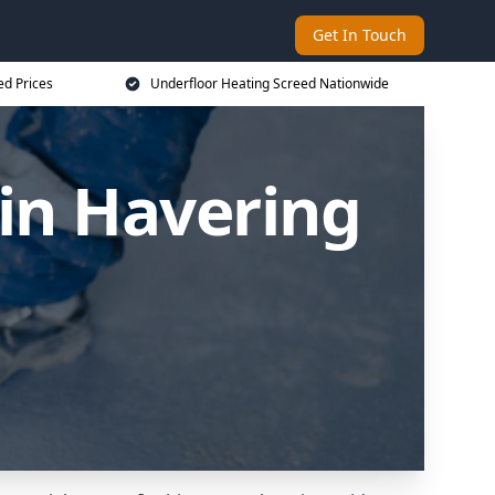
Get In Touch
ed Prices
Underfloor Heating Screed Nationwide
in Havering