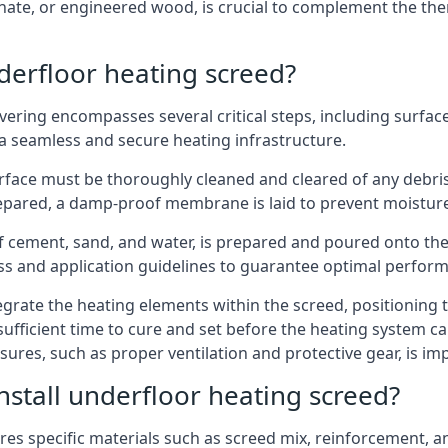
aminate, or engineered wood, is crucial to complement the th
nderfloor heating screed?
avering encompasses several critical steps, including surfa
 a seamless and secure heating infrastructure.
 surface must be thoroughly cleaned and cleared of any debri
repared, a damp-proof membrane is laid to prevent moistur
f cement, sand, and water, is prepared and poured onto the f
ss and application guidelines to guarantee optimal perfor
ntegrate the heating elements within the screed, positioning
s sufficient time to cure and set before the heating system 
sures, such as proper ventilation and protective gear, is im
nstall underfloor heating screed?
res specific materials such as screed mix, reinforcement, a