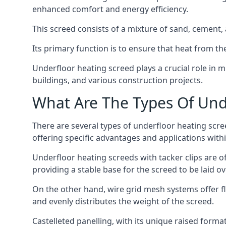
enhanced comfort and energy efficiency.
This screed consists of a mixture of sand, cement, 
Its primary function is to ensure that heat from t
Underfloor heating screed plays a crucial role in 
buildings, and various construction projects.
What Are The Types Of Und
There are several types of underfloor heating scree
offering specific advantages and applications withi
Underfloor heating screeds with tacker clips are of
providing a stable base for the screed to be laid o
On the other hand, wire grid mesh systems offer fle
and evenly distributes the weight of the screed.
Castelleted panelling, with its unique raised forma