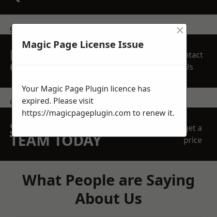
×
get in touch
Magic Page License Issue
REQUEST A FREE
Contact
QUOTE
Us
Your Magic Page Plugin licence has
expired. Please visit
contact us
https://magicpageplugin.com
to renew it.
SPEAK WITH OUR
get a
TEAM TODAY
price
What People are Saying
About Us