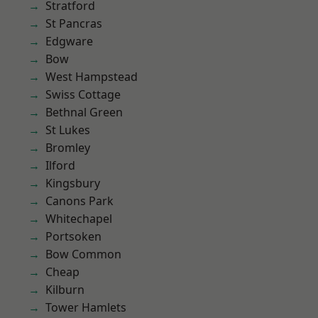
Stratford
St Pancras
Edgware
Bow
West Hampstead
Swiss Cottage
Bethnal Green
St Lukes
Bromley
Ilford
Kingsbury
Canons Park
Whitechapel
Portsoken
Bow Common
Cheap
Kilburn
Tower Hamlets