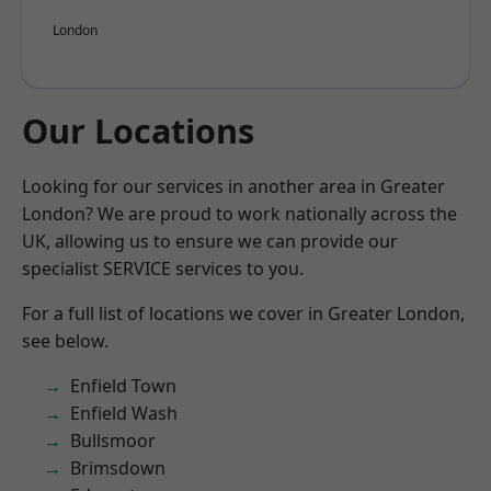
London
Our Locations
Looking for our services in another area in Greater
London? We are proud to work nationally across the
UK, allowing us to ensure we can provide our
specialist SERVICE services to you.
For a full list of locations we cover in Greater London,
see below.
Enfield Town
Enfield Wash
Bullsmoor
Brimsdown