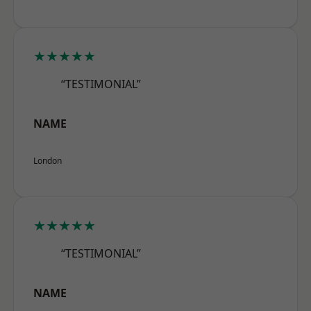
★★★★★
“TESTIMONIAL”
NAME
London
★★★★★
“TESTIMONIAL”
NAME