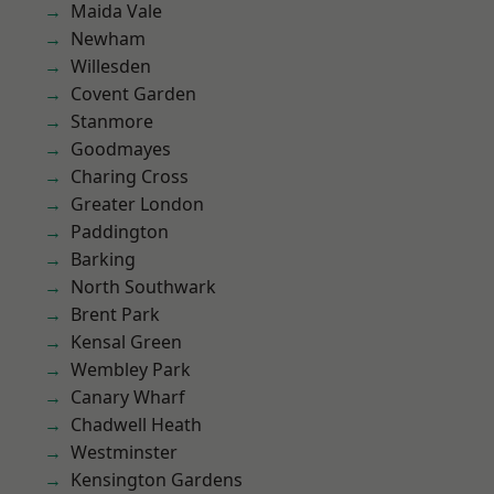
Maida Vale
Newham
Willesden
Covent Garden
Stanmore
Goodmayes
Charing Cross
Greater London
Paddington
Barking
North Southwark
Brent Park
Kensal Green
Wembley Park
Canary Wharf
Chadwell Heath
Westminster
Kensington Gardens