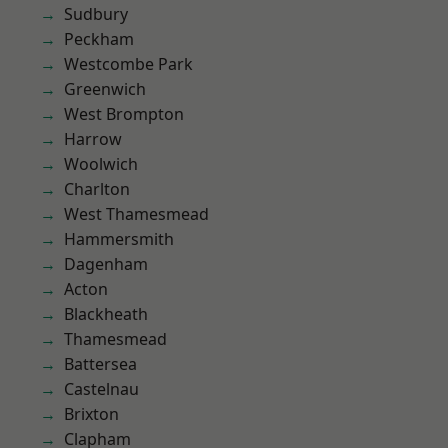
Sudbury
Peckham
Westcombe Park
Greenwich
West Brompton
Harrow
Woolwich
Charlton
West Thamesmead
Hammersmith
Dagenham
Acton
Blackheath
Thamesmead
Battersea
Castelnau
Brixton
Clapham