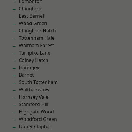
Edmonton
Chingford
East Barnet
Wood Green
Chingford Hatch
Tottenham Hale
Waltham Forest
Turnpike Lane
Colney Hatch
Haringey
Barnet
South Tottenham
Walthamstow
Hornsey Vale
Stamford Hill
Highgate Wood
Woodford Green
Upper Clapton