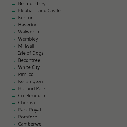
Bermondsey
Elephant and Castle
Kenton
Havering
Walworth
Wembley
Millwall
Isle of Dogs
Becontree
White City
Pimlico
Kensington
Holland Park
Creekmouth
Chelsea
Park Royal
Romford
Camberwell