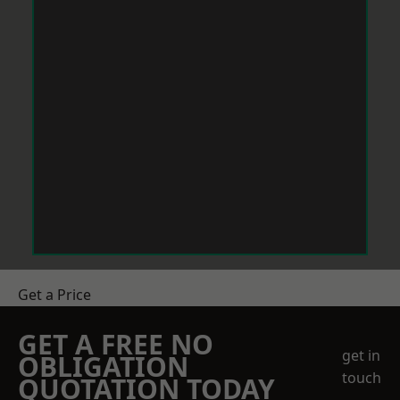
Get a Price
GET A FREE NO
get in
OBLIGATION
touch
QUOTATION TODAY