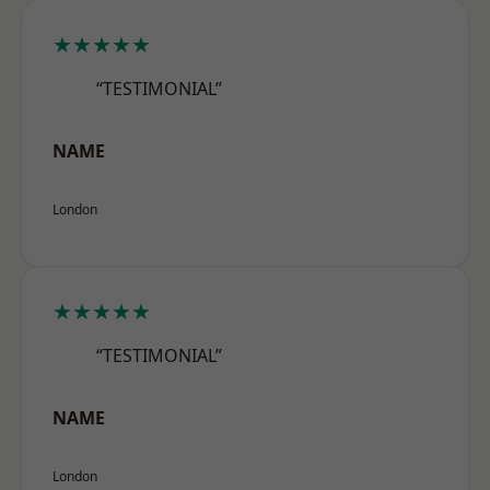
★★★★★
“TESTIMONIAL”
NAME
London
★★★★★
“TESTIMONIAL”
NAME
London