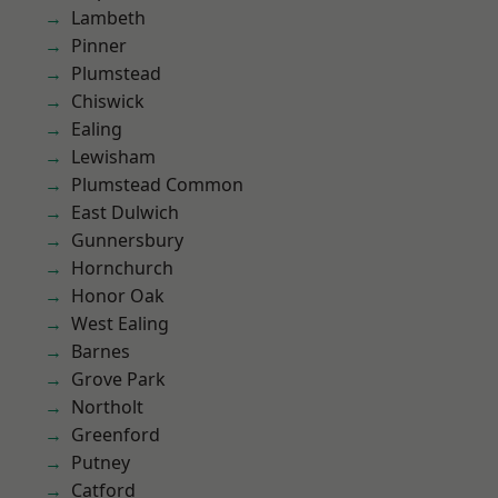
Lambeth
Pinner
Plumstead
Chiswick
Ealing
Lewisham
Plumstead Common
East Dulwich
Gunnersbury
Hornchurch
Honor Oak
West Ealing
Barnes
Grove Park
Northolt
Greenford
Putney
Catford