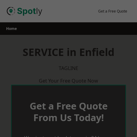
Skip
to
Get a Free Quote
content
Home
SERVICE in Enfield
TAGLINE
Get Your Free Quote Now
Get a Free Quote
From Us Today!