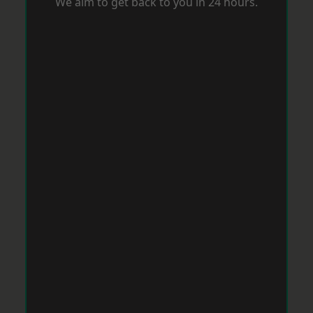
We aim to get back to you in 24 hours.