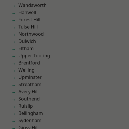
Wandsworth
Hanwell
Forest Hill
Tulse Hill
Northwood
Dulwich
Eltham
Upper Tooting
Brentford
Welling
Upminster
Streatham
Avery Hill
Southend
Ruislip
Bellingham
Sydenham
Gipsy Hill