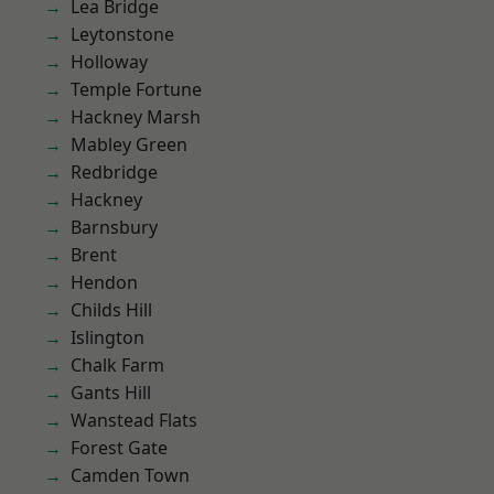
Lea Bridge
Leytonstone
Holloway
Temple Fortune
Hackney Marsh
Mabley Green
Redbridge
Hackney
Barnsbury
Brent
Hendon
Childs Hill
Islington
Chalk Farm
Gants Hill
Wanstead Flats
Forest Gate
Camden Town