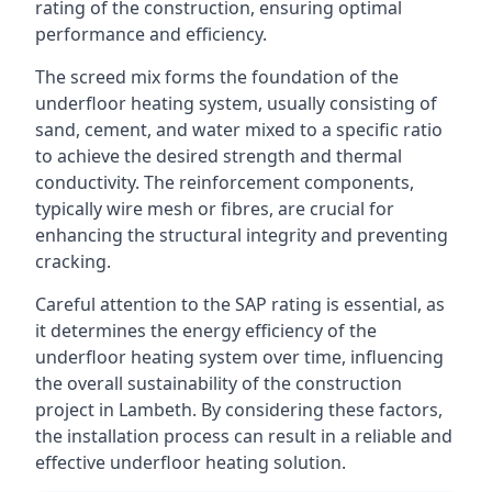
rating of the construction, ensuring optimal
performance and efficiency.
The screed mix forms the foundation of the
underfloor heating system, usually consisting of
sand, cement, and water mixed to a specific ratio
to achieve the desired strength and thermal
conductivity. The reinforcement components,
typically wire mesh or fibres, are crucial for
enhancing the structural integrity and preventing
cracking.
Careful attention to the SAP rating is essential, as
it determines the energy efficiency of the
underfloor heating system over time, influencing
the overall sustainability of the construction
project in Lambeth. By considering these factors,
the installation process can result in a reliable and
effective underfloor heating solution.