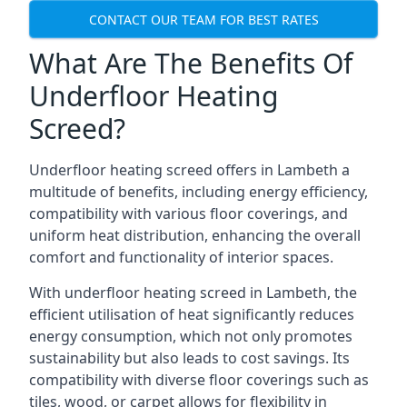
CONTACT OUR TEAM FOR BEST RATES
What Are The Benefits Of
Underfloor Heating
Screed?
Underfloor heating screed offers in Lambeth a
multitude of benefits, including energy efficiency,
compatibility with various floor coverings, and
uniform heat distribution, enhancing the overall
comfort and functionality of interior spaces.
With underfloor heating screed in Lambeth, the
efficient utilisation of heat significantly reduces
energy consumption, which not only promotes
sustainability but also leads to cost savings. Its
compatibility with diverse floor coverings such as
tiles, wood, or carpet allows for flexibility in