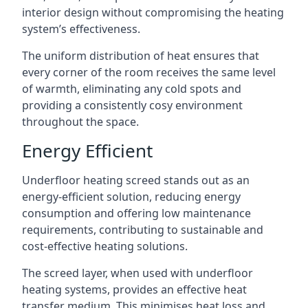
interior design without compromising the heating
system’s effectiveness.
The uniform distribution of heat ensures that
every corner of the room receives the same level
of warmth, eliminating any cold spots and
providing a consistently cosy environment
throughout the space.
Energy Efficient
Underfloor heating screed stands out as an
energy-efficient solution, reducing energy
consumption and offering low maintenance
requirements, contributing to sustainable and
cost-effective heating solutions.
The screed layer, when used with underfloor
heating systems, provides an effective heat
transfer medium. This minimises heat loss and