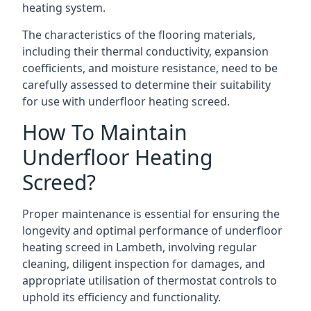
heating system.
The characteristics of the flooring materials,
including their thermal conductivity, expansion
coefficients, and moisture resistance, need to be
carefully assessed to determine their suitability
for use with underfloor heating screed.
How To Maintain
Underfloor Heating
Screed?
Proper maintenance is essential for ensuring the
longevity and optimal performance of underfloor
heating screed in Lambeth, involving regular
cleaning, diligent inspection for damages, and
appropriate utilisation of thermostat controls to
uphold its efficiency and functionality.