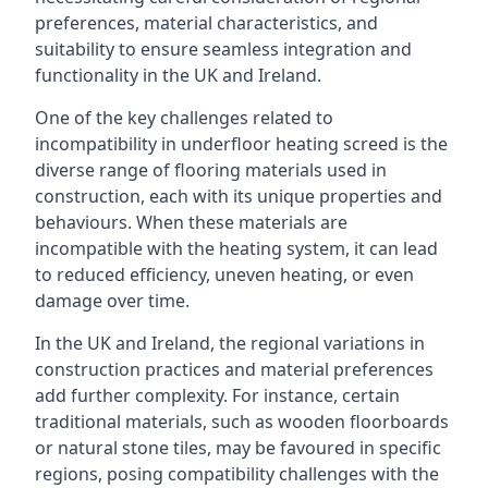
preferences, material characteristics, and
suitability to ensure seamless integration and
functionality in the UK and Ireland.
One of the key challenges related to
incompatibility in underfloor heating screed is the
diverse range of flooring materials used in
construction, each with its unique properties and
behaviours. When these materials are
incompatible with the heating system, it can lead
to reduced efficiency, uneven heating, or even
damage over time.
In the UK and Ireland, the regional variations in
construction practices and material preferences
add further complexity. For instance, certain
traditional materials, such as wooden floorboards
or natural stone tiles, may be favoured in specific
regions, posing compatibility challenges with the