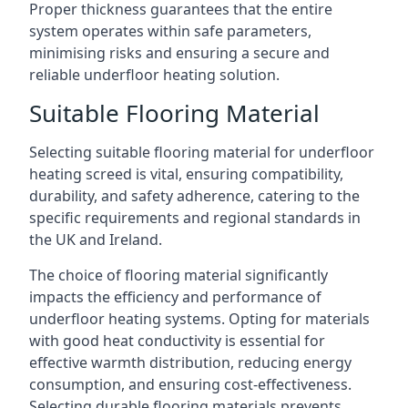
Proper thickness guarantees that the entire
system operates within safe parameters,
minimising risks and ensuring a secure and
reliable underfloor heating solution.
Suitable Flooring Material
Selecting suitable flooring material for underfloor
heating screed is vital, ensuring compatibility,
durability, and safety adherence, catering to the
specific requirements and regional standards in
the UK and Ireland.
The choice of flooring material significantly
impacts the efficiency and performance of
underfloor heating systems. Opting for materials
with good heat conductivity is essential for
effective warmth distribution, reducing energy
consumption, and ensuring cost-effectiveness.
Selecting durable flooring materials prevents