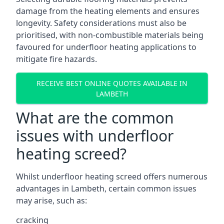
damage from the heating elements and ensures
longevity. Safety considerations must also be
prioritised, with non-combustible materials being
favoured for underfloor heating applications to
mitigate fire hazards.
RECEIVE BEST ONLINE QUOTES AVAILABLE IN
LAMBETH
What are the common
issues with underfloor
heating screed?
Whilst underfloor heating screed offers numerous
advantages in Lambeth, certain common issues
may arise, such as:
cracking