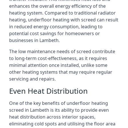
enhances the overall energy efficiency of the
heating system. Compared to traditional radiator
heating, underfloor heating with screed can result
in reduced energy consumption, leading to
potential cost savings for homeowners or
businesses in Lambeth.
The low maintenance needs of screed contribute
to long-term cost-effectiveness, as it requires
minimal attention once installed, unlike some
other heating systems that may require regular
servicing and repairs.
Even Heat Distribution
One of the key benefits of underfloor heating
screed in Lambeth is its ability to provide even
heat distribution across interior spaces,
eliminating cold spots and utilising the floor area