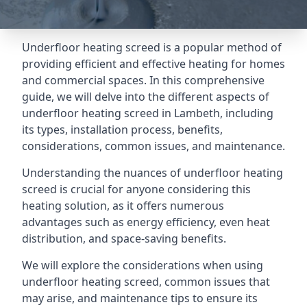
Underfloor heating screed is a popular method of
providing efficient and effective heating for homes
and commercial spaces. In this comprehensive
guide, we will delve into the different aspects of
underfloor heating screed in Lambeth, including
its types, installation process, benefits,
considerations, common issues, and maintenance.
Understanding the nuances of underfloor heating
screed is crucial for anyone considering this
heating solution, as it offers numerous
advantages such as energy efficiency, even heat
distribution, and space-saving benefits.
We will explore the considerations when using
underfloor heating screed, common issues that
may arise, and maintenance tips to ensure its