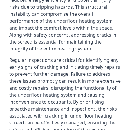
reduced energy efficiency, and potential injury
risks due to tripping hazards. This structural
instability can compromise the overall
performance of the underfloor heating system
and impact the comfort levels within the space.
Along with safety concerns, addressing cracks in
the screed is essential for maintaining the
integrity of the entire heating system.
Regular inspections are critical for identifying any
early signs of cracking and initiating timely repairs
to prevent further damage. Failure to address
these issues promptly can result in more extensive
and costly repairs, disrupting the functionality of
the underfloor heating system and causing
inconvenience to occupants. By prioritising
proactive maintenance and inspections, the risks
associated with cracking in underfloor heating
screed can be effectively managed, ensuring the
safety and efficient operation of the system.