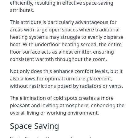
efficiently, resulting in effective space-saving
attributes.
This attribute is particularly advantageous for
areas with large open spaces where traditional
heating systems may struggle to evenly disperse
heat. With underfloor heating screed, the entire
floor surface acts as a heat emitter, ensuring
consistent warmth throughout the room.
Not only does this enhance comfort levels, but it
also allows for optimal furniture placement,
without restrictions posed by radiators or vents.
The elimination of cold spots creates a more
pleasant and inviting atmosphere, enhancing the
overall living or working environment.
Space Saving