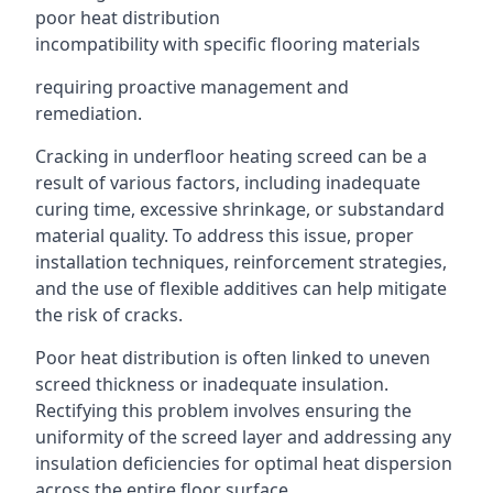
poor heat distribution
incompatibility with specific flooring materials
requiring proactive management and
remediation.
Cracking in underfloor heating screed can be a
result of various factors, including inadequate
curing time, excessive shrinkage, or substandard
material quality. To address this issue, proper
installation techniques, reinforcement strategies,
and the use of flexible additives can help mitigate
the risk of cracks.
Poor heat distribution is often linked to uneven
screed thickness or inadequate insulation.
Rectifying this problem involves ensuring the
uniformity of the screed layer and addressing any
insulation deficiencies for optimal heat dispersion
across the entire floor surface.