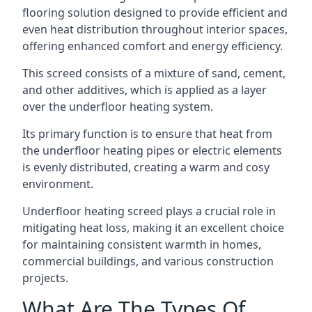
flooring solution designed to provide efficient and
even heat distribution throughout interior spaces,
offering enhanced comfort and energy efficiency.
This screed consists of a mixture of sand, cement,
and other additives, which is applied as a layer
over the underfloor heating system.
Its primary function is to ensure that heat from
the underfloor heating pipes or electric elements
is evenly distributed, creating a warm and cosy
environment.
Underfloor heating screed plays a crucial role in
mitigating heat loss, making it an excellent choice
for maintaining consistent warmth in homes,
commercial buildings, and various construction
projects.
What Are The Types Of