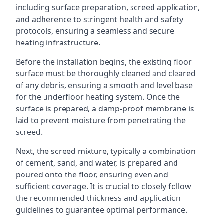
including surface preparation, screed application,
and adherence to stringent health and safety
protocols, ensuring a seamless and secure
heating infrastructure.
Before the installation begins, the existing floor
surface must be thoroughly cleaned and cleared
of any debris, ensuring a smooth and level base
for the underfloor heating system. Once the
surface is prepared, a damp-proof membrane is
laid to prevent moisture from penetrating the
screed.
Next, the screed mixture, typically a combination
of cement, sand, and water, is prepared and
poured onto the floor, ensuring even and
sufficient coverage. It is crucial to closely follow
the recommended thickness and application
guidelines to guarantee optimal performance.