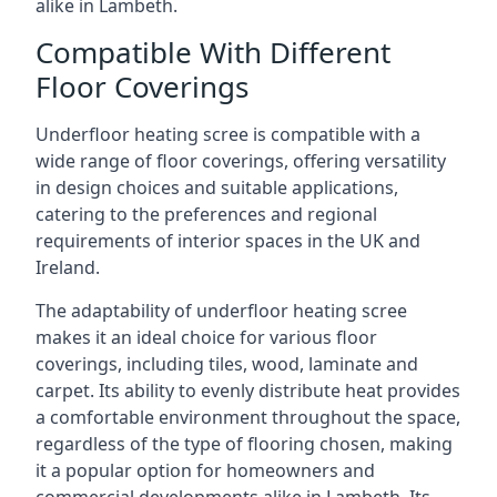
alike in Lambeth.
Compatible With Different
Floor Coverings
Underfloor heating scree is compatible with a
wide range of floor coverings, offering versatility
in design choices and suitable applications,
catering to the preferences and regional
requirements of interior spaces in the UK and
Ireland.
The adaptability of underfloor heating scree
makes it an ideal choice for various floor
coverings, including tiles, wood, laminate and
carpet. Its ability to evenly distribute heat provides
a comfortable environment throughout the space,
regardless of the type of flooring chosen, making
it a popular option for homeowners and