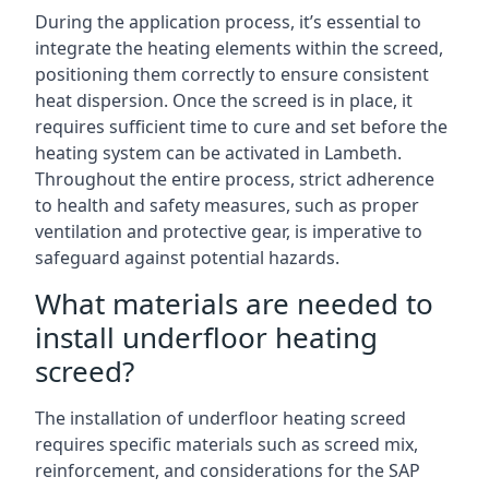
During the application process, it’s essential to
integrate the heating elements within the screed,
positioning them correctly to ensure consistent
heat dispersion. Once the screed is in place, it
requires sufficient time to cure and set before the
heating system can be activated in Lambeth.
Throughout the entire process, strict adherence
to health and safety measures, such as proper
ventilation and protective gear, is imperative to
safeguard against potential hazards.
What materials are needed to
install underfloor heating
screed?
The installation of underfloor heating screed
requires specific materials such as screed mix,
reinforcement, and considerations for the SAP