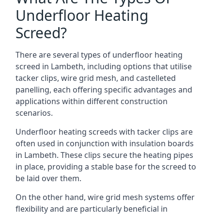
Underfloor Heating
Screed?
There are several types of underfloor heating
screed in Lambeth, including options that utilise
tacker clips, wire grid mesh, and castelleted
panelling, each offering specific advantages and
applications within different construction
scenarios.
Underfloor heating screeds with tacker clips are
often used in conjunction with insulation boards
in Lambeth. These clips secure the heating pipes
in place, providing a stable base for the screed to
be laid over them.
On the other hand, wire grid mesh systems offer
flexibility and are particularly beneficial in