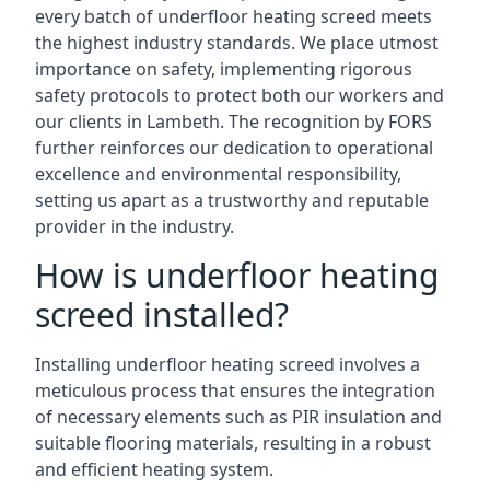
every batch of underfloor heating screed meets
the highest industry standards. We place utmost
importance on safety, implementing rigorous
safety protocols to protect both our workers and
our clients in Lambeth. The recognition by FORS
further reinforces our dedication to operational
excellence and environmental responsibility,
setting us apart as a trustworthy and reputable
provider in the industry.
How is underfloor heating
screed installed?
Installing underfloor heating screed involves a
meticulous process that ensures the integration
of necessary elements such as PIR insulation and
suitable flooring materials, resulting in a robust
and efficient heating system.