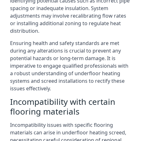
identifying potential causes such as incorrect pipe
spacing or inadequate insulation. System
adjustments may involve recalibrating flow rates
or installing additional zoning to regulate heat
distribution.
Ensuring health and safety standards are met
during any alterations is crucial to prevent any
potential hazards or long-term damage. It is
imperative to engage qualified professionals with
a robust understanding of underfloor heating
systems and screed installations to rectify these
issues effectively.
Incompatibility with certain
flooring materials
Incompatibility issues with specific flooring
materials can arise in underfloor heating screed,
necessitating careful consideration of regional