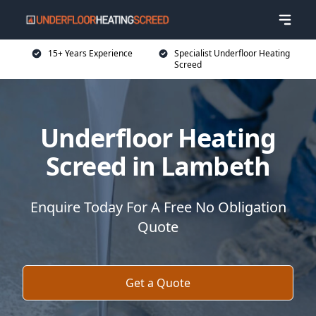
15+ Years Experience
Specialist Underfloor Heating
Screed
Underfloor Heating
Screed in Lambeth
Enquire Today For A Free No Obligation
Quote
Get a Quote