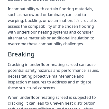
Incompatibility with certain flooring materials,
such as hardwood or laminate, can lead to
warping, buckling, or delamination. It’s crucial to
assess the compatibility of the chosen flooring
with underfloor heating systems and consider
alternative materials or additional insulation to
overcome these compatibility challenges.
Breaking
Cracking in underfloor heating screed can pose
potential safety hazards and performance issues,
necessitating proactive maintenance and
inspection measures to address and mitigate
these structural concerns.
When underfloor heating screed is subjected to
cracking, it can lead to uneven heat distribution,