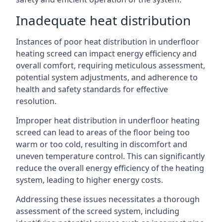
Inadequate heat distribution
Instances of poor heat distribution in underfloor
heating screed can impact energy efficiency and
overall comfort, requiring meticulous assessment,
potential system adjustments, and adherence to
health and safety standards for effective
resolution.
Improper heat distribution in underfloor heating
screed can lead to areas of the floor being too
warm or too cold, resulting in discomfort and
uneven temperature control. This can significantly
reduce the overall energy efficiency of the heating
system, leading to higher energy costs.
Addressing these issues necessitates a thorough
assessment of the screed system, including