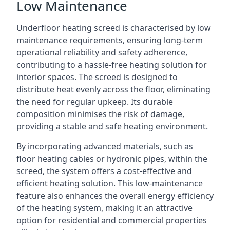
Low Maintenance
Underfloor heating screed is characterised by low
maintenance requirements, ensuring long-term
operational reliability and safety adherence,
contributing to a hassle-free heating solution for
interior spaces. The screed is designed to
distribute heat evenly across the floor, eliminating
the need for regular upkeep. Its durable
composition minimises the risk of damage,
providing a stable and safe heating environment.
By incorporating advanced materials, such as
floor heating cables or hydronic pipes, within the
screed, the system offers a cost-effective and
efficient heating solution. This low-maintenance
feature also enhances the overall energy efficiency
of the heating system, making it an attractive
option for residential and commercial properties