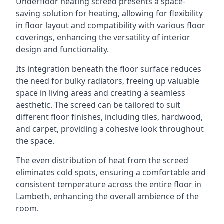
Underfloor heating screed presents a space-
saving solution for heating, allowing for flexibility
in floor layout and compatibility with various floor
coverings, enhancing the versatility of interior
design and functionality.
Its integration beneath the floor surface reduces
the need for bulky radiators, freeing up valuable
space in living areas and creating a seamless
aesthetic. The screed can be tailored to suit
different floor finishes, including tiles, hardwood,
and carpet, providing a cohesive look throughout
the space.
The even distribution of heat from the screed
eliminates cold spots, ensuring a comfortable and
consistent temperature across the entire floor in
Lambeth, enhancing the overall ambience of the
room.