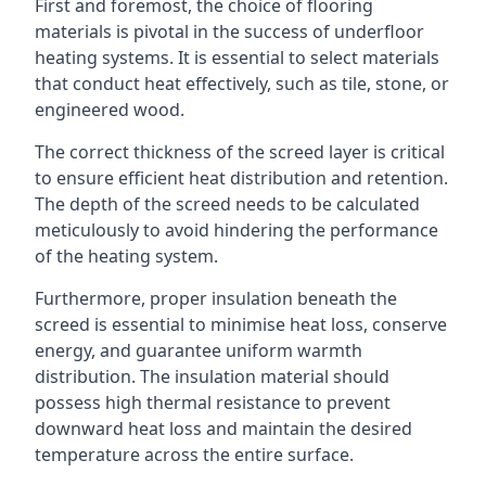
First and foremost, the choice of flooring
materials is pivotal in the success of underfloor
heating systems. It is essential to select materials
that conduct heat effectively, such as tile, stone, or
engineered wood.
The correct thickness of the screed layer is critical
to ensure efficient heat distribution and retention.
The depth of the screed needs to be calculated
meticulously to avoid hindering the performance
of the heating system.
Furthermore, proper insulation beneath the
screed is essential to minimise heat loss, conserve
energy, and guarantee uniform warmth
distribution. The insulation material should
possess high thermal resistance to prevent
downward heat loss and maintain the desired
temperature across the entire surface.