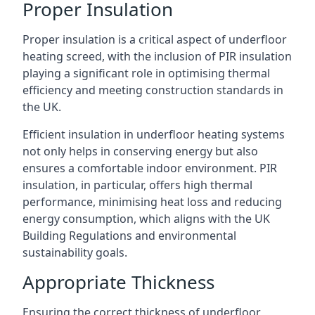
Proper Insulation
Proper insulation is a critical aspect of underfloor
heating screed, with the inclusion of PIR insulation
playing a significant role in optimising thermal
efficiency and meeting construction standards in
the UK.
Efficient insulation in underfloor heating systems
not only helps in conserving energy but also
ensures a comfortable indoor environment. PIR
insulation, in particular, offers high thermal
performance, minimising heat loss and reducing
energy consumption, which aligns with the UK
Building Regulations and environmental
sustainability goals.
Appropriate Thickness
Ensuring the correct thickness of underfloor