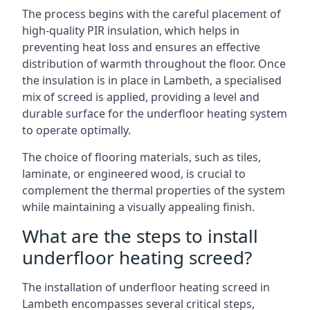
The process begins with the careful placement of
high-quality PIR insulation, which helps in
preventing heat loss and ensures an effective
distribution of warmth throughout the floor. Once
the insulation is in place in Lambeth, a specialised
mix of screed is applied, providing a level and
durable surface for the underfloor heating system
to operate optimally.
The choice of flooring materials, such as tiles,
laminate, or engineered wood, is crucial to
complement the thermal properties of the system
while maintaining a visually appealing finish.
What are the steps to install
underfloor heating screed?
The installation of underfloor heating screed in
Lambeth encompasses several critical steps,