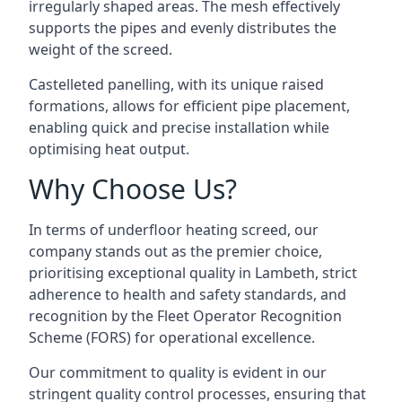
irregularly shaped areas. The mesh effectively
supports the pipes and evenly distributes the
weight of the screed.
Castelleted panelling, with its unique raised
formations, allows for efficient pipe placement,
enabling quick and precise installation while
optimising heat output.
Why Choose Us?
In terms of underfloor heating screed, our
company stands out as the premier choice,
prioritising exceptional quality in Lambeth, strict
adherence to health and safety standards, and
recognition by the Fleet Operator Recognition
Scheme (FORS) for operational excellence.
Our commitment to quality is evident in our
stringent quality control processes, ensuring that