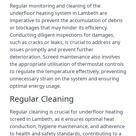
Regular monitoring and cleaning of the
underfloor heating system in Lambeth are
imperative to prevent the accumulation of debris
or blockages that may hinder its efficiency.
Conducting diligent inspections for damages,
such as cracks or leaks, is crucial to address any
issues promptly and prevent further
deterioration. Screed maintenance also involves
the appropriate utilisation of thermostat controls
to regulate the temperature effectively, preventing
unnecessary strain on the system and ensuring
optimal energy usage.
Regular Cleaning
Regular cleaning is crucial for underfloor heating
screed in Lambeth, as it ensures optimal heat
conduction, hygiene maintenance, and adherence
to health and safety standards, contributing to a