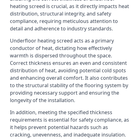
heating screed is crucial, as it directly impacts heat
distribution, structural integrity, and safety
compliance, requiring meticulous attention to
detail and adherence to industry standards.
Underfloor heating screed acts as a primary
conductor of heat, dictating how effectively
warmth is dispersed throughout the space.
Correct thickness ensures an even and consistent
distribution of heat, avoiding potential cold spots
and enhancing overall comfort. It also contributes
to the structural stability of the flooring system by
providing necessary support and ensuring the
longevity of the installation.
In addition, meeting the specified thickness
requirements is essential for safety compliance, as
it helps prevent potential hazards such as
cracking, unevenness, and inadequate insulation.