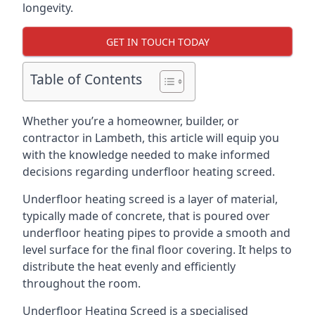
longevity.
GET IN TOUCH TODAY
Table of Contents
Whether you’re a homeowner, builder, or
contractor in Lambeth, this article will equip you
with the knowledge needed to make informed
decisions regarding underfloor heating screed.
Underfloor heating screed is a layer of material,
typically made of concrete, that is poured over
underfloor heating pipes to provide a smooth and
level surface for the final floor covering. It helps to
distribute the heat evenly and efficiently
throughout the room.
Underfloor Heating Screed is a specialised