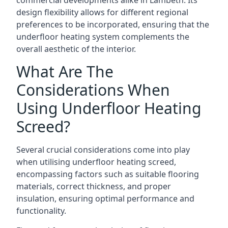
commercial developments alike in Lambeth. Its
design flexibility allows for different regional
preferences to be incorporated, ensuring that the
underfloor heating system complements the
overall aesthetic of the interior.
What Are The
Considerations When
Using Underfloor Heating
Screed?
Several crucial considerations come into play
when utilising underfloor heating screed,
encompassing factors such as suitable flooring
materials, correct thickness, and proper
insulation, ensuring optimal performance and
functionality.