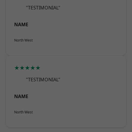
"TESTIMONIAL"
NAME
North West
★★★★★
"TESTIMONIAL"
NAME
North West