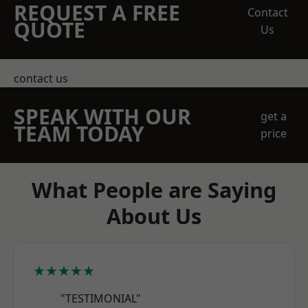
REQUEST A FREE
Contact
QUOTE
Us
contact us
SPEAK WITH OUR
get a
TEAM TODAY
price
What People are Saying
About Us
★★★★★
"TESTIMONIAL"