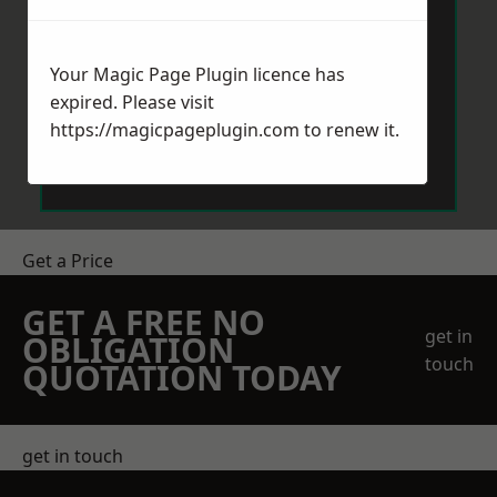
Your Magic Page Plugin licence has
expired. Please visit
https://magicpageplugin.com
to renew it.
Send Message
Get a Price
GET A FREE NO
get in
OBLIGATION
touch
QUOTATION TODAY
get in touch