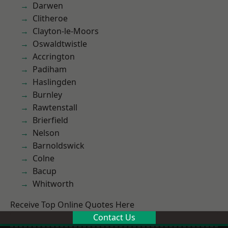
Darwen
Clitheroe
Clayton-le-Moors
Oswaldtwistle
Accrington
Padiham
Haslingden
Burnley
Rawtenstall
Brierfield
Nelson
Barnoldswick
Colne
Bacup
Whitworth
Receive Top Online Quotes Here
Contact Us