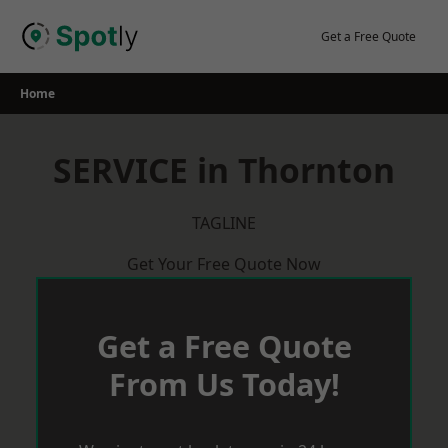
Skip
to
Get a Free Quote
content
Home
SERVICE in Thornton
TAGLINE
Get Your Free Quote Now
Get a Free Quote
From Us Today!