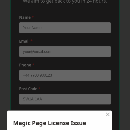
We aim to get back to you in 24 hours.
Name
*
Email
*
Phone
*
Post Code
*
×
Message
*
Magic Page License Issue