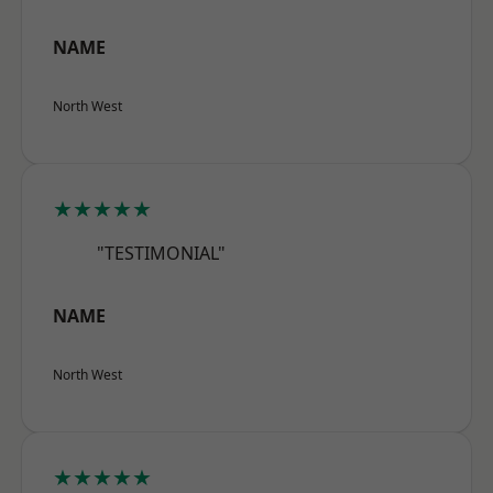
NAME
North West
★★★★★
"TESTIMONIAL"
NAME
North West
★★★★★