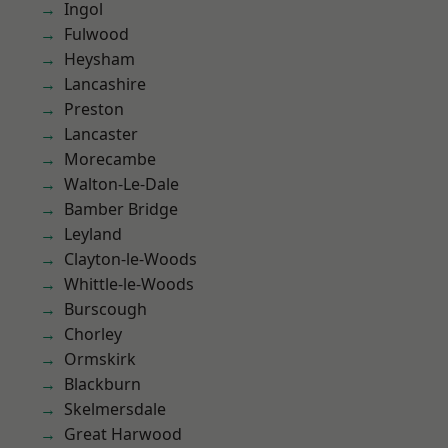
Ingol
Fulwood
Heysham
Lancashire
Preston
Lancaster
Morecambe
Walton-Le-Dale
Bamber Bridge
Leyland
Clayton-le-Woods
Whittle-le-Woods
Burscough
Chorley
Ormskirk
Blackburn
Skelmersdale
Great Harwood