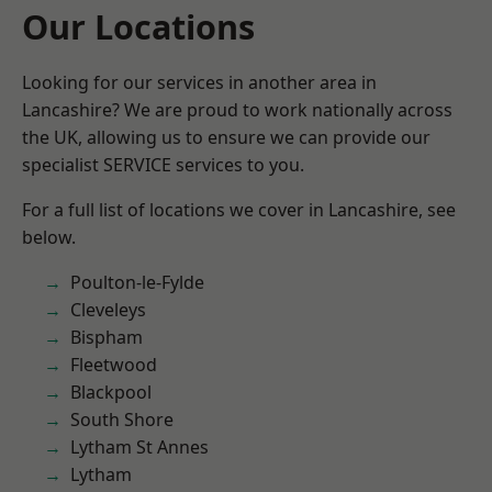
Our Locations
Looking for our services in another area in
Lancashire? We are proud to work nationally across
the UK, allowing us to ensure we can provide our
specialist SERVICE services to you.
For a full list of locations we cover in Lancashire, see
below.
Poulton-le-Fylde
Cleveleys
Bispham
Fleetwood
Blackpool
South Shore
Lytham St Annes
Lytham