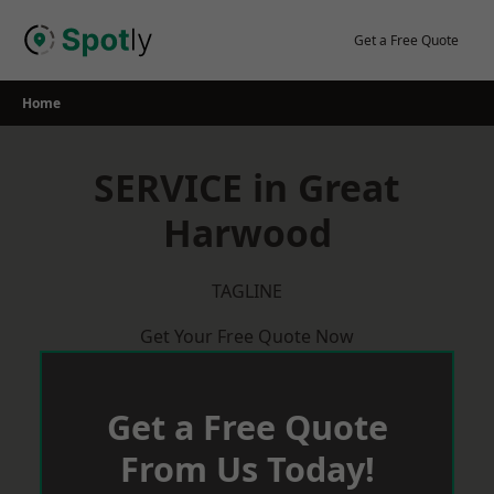
Skip
to
Get a Free Quote
content
Home
SERVICE in Great
Harwood
TAGLINE
Get Your Free Quote Now
Get a Free Quote
From Us Today!