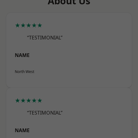
About Us
★★★★★
“TESTIMONIAL”
NAME
North West
★★★★★
“TESTIMONIAL”
NAME