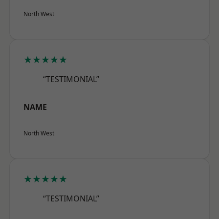
North West
★★★★★
“TESTIMONIAL”
NAME
North West
★★★★★
“TESTIMONIAL”