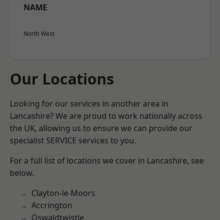
NAME
North West
Our Locations
Looking for our services in another area in
Lancashire? We are proud to work nationally across
the UK, allowing us to ensure we can provide our
specialist SERVICE services to you.
For a full list of locations we cover in Lancashire, see
below.
Clayton-le-Moors
Accrington
Oswaldtwistle