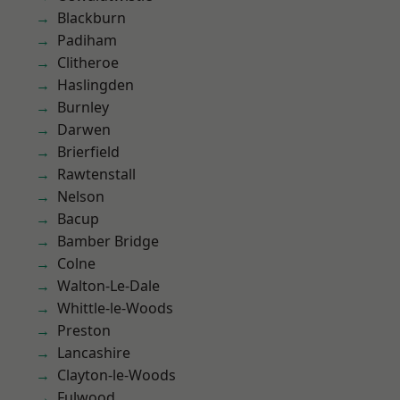
Blackburn
Padiham
Clitheroe
Haslingden
Burnley
Darwen
Brierfield
Rawtenstall
Nelson
Bacup
Bamber Bridge
Colne
Walton-Le-Dale
Whittle-le-Woods
Preston
Lancashire
Clayton-le-Woods
Fulwood