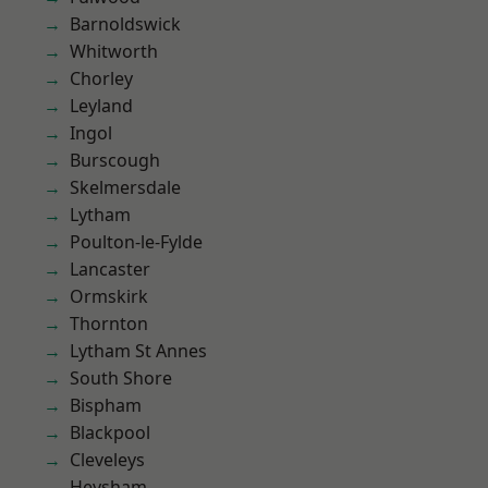
Barnoldswick
Whitworth
Chorley
Leyland
Ingol
Burscough
Skelmersdale
Lytham
Poulton-le-Fylde
Lancaster
Ormskirk
Thornton
Lytham St Annes
South Shore
Bispham
Blackpool
Cleveleys
Heysham