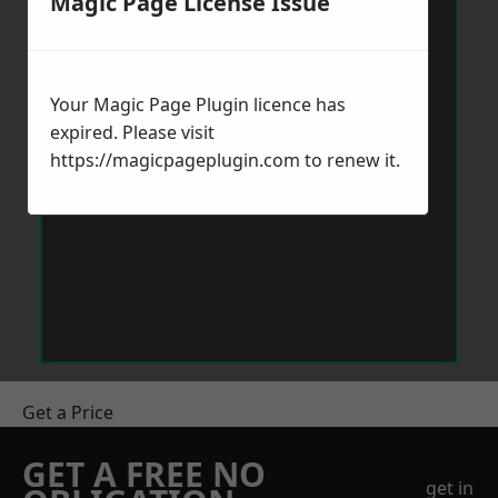
Magic Page License Issue
Your Magic Page Plugin licence has
expired. Please visit
https://magicpageplugin.com
to renew it.
Get a Price
GET A FREE NO
get in