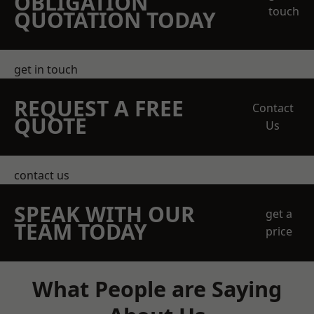
OBLIGATION
touch
QUOTATION TODAY
get in touch
REQUEST A FREE
Contact
QUOTE
Us
contact us
SPEAK WITH OUR
get a
TEAM TODAY
price
What People are Saying