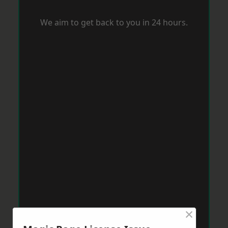
We aim to get back to you in 24 hours.
×