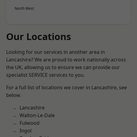
North West
Our Locations
Looking for our services in another area in
Lancashire? We are proud to work nationally across
the UK, allowing us to ensure we can provide our
specialist SERVICE services to you.
For a full list of locations we cover in Lancashire, see
below.
Lancashire
Walton-Le-Dale
Fulwood
Ingol