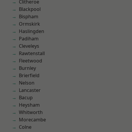
Clitheroe
Blackpool
Bispham
Ormskirk
Haslingden
Padiham
Cleveleys
Rawtenstall
Fleetwood
Burnley
Brierfield
Nelson
Lancaster
Bacup
Heysham
Whitworth
Morecambe
Colne