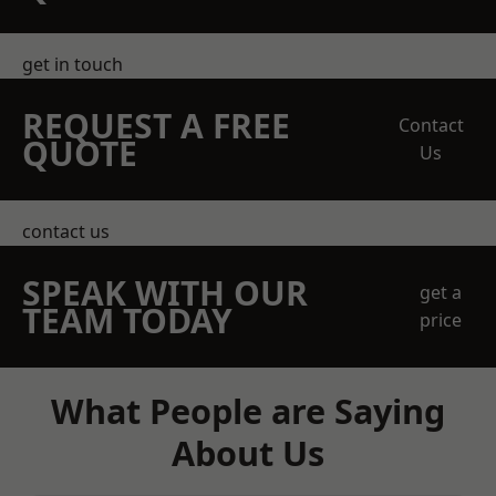
get in touch
REQUEST A FREE
Contact
QUOTE
Us
contact us
SPEAK WITH OUR
get a
TEAM TODAY
price
What People are Saying
About Us