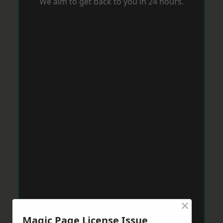
We aim to get back to you in 24 hours.
×
Magic Page License Issue