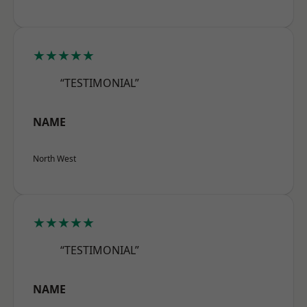
★★★★★
“TESTIMONIAL”
NAME
North West
★★★★★
“TESTIMONIAL”
NAME