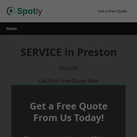
Skip
to
Get a Free Quote
content
Home
SERVICE in Preston
TAGLINE
Get Your Free Quote Now
Get a Free Quote
From Us Today!