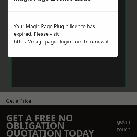
Your Magic Page Plugin licence has
expired. Please visit
https://magicpageplugin.com
to renew it.
Get a Price
GET A FREE NO
get in
OBLIGATION
touch
QUOTATION TODAY