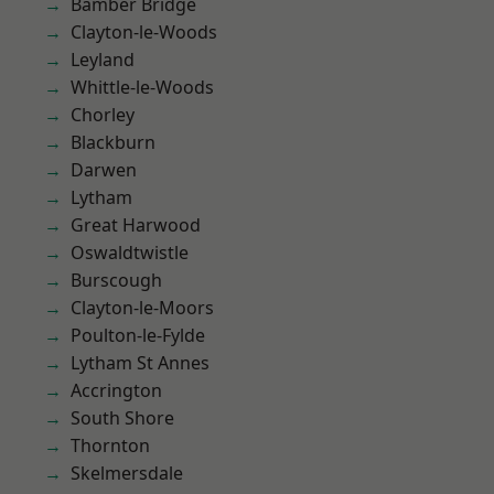
Bamber Bridge
Clayton-le-Woods
Leyland
Whittle-le-Woods
Chorley
Blackburn
Darwen
Lytham
Great Harwood
Oswaldtwistle
Burscough
Clayton-le-Moors
Poulton-le-Fylde
Lytham St Annes
Accrington
South Shore
Thornton
Skelmersdale