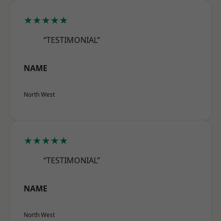
★★★★★
“TESTIMONIAL”
NAME
North West
★★★★★
“TESTIMONIAL”
NAME
North West