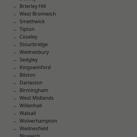
Brierley Hill
West Bromwich
Smethwick
Tipton
Coseley
Stourbridge
Wednesbury
Sedgley
Kingswinford
Bilston
Darlaston
Birmingham
West Midlands
Willenhall
Walsall
Wolverhampton
Wednesfield
Bloxwich