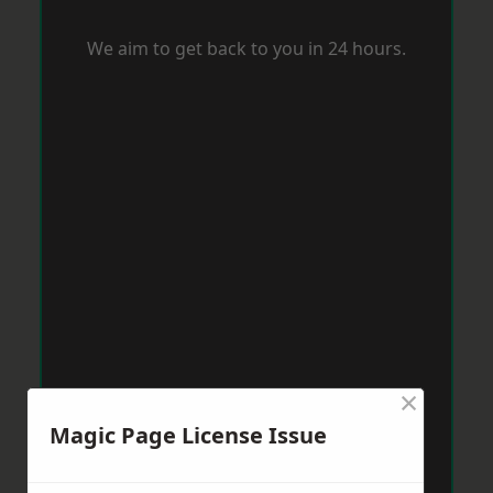
We aim to get back to you in 24 hours.
×
Magic Page License Issue