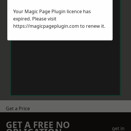
Your Magic Page Plugin licence has
expired. Please visit
https://magicpageplugin.com
to renew it.
Get a Price
GET A FREE NO
get in