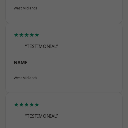
West Midlands
★★★★★
“TESTIMONIAL”
NAME
West Midlands
★★★★★
“TESTIMONIAL”