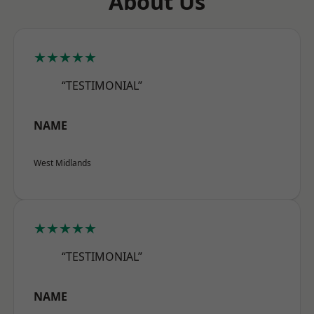
About Us
★★★★★
“TESTIMONIAL”
NAME
West Midlands
★★★★★
“TESTIMONIAL”
NAME