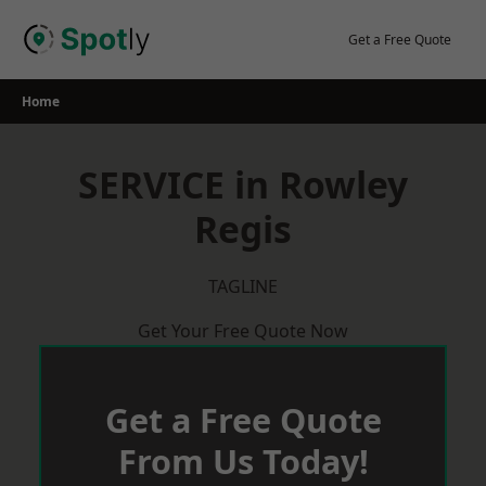
Skip
to
Get a Free Quote
content
Home
SERVICE in Rowley
Regis
TAGLINE
Get Your Free Quote Now
Get a Free Quote
From Us Today!