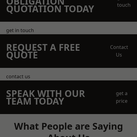
OBLIGATION
touch
QUOTATION TODAY
get in touch
REQUEST A FREE
Contact
QUOTE
Us
contact us
SPEAK WITH OUR
get a
TEAM TODAY
price
What People are Saying