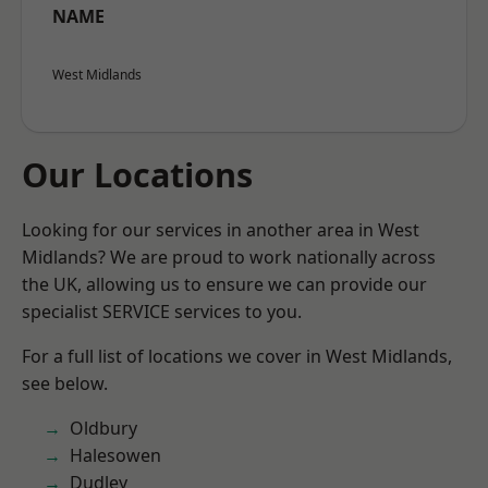
NAME
West Midlands
Our Locations
Looking for our services in another area in West
Midlands? We are proud to work nationally across
the UK, allowing us to ensure we can provide our
specialist SERVICE services to you.
For a full list of locations we cover in West Midlands,
see below.
Oldbury
Halesowen
Dudley