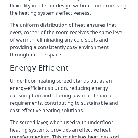
flexibility in interior design without compromising
the heating system’s effectiveness.
The uniform distribution of heat ensures that
every corner of the room receives the same level
of warmth, eliminating any cold spots and
providing a consistently cosy environment
throughout the space.
Energy Efficient
Underfloor heating screed stands out as an
energy-efficient solution, reducing energy
consumption and offering low maintenance
requirements, contributing to sustainable and
cost-effective heating solutions.
The screed layer, when used with underfloor
heating systems, provides an effective heat
transfer medium. This minimises heat loss and