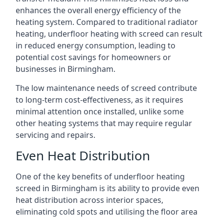
enhances the overall energy efficiency of the
heating system. Compared to traditional radiator
heating, underfloor heating with screed can result
in reduced energy consumption, leading to
potential cost savings for homeowners or
businesses in Birmingham.
The low maintenance needs of screed contribute
to long-term cost-effectiveness, as it requires
minimal attention once installed, unlike some
other heating systems that may require regular
servicing and repairs.
Even Heat Distribution
One of the key benefits of underfloor heating
screed in Birmingham is its ability to provide even
heat distribution across interior spaces,
eliminating cold spots and utilising the floor area