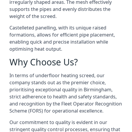
irregularly shaped areas. The mesh effectively
supports the pipes and evenly distributes the
weight of the screed.
Castelleted panelling, with its unique raised
formations, allows for efficient pipe placement,
enabling quick and precise installation while
optimising heat output.
Why Choose Us?
In terms of underfloor heating screed, our
company stands out as the premier choice,
prioritising exceptional quality in Birmingham,
strict adherence to health and safety standards,
and recognition by the Fleet Operator Recognition
Scheme (FORS) for operational excellence.
Our commitment to quality is evident in our
stringent quality control processes, ensuring that