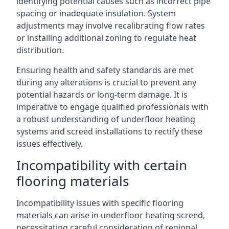
identifying potential causes such as incorrect pipe
spacing or inadequate insulation. System
adjustments may involve recalibrating flow rates
or installing additional zoning to regulate heat
distribution.
Ensuring health and safety standards are met
during any alterations is crucial to prevent any
potential hazards or long-term damage. It is
imperative to engage qualified professionals with
a robust understanding of underfloor heating
systems and screed installations to rectify these
issues effectively.
Incompatibility with certain
flooring materials
Incompatibility issues with specific flooring
materials can arise in underfloor heating screed,
necessitating careful consideration of regional