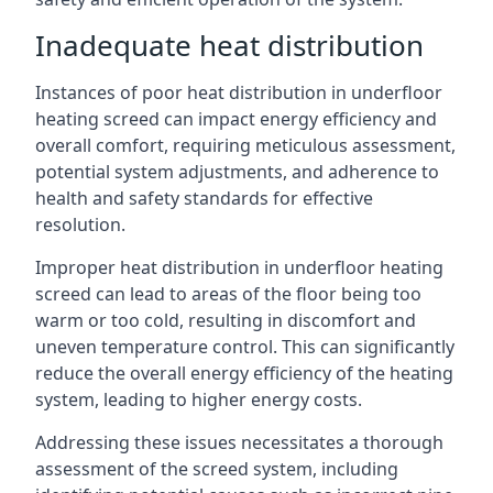
Inadequate heat distribution
Instances of poor heat distribution in underfloor
heating screed can impact energy efficiency and
overall comfort, requiring meticulous assessment,
potential system adjustments, and adherence to
health and safety standards for effective
resolution.
Improper heat distribution in underfloor heating
screed can lead to areas of the floor being too
warm or too cold, resulting in discomfort and
uneven temperature control. This can significantly
reduce the overall energy efficiency of the heating
system, leading to higher energy costs.
Addressing these issues necessitates a thorough
assessment of the screed system, including