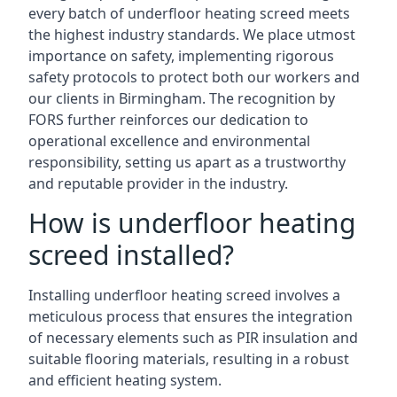
every batch of underfloor heating screed meets
the highest industry standards. We place utmost
importance on safety, implementing rigorous
safety protocols to protect both our workers and
our clients in Birmingham. The recognition by
FORS further reinforces our dedication to
operational excellence and environmental
responsibility, setting us apart as a trustworthy
and reputable provider in the industry.
How is underfloor heating
screed installed?
Installing underfloor heating screed involves a
meticulous process that ensures the integration
of necessary elements such as PIR insulation and
suitable flooring materials, resulting in a robust
and efficient heating system.