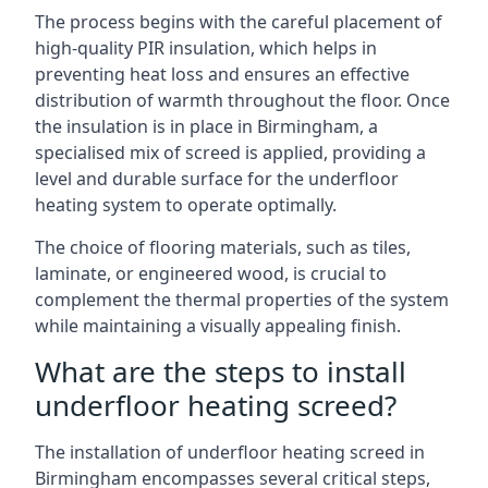
The process begins with the careful placement of
high-quality PIR insulation, which helps in
preventing heat loss and ensures an effective
distribution of warmth throughout the floor. Once
the insulation is in place in Birmingham, a
specialised mix of screed is applied, providing a
level and durable surface for the underfloor
heating system to operate optimally.
The choice of flooring materials, such as tiles,
laminate, or engineered wood, is crucial to
complement the thermal properties of the system
while maintaining a visually appealing finish.
What are the steps to install
underfloor heating screed?
The installation of underfloor heating screed in
Birmingham encompasses several critical steps,