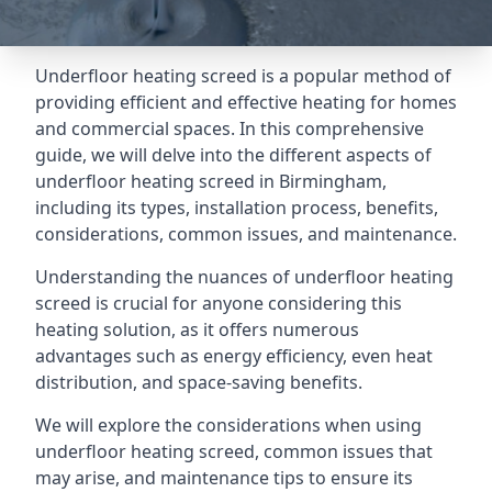
Underfloor heating screed is a popular method of
providing efficient and effective heating for homes
and commercial spaces. In this comprehensive
guide, we will delve into the different aspects of
underfloor heating screed in Birmingham,
including its types, installation process, benefits,
considerations, common issues, and maintenance.
Understanding the nuances of underfloor heating
screed is crucial for anyone considering this
heating solution, as it offers numerous
advantages such as energy efficiency, even heat
distribution, and space-saving benefits.
We will explore the considerations when using
underfloor heating screed, common issues that
may arise, and maintenance tips to ensure its