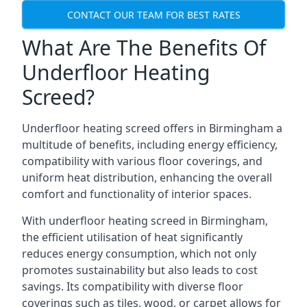
CONTACT OUR TEAM FOR BEST RATES
What Are The Benefits Of
Underfloor Heating
Screed?
Underfloor heating screed offers in Birmingham a
multitude of benefits, including energy efficiency,
compatibility with various floor coverings, and
uniform heat distribution, enhancing the overall
comfort and functionality of interior spaces.
With underfloor heating screed in Birmingham,
the efficient utilisation of heat significantly
reduces energy consumption, which not only
promotes sustainability but also leads to cost
savings. Its compatibility with diverse floor
coverings such as tiles, wood, or carpet allows for