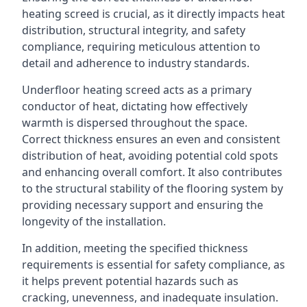
heating screed is crucial, as it directly impacts heat
distribution, structural integrity, and safety
compliance, requiring meticulous attention to
detail and adherence to industry standards.
Underfloor heating screed acts as a primary
conductor of heat, dictating how effectively
warmth is dispersed throughout the space.
Correct thickness ensures an even and consistent
distribution of heat, avoiding potential cold spots
and enhancing overall comfort. It also contributes
to the structural stability of the flooring system by
providing necessary support and ensuring the
longevity of the installation.
In addition, meeting the specified thickness
requirements is essential for safety compliance, as
it helps prevent potential hazards such as
cracking, unevenness, and inadequate insulation.