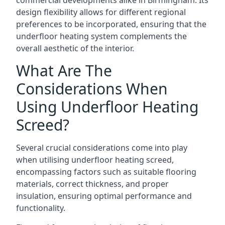
commercial developments alike in Birmingham. Its
design flexibility allows for different regional
preferences to be incorporated, ensuring that the
underfloor heating system complements the
overall aesthetic of the interior.
What Are The
Considerations When
Using Underfloor Heating
Screed?
Several crucial considerations come into play
when utilising underfloor heating screed,
encompassing factors such as suitable flooring
materials, correct thickness, and proper
insulation, ensuring optimal performance and
functionality.