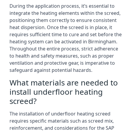
During the application process, it’s essential to
integrate the heating elements within the screed,
positioning them correctly to ensure consistent
heat dispersion. Once the screed is in place, it
requires sufficient time to cure and set before the
heating system can be activated in Birmingham.
Throughout the entire process, strict adherence
to health and safety measures, such as proper
ventilation and protective gear, is imperative to
safeguard against potential hazards.
What materials are needed to
install underfloor heating
screed?
The installation of underfloor heating screed
requires specific materials such as screed mix,
reinforcement, and considerations for the SAP