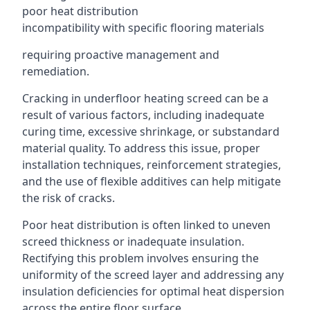
poor heat distribution
incompatibility with specific flooring materials
requiring proactive management and
remediation.
Cracking in underfloor heating screed can be a
result of various factors, including inadequate
curing time, excessive shrinkage, or substandard
material quality. To address this issue, proper
installation techniques, reinforcement strategies,
and the use of flexible additives can help mitigate
the risk of cracks.
Poor heat distribution is often linked to uneven
screed thickness or inadequate insulation.
Rectifying this problem involves ensuring the
uniformity of the screed layer and addressing any
insulation deficiencies for optimal heat dispersion
across the entire floor surface.