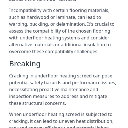
Incompatibility with certain flooring materials,
such as hardwood or laminate, can lead to
warping, buckling, or delamination. It’s crucial to
assess the compatibility of the chosen flooring
with underfloor heating systems and consider
alternative materials or additional insulation to
overcome these compatibility challenges.
Breaking
Cracking in underfloor heating screed can pose
potential safety hazards and performance issues,
necessitating proactive maintenance and
inspection measures to address and mitigate
these structural concerns.
When underfloor heating screed is subjected to
cracking, it can lead to uneven heat distribution,