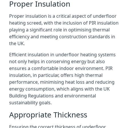
Proper Insulation
Proper insulation is a critical aspect of underfloor
heating screed, with the inclusion of PIR insulation
playing a significant role in optimising thermal
efficiency and meeting construction standards in
the UK.
Efficient insulation in underfloor heating systems
not only helps in conserving energy but also
ensures a comfortable indoor environment. PIR
insulation, in particular, offers high thermal
performance, minimising heat loss and reducing
energy consumption, which aligns with the UK
Building Regulations and environmental
sustainability goals.
Appropriate Thickness
Ensuring the correct thickness of underfloor