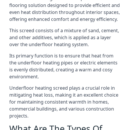
flooring solution designed to provide efficient and
even heat distribution throughout interior spaces,
offering enhanced comfort and energy efficiency.
This screed consists of a mixture of sand, cement,
and other additives, which is applied as a layer
over the underfloor heating system.
Its primary function is to ensure that heat from
the underfloor heating pipes or electric elements
is evenly distributed, creating a warm and cosy
environment.
Underfloor heating screed plays a crucial role in
mitigating heat loss, making it an excellent choice
for maintaining consistent warmth in homes,
commercial buildings, and various construction
projects.
What Are The Types Of