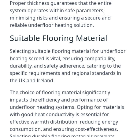
Proper thickness guarantees that the entire
system operates within safe parameters,
minimising risks and ensuring a secure and
reliable underfloor heating solution.
Suitable Flooring Material
Selecting suitable flooring material for underfloor
heating screed is vital, ensuring compatibility,
durability, and safety adherence, catering to the
specific requirements and regional standards in
the UK and Ireland.
The choice of flooring material significantly
impacts the efficiency and performance of
underfloor heating systems. Opting for materials
with good heat conductivity is essential for
effective warmth distribution, reducing energy
consumption, and ensuring cost-effectiveness.
Selecting durable flooring materials prevents