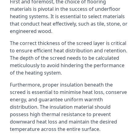
First and foremost, the choice of flooring
materials is pivotal in the success of underfloor
heating systems. It is essential to select materials
that conduct heat effectively, such as tile, stone, or
engineered wood.
The correct thickness of the screed layer is critical
to ensure efficient heat distribution and retention.
The depth of the screed needs to be calculated
meticulously to avoid hindering the performance
of the heating system.
Furthermore, proper insulation beneath the
screed is essential to minimise heat loss, conserve
energy, and guarantee uniform warmth
distribution. The insulation material should
possess high thermal resistance to prevent
downward heat loss and maintain the desired
temperature across the entire surface.