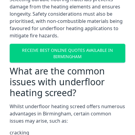
damage from the heating elements and ensures
longevity. Safety considerations must also be
prioritised, with non-combustible materials being
favoured for underfloor heating applications to
mitigate fire hazards.
RECEIVE BEST ONLINE QUOTES AVAILABLE IN
BIRMINGHAM
What are the common
issues with underfloor
heating screed?
Whilst underfloor heating screed offers numerous
advantages in Birmingham, certain common
issues may arise, such as:
cracking