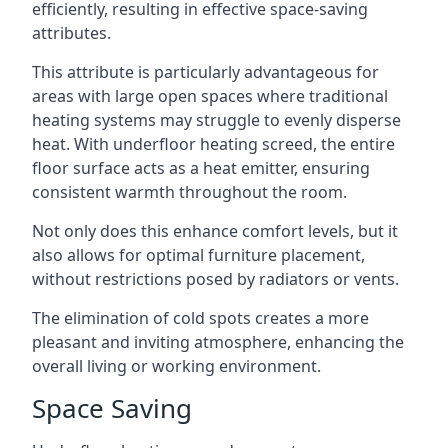
efficiently, resulting in effective space-saving
attributes.
This attribute is particularly advantageous for
areas with large open spaces where traditional
heating systems may struggle to evenly disperse
heat. With underfloor heating screed, the entire
floor surface acts as a heat emitter, ensuring
consistent warmth throughout the room.
Not only does this enhance comfort levels, but it
also allows for optimal furniture placement,
without restrictions posed by radiators or vents.
The elimination of cold spots creates a more
pleasant and inviting atmosphere, enhancing the
overall living or working environment.
Space Saving