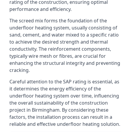
rating of the construction, ensuring optimal
performance and efficiency.
The screed mix forms the foundation of the
underfloor heating system, usually consisting of
sand, cement, and water mixed to a specific ratio
to achieve the desired strength and thermal
conductivity. The reinforcement components,
typically wire mesh or fibres, are crucial for
enhancing the structural integrity and preventing
cracking.
Careful attention to the SAP rating is essential, as
it determines the energy efficiency of the
underfloor heating system over time, influencing
the overall sustainability of the construction
project in Birmingham. By considering these
factors, the installation process can result in a
reliable and effective underfloor heating solution.