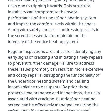
reduced energy efficiency, and potential injury
risks due to tripping hazards. This structural
instability can compromise the overall
performance of the underfloor heating system
and impact the comfort levels within the space.
Along with safety concerns, addressing cracks in
the screed is essential for maintaining the
integrity of the entire heating system.
Regular inspections are critical for identifying any
early signs of cracking and initiating timely repairs
to prevent further damage. Failure to address
these issues promptly can result in more extensive
and costly repairs, disrupting the functionality of
the underfloor heating system and causing
inconvenience to occupants. By prioritising
proactive maintenance and inspections, the risks
associated with cracking in underfloor heating
screed can be effectively managed, ensuring the
safety and efficient operation of the system.