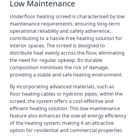
Low Maintenance
Underfloor heating screed is characterised by low
maintenance requirements, ensuring long-term
operational reliability and safety adherence,
contributing to a hassle-free heating solution for
interior spaces. The screed is designed to
distribute heat evenly across the floor, eliminating
the need for regular upkeep. Its durable
composition minimises the risk of damage,
providing a stable and safe heating environment.
By incorporating advanced materials, such as
floor heating cables or hydronic pipes, within the
screed, the system offers a cost-effective and
efficient heating solution. This low-maintenance
feature also enhances the overall energy efficiency
of the heating system, making it an attractive
option for residential and commercial properties