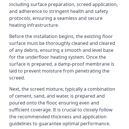
including surface preparation, screed application,
and adherence to stringent health and safety
protocols, ensuring a seamless and secure
heating infrastructure.
Before the installation begins, the existing floor
surface must be thoroughly cleaned and cleared
of any debris, ensuring a smooth and level base
for the underfloor heating system. Once the
surface is prepared, a damp-proof membrane is
laid to prevent moisture from penetrating the
screed.
Next, the screed mixture, typically a combination
of cement, sand, and water, is prepared and
poured onto the floor, ensuring even and
sufficient coverage. It is crucial to closely follow
the recommended thickness and application
guidelines to guarantee optimal performance.