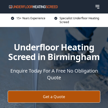
15+ Years Experience
Specialist Underfloor Heating
Screed
Underfloor Heating
Screed in Birmingham
Enquire Today For A Free No Obligation
Quote
Get a Quote