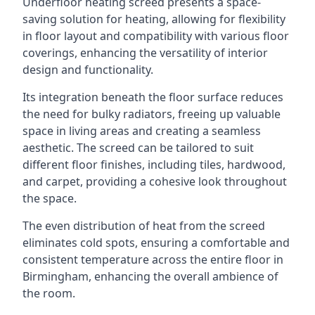
Underfloor heating screed presents a space-
saving solution for heating, allowing for flexibility
in floor layout and compatibility with various floor
coverings, enhancing the versatility of interior
design and functionality.
Its integration beneath the floor surface reduces
the need for bulky radiators, freeing up valuable
space in living areas and creating a seamless
aesthetic. The screed can be tailored to suit
different floor finishes, including tiles, hardwood,
and carpet, providing a cohesive look throughout
the space.
The even distribution of heat from the screed
eliminates cold spots, ensuring a comfortable and
consistent temperature across the entire floor in
Birmingham, enhancing the overall ambience of
the room.