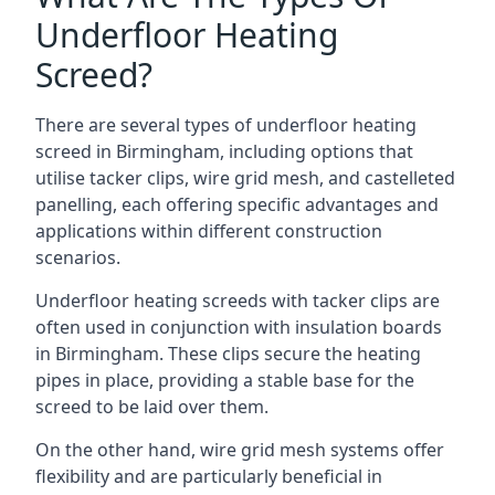
Underfloor Heating
Screed?
There are several types of underfloor heating
screed in Birmingham, including options that
utilise tacker clips, wire grid mesh, and castelleted
panelling, each offering specific advantages and
applications within different construction
scenarios.
Underfloor heating screeds with tacker clips are
often used in conjunction with insulation boards
in Birmingham. These clips secure the heating
pipes in place, providing a stable base for the
screed to be laid over them.
On the other hand, wire grid mesh systems offer
flexibility and are particularly beneficial in