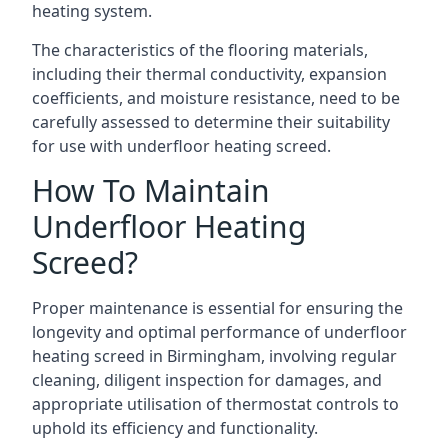
heating system.
The characteristics of the flooring materials,
including their thermal conductivity, expansion
coefficients, and moisture resistance, need to be
carefully assessed to determine their suitability
for use with underfloor heating screed.
How To Maintain
Underfloor Heating
Screed?
Proper maintenance is essential for ensuring the
longevity and optimal performance of underfloor
heating screed in Birmingham, involving regular
cleaning, diligent inspection for damages, and
appropriate utilisation of thermostat controls to
uphold its efficiency and functionality.