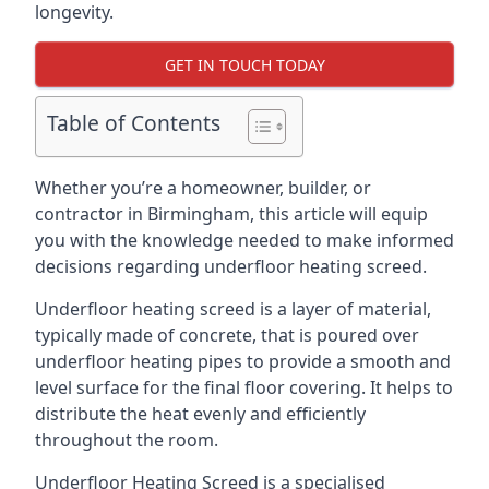
longevity.
GET IN TOUCH TODAY
Table of Contents
Whether you’re a homeowner, builder, or
contractor in Birmingham, this article will equip
you with the knowledge needed to make informed
decisions regarding underfloor heating screed.
Underfloor heating screed is a layer of material,
typically made of concrete, that is poured over
underfloor heating pipes to provide a smooth and
level surface for the final floor covering. It helps to
distribute the heat evenly and efficiently
throughout the room.
Underfloor Heating Screed is a specialised