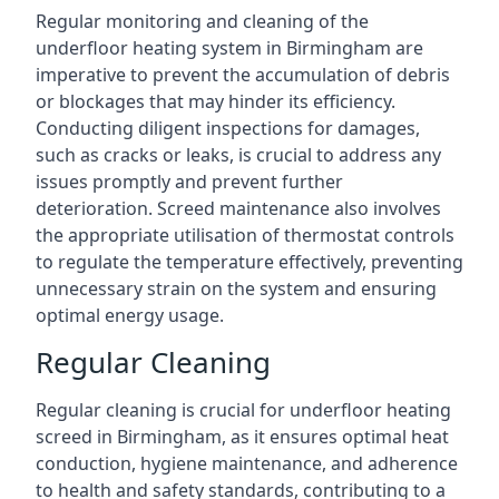
Regular monitoring and cleaning of the
underfloor heating system in Birmingham are
imperative to prevent the accumulation of debris
or blockages that may hinder its efficiency.
Conducting diligent inspections for damages,
such as cracks or leaks, is crucial to address any
issues promptly and prevent further
deterioration. Screed maintenance also involves
the appropriate utilisation of thermostat controls
to regulate the temperature effectively, preventing
unnecessary strain on the system and ensuring
optimal energy usage.
Regular Cleaning
Regular cleaning is crucial for underfloor heating
screed in Birmingham, as it ensures optimal heat
conduction, hygiene maintenance, and adherence
to health and safety standards, contributing to a