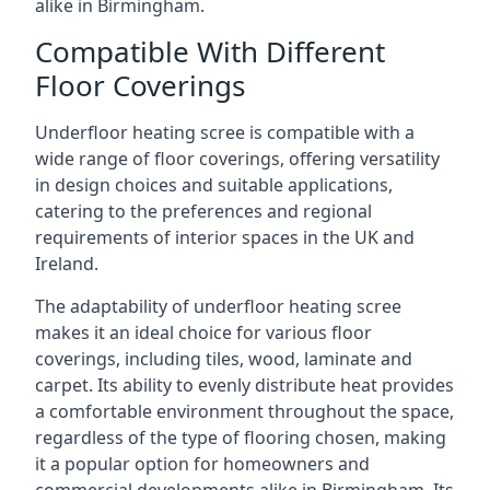
alike in Birmingham.
Compatible With Different
Floor Coverings
Underfloor heating scree is compatible with a
wide range of floor coverings, offering versatility
in design choices and suitable applications,
catering to the preferences and regional
requirements of interior spaces in the UK and
Ireland.
The adaptability of underfloor heating scree
makes it an ideal choice for various floor
coverings, including tiles, wood, laminate and
carpet. Its ability to evenly distribute heat provides
a comfortable environment throughout the space,
regardless of the type of flooring chosen, making
it a popular option for homeowners and