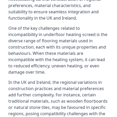
preferences, material characteristics, and
suitability to ensure seamless integration and
functionality in the UK and Ireland.
One of the key challenges related to
incompatibility in underfloor heating screed is the
diverse range of flooring materials used in
construction, each with its unique properties and
behaviours. When these materials are
incompatible with the heating system, it can lead
to reduced efficiency, uneven heating, or even
damage over time.
In the UK and Ireland, the regional variations in
construction practices and material preferences
add further complexity. For instance, certain
traditional materials, such as wooden floorboards
or natural stone tiles, may be favoured in specific
regions, posing compatibility challenges with the