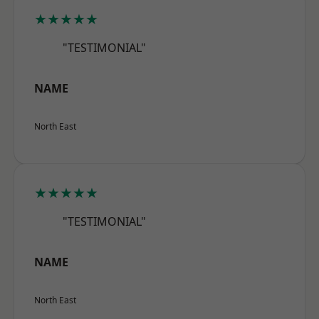
★★★★★
"TESTIMONIAL"
NAME
North East
★★★★★
"TESTIMONIAL"
NAME
North East