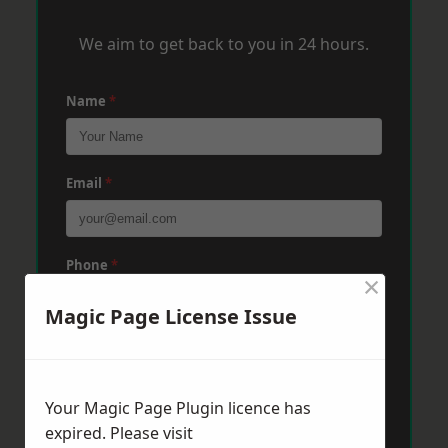
We aim to get back to you in 24 hours.
Name
*
Email
*
Phone
*
×
Magic Page License Issue
Post Code
*
Your Magic Page Plugin licence has
Message
*
expired. Please visit