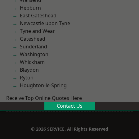
Wallsend
Hebburn
East Gateshead
Newcastle upon Tyne
Tyne and Wear
Gateshead
Sunderland
Washington
Whickham
Blaydon
Ryton
Houghton-le-Spring
Receive Top Online Quotes Here
Contact Us
© 2026 SERVICE. All Rights Reserved