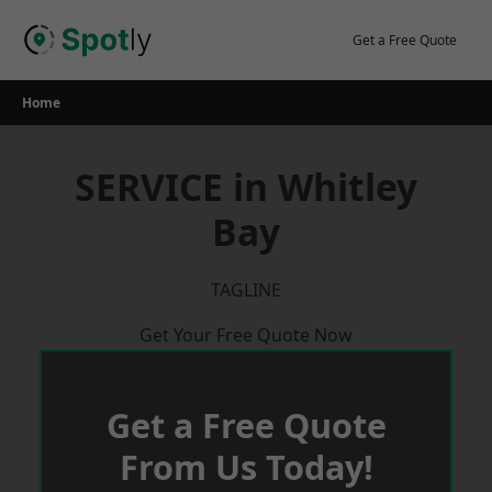
Skip
to
Get a Free Quote
content
Home
SERVICE in Whitley
Bay
TAGLINE
Get Your Free Quote Now
Get a Free Quote
From Us Today!