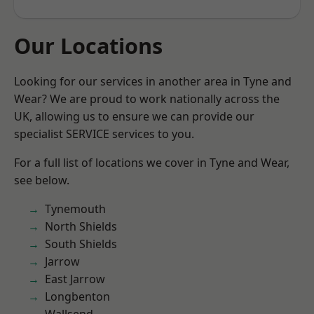
Our Locations
Looking for our services in another area in Tyne and
Wear? We are proud to work nationally across the
UK, allowing us to ensure we can provide our
specialist SERVICE services to you.
For a full list of locations we cover in Tyne and Wear,
see below.
Tynemouth
North Shields
South Shields
Jarrow
East Jarrow
Longbenton