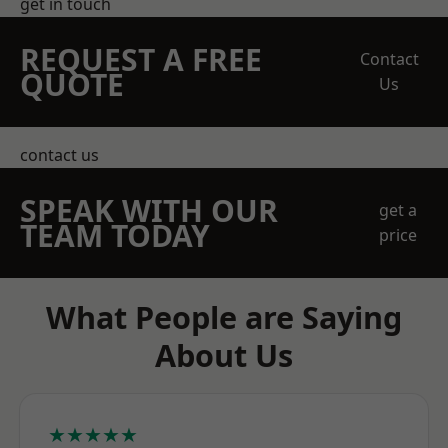
get in touch
REQUEST A FREE
Contact
QUOTE
Us
contact us
SPEAK WITH OUR
get a
TEAM TODAY
price
What People are Saying
About Us
★★★★★