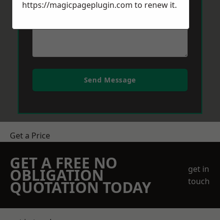
https://magicpageplugin.com
to renew it.
Send Message
Get a Price
GET A FREE NO
get in
OBLIGATION
touch
QUOTATION TODAY