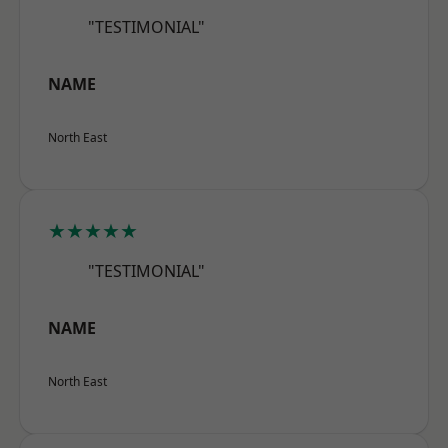
"TESTIMONIAL"
NAME
North East
★★★★★
"TESTIMONIAL"
NAME
North East