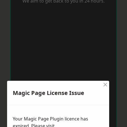
We aim to get back to you in 24 hours.
×
Magic Page License Issue
Your Magic Page Plugin licence has
expired. Please visit