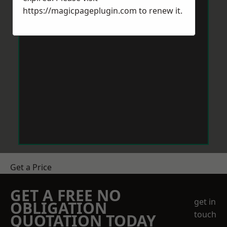
https://magicpageplugin.com
to renew it.
Get a Price
GET A FREE NO
get in
OBLIGATION
touch
QUOTATION TODAY