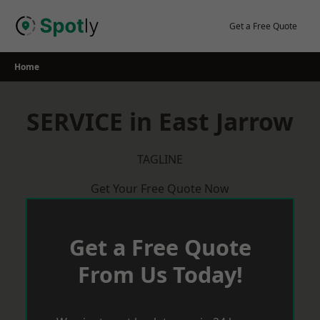
Skip
to
Get a Free Quote
content
Home
SERVICE in East Jarrow
TAGLINE
Get Your Free Quote Now
Get a Free Quote
From Us Today!