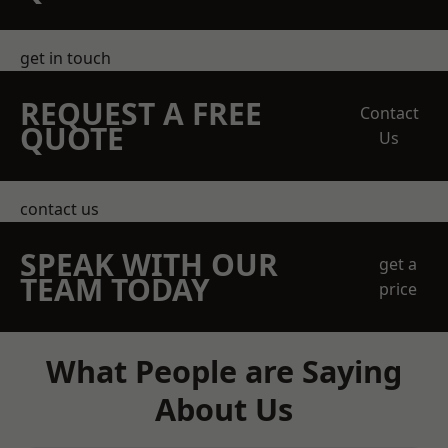
get in touch
REQUEST A FREE
Contact
QUOTE
Us
contact us
SPEAK WITH OUR
get a
TEAM TODAY
price
What People are Saying
About Us