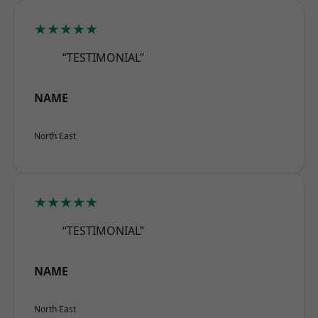
★★★★★
“TESTIMONIAL”
NAME
North East
★★★★★
“TESTIMONIAL”
NAME
North East