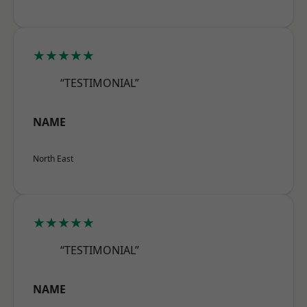
★★★★★
“TESTIMONIAL”
NAME
North East
★★★★★
“TESTIMONIAL”
NAME