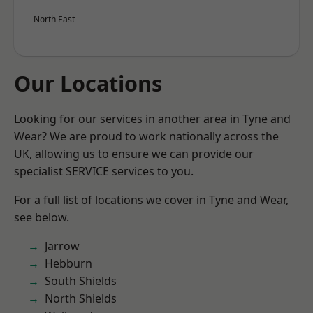
North East
Our Locations
Looking for our services in another area in Tyne and
Wear? We are proud to work nationally across the
UK, allowing us to ensure we can provide our
specialist SERVICE services to you.
For a full list of locations we cover in Tyne and Wear,
see below.
Jarrow
Hebburn
South Shields
North Shields