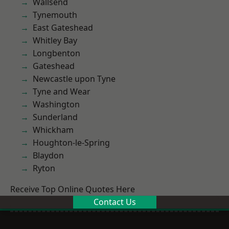
Wallsend
Tynemouth
East Gateshead
Whitley Bay
Longbenton
Gateshead
Newcastle upon Tyne
Tyne and Wear
Washington
Sunderland
Whickham
Houghton-le-Spring
Blaydon
Ryton
Receive Top Online Quotes Here
Contact Us