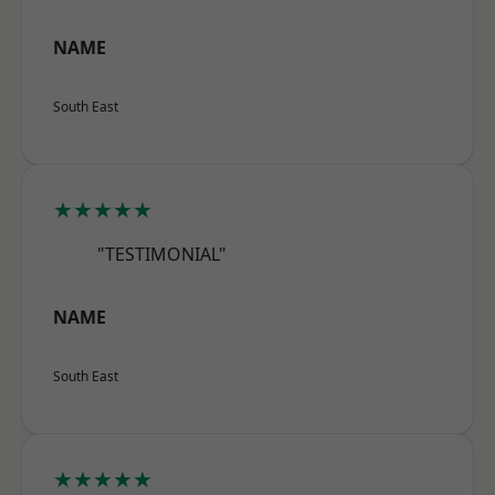
NAME
South East
★★★★★
"TESTIMONIAL"
NAME
South East
★★★★★