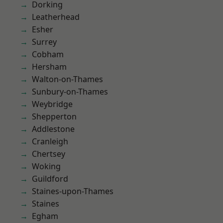
Dorking
Leatherhead
Esher
Surrey
Cobham
Hersham
Walton-on-Thames
Sunbury-on-Thames
Weybridge
Shepperton
Addlestone
Cranleigh
Chertsey
Woking
Guildford
Staines-upon-Thames
Staines
Egham