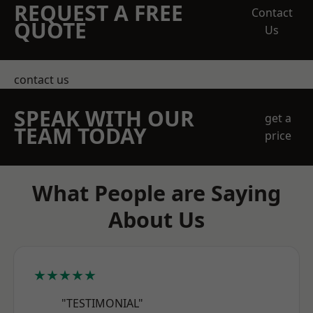
REQUEST A FREE
Contact
QUOTE
Us
contact us
SPEAK WITH OUR
get a
TEAM TODAY
price
What People are Saying
About Us
★★★★★
"TESTIMONIAL"