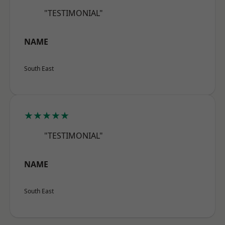
"TESTIMONIAL"
NAME
South East
★★★★★
"TESTIMONIAL"
NAME
South East