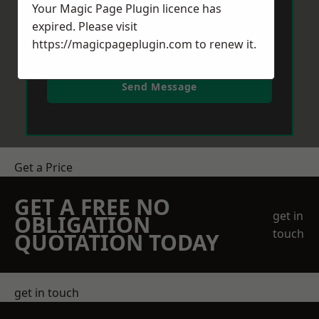
Your Magic Page Plugin licence has
expired. Please visit
https://magicpageplugin.com
to renew it.
Send Message
Get a Price
GET A FREE NO
get in
OBLIGATION
touch
QUOTATION TODAY
get in touch