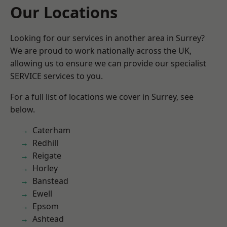
Our Locations
Looking for our services in another area in Surrey?
We are proud to work nationally across the UK,
allowing us to ensure we can provide our specialist
SERVICE services to you.
For a full list of locations we cover in Surrey, see
below.
Caterham
Redhill
Reigate
Horley
Banstead
Ewell
Epsom
Ashtead