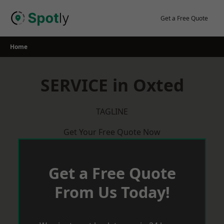
Skip
to
Get a Free Quote
content
Home
SERVICE in Oxted
TAGLINE
Get Your Free Quote Now
Get a Free Quote
From Us Today!