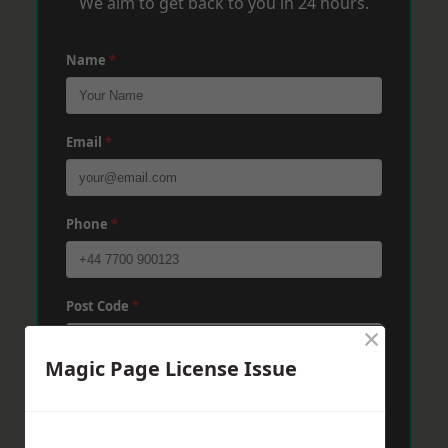
We aim to get back to you in 24 hours.
Name
*
Email
*
Phone
*
Post Code
*
×
Magic Page License Issue
Message
*