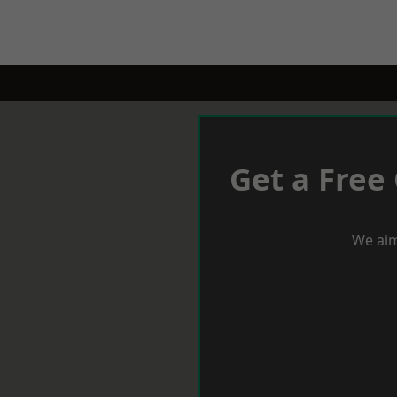
Get a Free
We aim