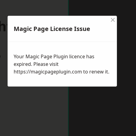
×
shtead
Magic Page License Issue
w
Your Magic Page Plugin licence has
expired. Please visit
https://magicpageplugin.com
to renew it.