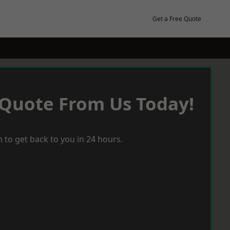
Get a Free Quote
 Quote From Us Today!
 to get back to you in 24 hours.