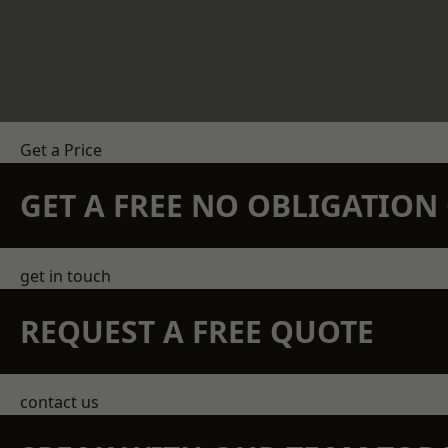
Get a Price
GET A FREE NO OBLIGATIO
get in touch
REQUEST A FREE QUOTE
contact us