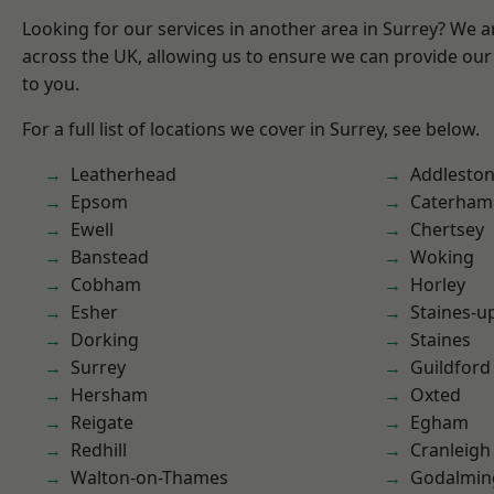
Looking for our services in another area in Surrey? We a
across the UK, allowing us to ensure we can provide our 
to you.
For a full list of locations we cover in Surrey, see below.
Leatherhead
Addlesto
Epsom
Caterham
Ewell
Chertsey
Banstead
Woking
Cobham
Horley
Esher
Staines-
Dorking
Staines
Surrey
Guildford
Hersham
Oxted
Reigate
Egham
Redhill
Cranleigh
Walton-on-Thames
Godalmin