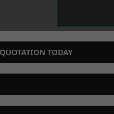
N QUOTATION TODAY