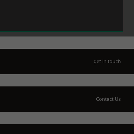
get in touch
Contact Us