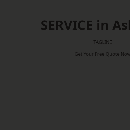
SERVICE in A
TAGLINE
Get Your Free Quote No