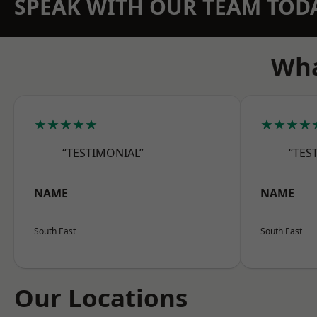
SPEAK WITH OUR TEAM TOD
Wha
★★★★★
★★★★
“TESTIMONIAL”
“TES
NAME
NAME
South East
South East
Our Locations