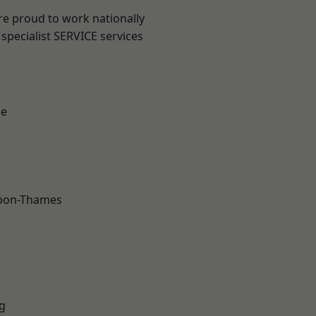
re proud to work nationally
specialist SERVICE services
ne
upon-Thames
g