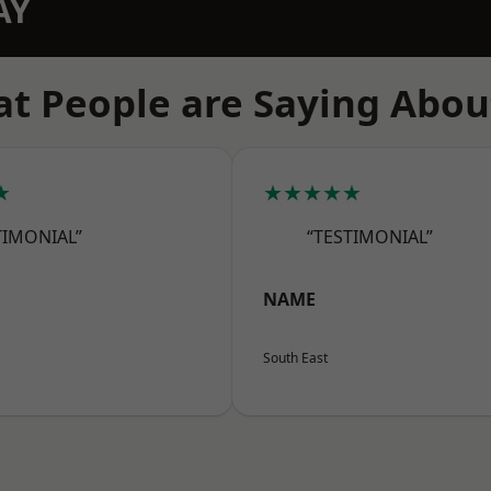
AY
t People are Saying Abou
★
★★★★★
TIMONIAL”
“TESTIMONIAL”
NAME
South East