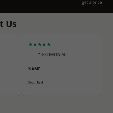
get a price
t Us
★★★★★
“TESTIMONIAL”
NAME
South East