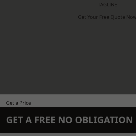
TAGLINE
Get Your Free Quote No
Get a Price
GET A FREE NO OBLIGATIO