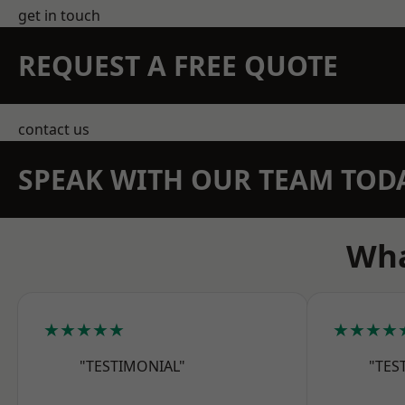
get in touch
REQUEST A FREE QUOTE
contact us
SPEAK WITH OUR TEAM TOD
Wha
★★★★★
★★★★
"TESTIMONIAL"
"TES