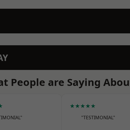
AY
t People are Saying Abou
★
★★★★★
TIMONIAL"
"TESTIMONIAL"