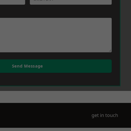
Send Message
get in touch