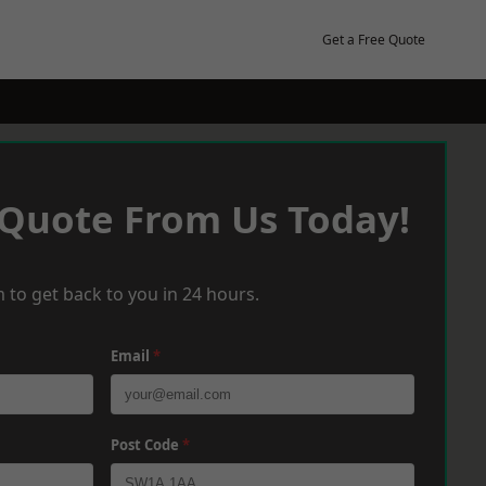
Get a Free Quote
 Quote From Us Today!
 to get back to you in 24 hours.
Email
*
Post Code
*