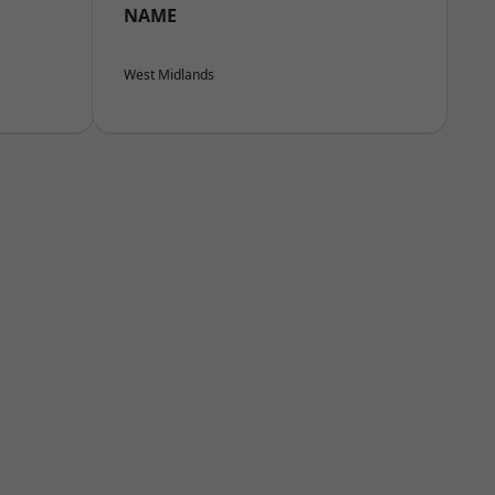
NAME
West Midlands