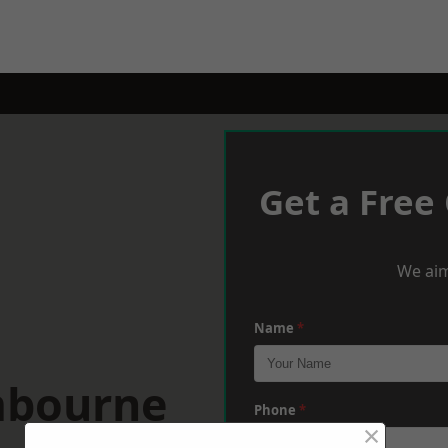
Get a Free
We aim
Name
*
mbourne
Phone
*
×