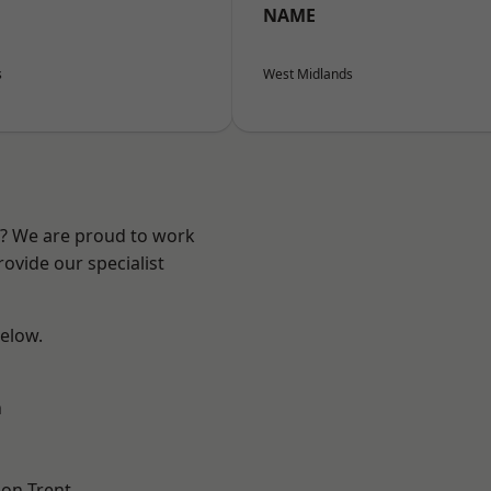
NAME
s
West Midlands
re? We are proud to work
ovide our specialist
below.
h
on Trent