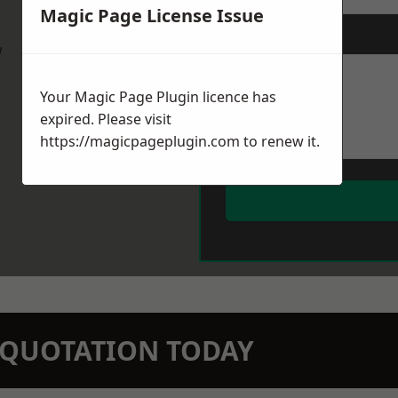
Magic Page License Issue
Message
*
w
Your Magic Page Plugin licence has
expired. Please visit
https://magicpageplugin.com
to renew it.
N QUOTATION TODAY