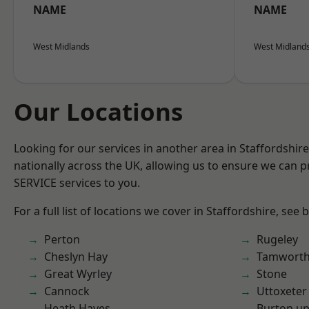
NAME
NAME
West Midlands
West Midland
Our Locations
Looking for our services in another area in Staffordshi
nationally across the UK, allowing us to ensure we can pr
SERVICE services to you.
For a full list of locations we cover in Staffordshire, see 
Perton
Rugeley
Cheslyn Hay
Tamwort
Great Wyrley
Stone
Cannock
Uttoxeter
Heath Hayes
Burton up