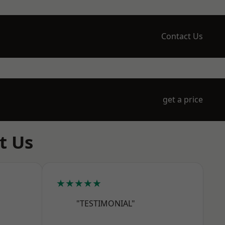
Contact Us
get a price
t Us
★★★★★
"TESTIMONIAL"