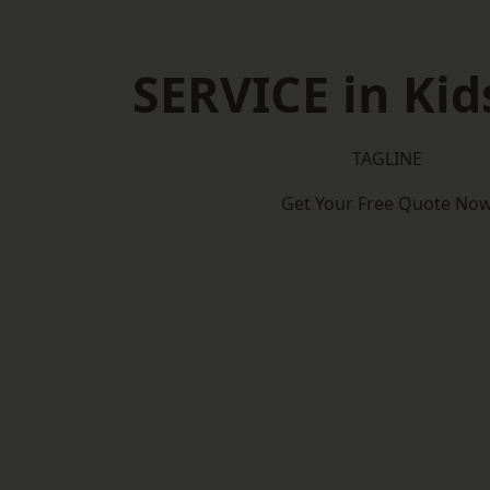
SERVICE in Kid
TAGLINE
Get Your Free Quote No