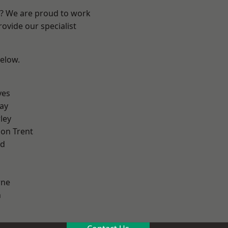
re? We are proud to work
ovide our specialist
below.
yes
ay
ley
on Trent
od
ne
h