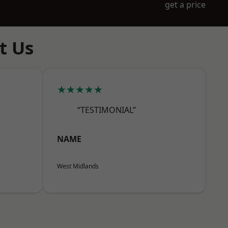
get a price
t Us
★★★★★
“TESTIMONIAL”
NAME
West Midlands