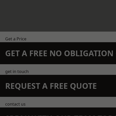
Get a Price
GET A FREE NO OBLIGATIO
get in touch
REQUEST A FREE QUOTE
contact us