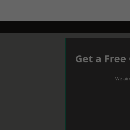
Get a Free
We aim