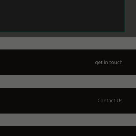
get in touch
Contact Us