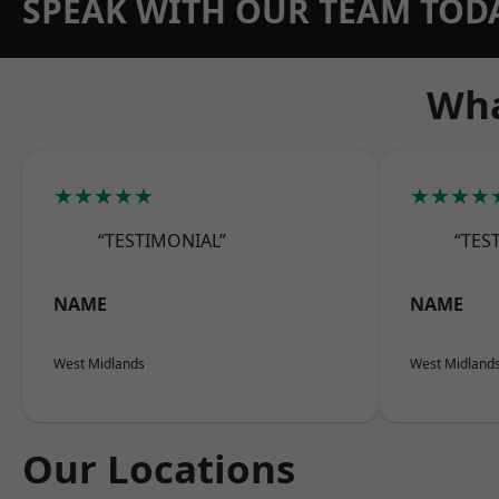
SPEAK WITH OUR TEAM TOD
Wha
★★★★★
★★★★
“TESTIMONIAL”
“TES
NAME
NAME
West Midlands
West Midland
Our Locations