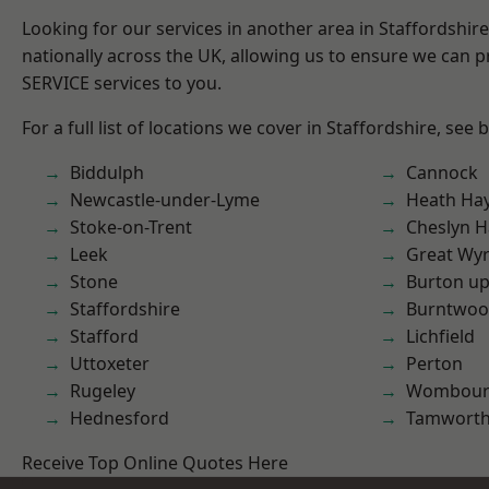
Looking for our services in another area in Staffordshi
nationally across the UK, allowing us to ensure we can pr
SERVICE services to you.
For a full list of locations we cover in Staffordshire, see 
Biddulph
Cannock
Newcastle-under-Lyme
Heath Ha
Stoke-on-Trent
Cheslyn H
Leek
Great Wyr
Stone
Burton up
Staffordshire
Burntwo
Stafford
Lichfield
Uttoxeter
Perton
Rugeley
Wombour
Hednesford
Tamwort
Receive Top Online Quotes Here