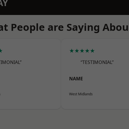
AY
t People are Saying Abou
★
★★★★★
TIMONIAL”
“TESTIMONIAL”
NAME
s
West Midlands