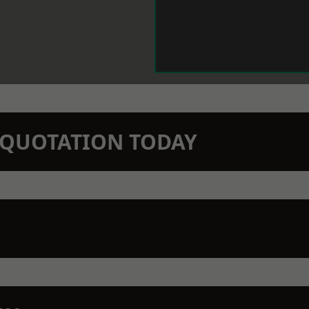
N QUOTATION TODAY