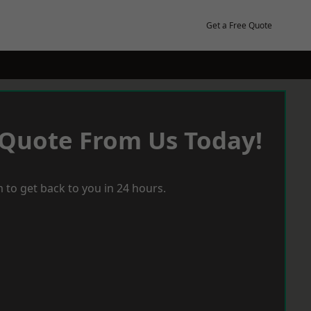
Get a Free Quote
 Quote From Us Today!
 to get back to you in 24 hours.