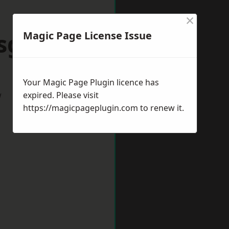
×
sgrove
Magic Page License Issue
Your Magic Page Plugin licence has
w
expired. Please visit
https://magicpageplugin.com
to renew it.