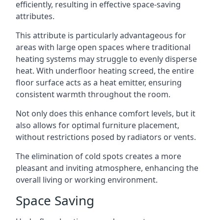
efficiently, resulting in effective space-saving
attributes.
This attribute is particularly advantageous for
areas with large open spaces where traditional
heating systems may struggle to evenly disperse
heat. With underfloor heating screed, the entire
floor surface acts as a heat emitter, ensuring
consistent warmth throughout the room.
Not only does this enhance comfort levels, but it
also allows for optimal furniture placement,
without restrictions posed by radiators or vents.
The elimination of cold spots creates a more
pleasant and inviting atmosphere, enhancing the
overall living or working environment.
Space Saving