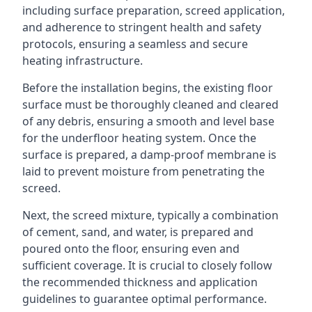
including surface preparation, screed application,
and adherence to stringent health and safety
protocols, ensuring a seamless and secure
heating infrastructure.
Before the installation begins, the existing floor
surface must be thoroughly cleaned and cleared
of any debris, ensuring a smooth and level base
for the underfloor heating system. Once the
surface is prepared, a damp-proof membrane is
laid to prevent moisture from penetrating the
screed.
Next, the screed mixture, typically a combination
of cement, sand, and water, is prepared and
poured onto the floor, ensuring even and
sufficient coverage. It is crucial to closely follow
the recommended thickness and application
guidelines to guarantee optimal performance.