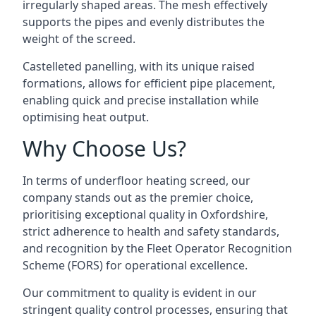
irregularly shaped areas. The mesh effectively
supports the pipes and evenly distributes the
weight of the screed.
Castelleted panelling, with its unique raised
formations, allows for efficient pipe placement,
enabling quick and precise installation while
optimising heat output.
Why Choose Us?
In terms of underfloor heating screed, our
company stands out as the premier choice,
prioritising exceptional quality in Oxfordshire,
strict adherence to health and safety standards,
and recognition by the Fleet Operator Recognition
Scheme (FORS) for operational excellence.
Our commitment to quality is evident in our
stringent quality control processes, ensuring that