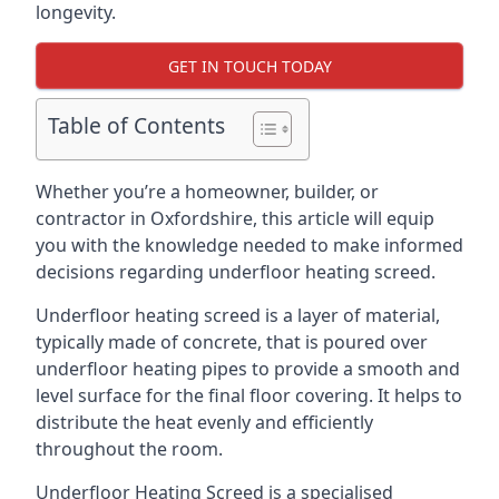
longevity.
GET IN TOUCH TODAY
Table of Contents
Whether you’re a homeowner, builder, or
contractor in Oxfordshire, this article will equip
you with the knowledge needed to make informed
decisions regarding underfloor heating screed.
Underfloor heating screed is a layer of material,
typically made of concrete, that is poured over
underfloor heating pipes to provide a smooth and
level surface for the final floor covering. It helps to
distribute the heat evenly and efficiently
throughout the room.
Underfloor Heating Screed is a specialised