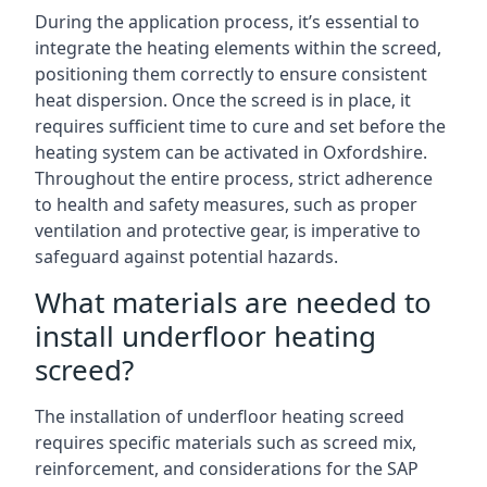
During the application process, it’s essential to
integrate the heating elements within the screed,
positioning them correctly to ensure consistent
heat dispersion. Once the screed is in place, it
requires sufficient time to cure and set before the
heating system can be activated in Oxfordshire.
Throughout the entire process, strict adherence
to health and safety measures, such as proper
ventilation and protective gear, is imperative to
safeguard against potential hazards.
What materials are needed to
install underfloor heating
screed?
The installation of underfloor heating screed
requires specific materials such as screed mix,
reinforcement, and considerations for the SAP