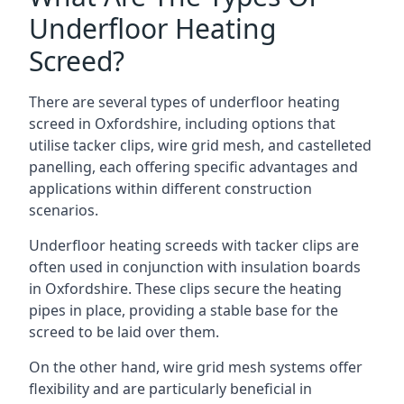
Underfloor Heating
Screed?
There are several types of underfloor heating
screed in Oxfordshire, including options that
utilise tacker clips, wire grid mesh, and castelleted
panelling, each offering specific advantages and
applications within different construction
scenarios.
Underfloor heating screeds with tacker clips are
often used in conjunction with insulation boards
in Oxfordshire. These clips secure the heating
pipes in place, providing a stable base for the
screed to be laid over them.
On the other hand, wire grid mesh systems offer
flexibility and are particularly beneficial in