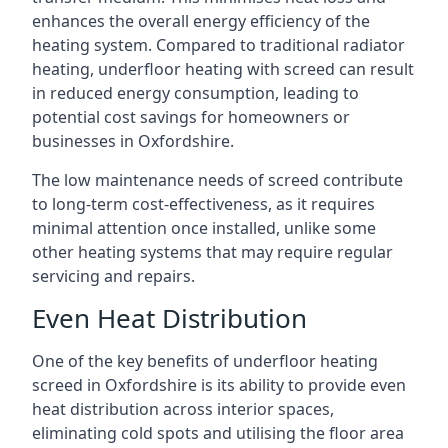
enhances the overall energy efficiency of the
heating system. Compared to traditional radiator
heating, underfloor heating with screed can result
in reduced energy consumption, leading to
potential cost savings for homeowners or
businesses in Oxfordshire.
The low maintenance needs of screed contribute
to long-term cost-effectiveness, as it requires
minimal attention once installed, unlike some
other heating systems that may require regular
servicing and repairs.
Even Heat Distribution
One of the key benefits of underfloor heating
screed in Oxfordshire is its ability to provide even
heat distribution across interior spaces,
eliminating cold spots and utilising the floor area