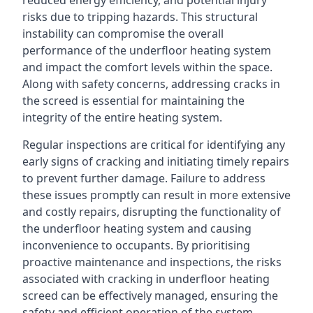
reduced energy efficiency, and potential injury
risks due to tripping hazards. This structural
instability can compromise the overall
performance of the underfloor heating system
and impact the comfort levels within the space.
Along with safety concerns, addressing cracks in
the screed is essential for maintaining the
integrity of the entire heating system.
Regular inspections are critical for identifying any
early signs of cracking and initiating timely repairs
to prevent further damage. Failure to address
these issues promptly can result in more extensive
and costly repairs, disrupting the functionality of
the underfloor heating system and causing
inconvenience to occupants. By prioritising
proactive maintenance and inspections, the risks
associated with cracking in underfloor heating
screed can be effectively managed, ensuring the
safety and efficient operation of the system.