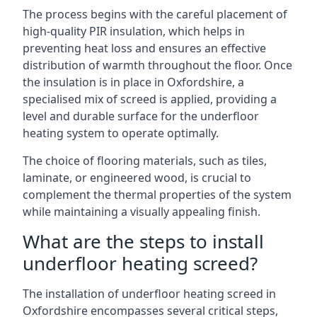
The process begins with the careful placement of
high-quality PIR insulation, which helps in
preventing heat loss and ensures an effective
distribution of warmth throughout the floor. Once
the insulation is in place in Oxfordshire, a
specialised mix of screed is applied, providing a
level and durable surface for the underfloor
heating system to operate optimally.
The choice of flooring materials, such as tiles,
laminate, or engineered wood, is crucial to
complement the thermal properties of the system
while maintaining a visually appealing finish.
What are the steps to install
underfloor heating screed?
The installation of underfloor heating screed in
Oxfordshire encompasses several critical steps,