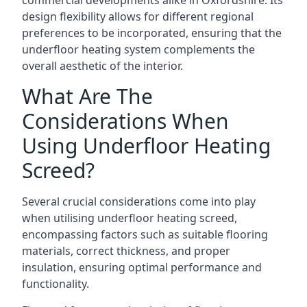
commercial developments alike in Oxfordshire. Its
design flexibility allows for different regional
preferences to be incorporated, ensuring that the
underfloor heating system complements the
overall aesthetic of the interior.
What Are The
Considerations When
Using Underfloor Heating
Screed?
Several crucial considerations come into play
when utilising underfloor heating screed,
encompassing factors such as suitable flooring
materials, correct thickness, and proper
insulation, ensuring optimal performance and
functionality.