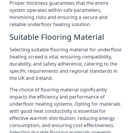
Proper thickness guarantees that the entire
system operates within safe parameters,
minimising risks and ensuring a secure and
reliable underfloor heating solution.
Suitable Flooring Material
Selecting suitable flooring material for underfloor
heating screed is vital, ensuring compatibility,
durability, and safety adherence, catering to the
specific requirements and regional standards in
the UK and Ireland.
The choice of flooring material significantly
impacts the efficiency and performance of
underfloor heating systems. Opting for materials
with good heat conductivity is essential for
effective warmth distribution, reducing energy
consumption, and ensuring cost-effectiveness.
Selecting durable flooring materials prevents