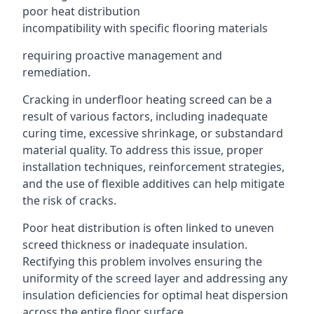
poor heat distribution
incompatibility with specific flooring materials
requiring proactive management and
remediation.
Cracking in underfloor heating screed can be a
result of various factors, including inadequate
curing time, excessive shrinkage, or substandard
material quality. To address this issue, proper
installation techniques, reinforcement strategies,
and the use of flexible additives can help mitigate
the risk of cracks.
Poor heat distribution is often linked to uneven
screed thickness or inadequate insulation.
Rectifying this problem involves ensuring the
uniformity of the screed layer and addressing any
insulation deficiencies for optimal heat dispersion
across the entire floor surface.