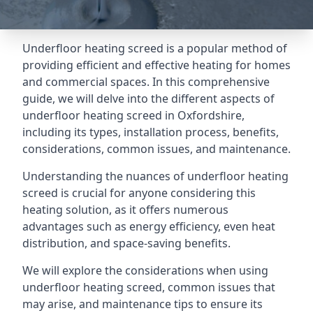
Underfloor heating screed is a popular method of
providing efficient and effective heating for homes
and commercial spaces. In this comprehensive
guide, we will delve into the different aspects of
underfloor heating screed in Oxfordshire,
including its types, installation process, benefits,
considerations, common issues, and maintenance.
Understanding the nuances of underfloor heating
screed is crucial for anyone considering this
heating solution, as it offers numerous
advantages such as energy efficiency, even heat
distribution, and space-saving benefits.
We will explore the considerations when using
underfloor heating screed, common issues that
may arise, and maintenance tips to ensure its