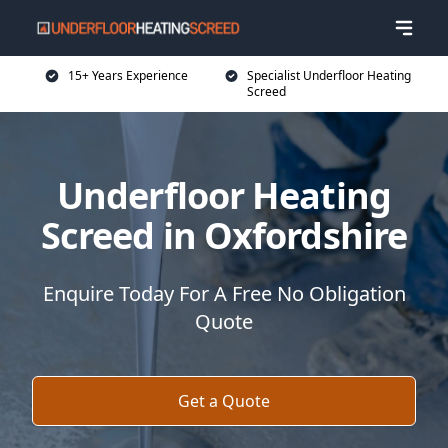
15+ Years Experience
Specialist Underfloor Heating
Screed
Underfloor Heating
Screed in Oxfordshire
Enquire Today For A Free No Obligation
Quote
Get a Quote