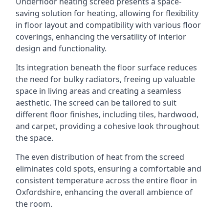
Underfloor heating screed presents a space-
saving solution for heating, allowing for flexibility
in floor layout and compatibility with various floor
coverings, enhancing the versatility of interior
design and functionality.
Its integration beneath the floor surface reduces
the need for bulky radiators, freeing up valuable
space in living areas and creating a seamless
aesthetic. The screed can be tailored to suit
different floor finishes, including tiles, hardwood,
and carpet, providing a cohesive look throughout
the space.
The even distribution of heat from the screed
eliminates cold spots, ensuring a comfortable and
consistent temperature across the entire floor in
Oxfordshire, enhancing the overall ambience of
the room.