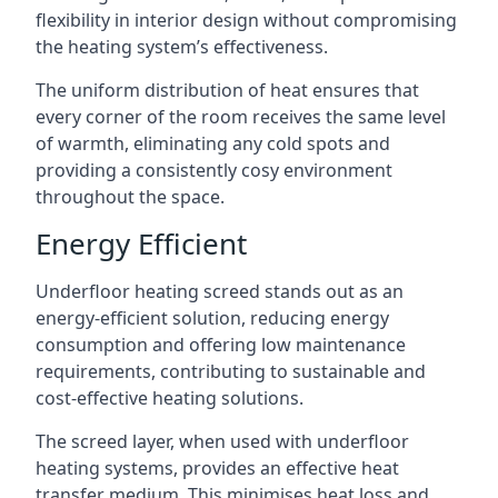
flexibility in interior design without compromising
the heating system’s effectiveness.
The uniform distribution of heat ensures that
every corner of the room receives the same level
of warmth, eliminating any cold spots and
providing a consistently cosy environment
throughout the space.
Energy Efficient
Underfloor heating screed stands out as an
energy-efficient solution, reducing energy
consumption and offering low maintenance
requirements, contributing to sustainable and
cost-effective heating solutions.
The screed layer, when used with underfloor
heating systems, provides an effective heat
transfer medium. This minimises heat loss and