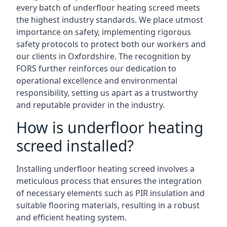
every batch of underfloor heating screed meets
the highest industry standards. We place utmost
importance on safety, implementing rigorous
safety protocols to protect both our workers and
our clients in Oxfordshire. The recognition by
FORS further reinforces our dedication to
operational excellence and environmental
responsibility, setting us apart as a trustworthy
and reputable provider in the industry.
How is underfloor heating
screed installed?
Installing underfloor heating screed involves a
meticulous process that ensures the integration
of necessary elements such as PIR insulation and
suitable flooring materials, resulting in a robust
and efficient heating system.