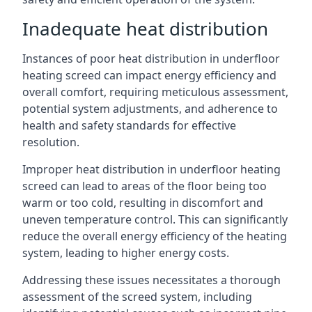
Inadequate heat distribution
Instances of poor heat distribution in underfloor
heating screed can impact energy efficiency and
overall comfort, requiring meticulous assessment,
potential system adjustments, and adherence to
health and safety standards for effective
resolution.
Improper heat distribution in underfloor heating
screed can lead to areas of the floor being too
warm or too cold, resulting in discomfort and
uneven temperature control. This can significantly
reduce the overall energy efficiency of the heating
system, leading to higher energy costs.
Addressing these issues necessitates a thorough
assessment of the screed system, including