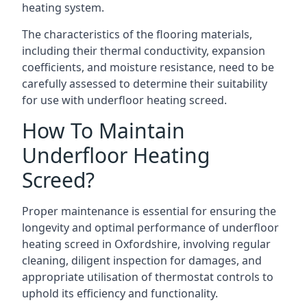
heating system.
The characteristics of the flooring materials,
including their thermal conductivity, expansion
coefficients, and moisture resistance, need to be
carefully assessed to determine their suitability
for use with underfloor heating screed.
How To Maintain
Underfloor Heating
Screed?
Proper maintenance is essential for ensuring the
longevity and optimal performance of underfloor
heating screed in Oxfordshire, involving regular
cleaning, diligent inspection for damages, and
appropriate utilisation of thermostat controls to
uphold its efficiency and functionality.