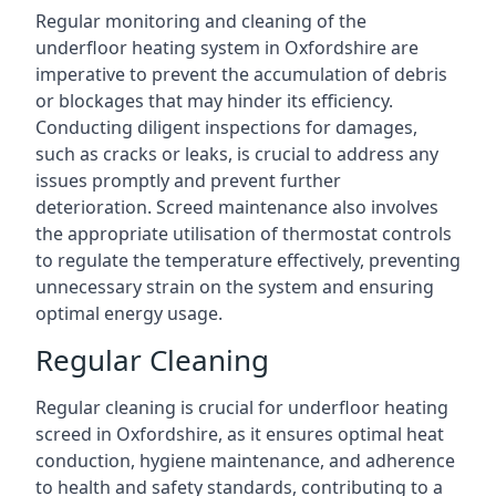
Regular monitoring and cleaning of the
underfloor heating system in Oxfordshire are
imperative to prevent the accumulation of debris
or blockages that may hinder its efficiency.
Conducting diligent inspections for damages,
such as cracks or leaks, is crucial to address any
issues promptly and prevent further
deterioration. Screed maintenance also involves
the appropriate utilisation of thermostat controls
to regulate the temperature effectively, preventing
unnecessary strain on the system and ensuring
optimal energy usage.
Regular Cleaning
Regular cleaning is crucial for underfloor heating
screed in Oxfordshire, as it ensures optimal heat
conduction, hygiene maintenance, and adherence
to health and safety standards, contributing to a