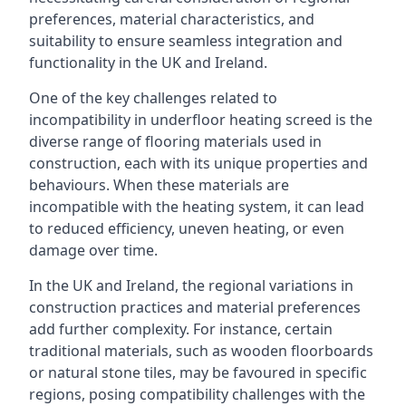
preferences, material characteristics, and
suitability to ensure seamless integration and
functionality in the UK and Ireland.
One of the key challenges related to
incompatibility in underfloor heating screed is the
diverse range of flooring materials used in
construction, each with its unique properties and
behaviours. When these materials are
incompatible with the heating system, it can lead
to reduced efficiency, uneven heating, or even
damage over time.
In the UK and Ireland, the regional variations in
construction practices and material preferences
add further complexity. For instance, certain
traditional materials, such as wooden floorboards
or natural stone tiles, may be favoured in specific
regions, posing compatibility challenges with the