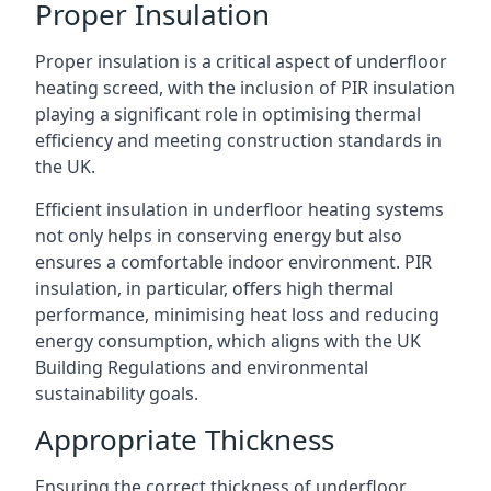
Proper Insulation
Proper insulation is a critical aspect of underfloor
heating screed, with the inclusion of PIR insulation
playing a significant role in optimising thermal
efficiency and meeting construction standards in
the UK.
Efficient insulation in underfloor heating systems
not only helps in conserving energy but also
ensures a comfortable indoor environment. PIR
insulation, in particular, offers high thermal
performance, minimising heat loss and reducing
energy consumption, which aligns with the UK
Building Regulations and environmental
sustainability goals.
Appropriate Thickness
Ensuring the correct thickness of underfloor