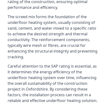
rating of the construction, ensuring optimal
performance and efficiency.
The screed mix forms the foundation of the
underfloor heating system, usually consisting of
sand, cement, and water mixed to a specific ratio
to achieve the desired strength and thermal
conductivity. The reinforcement components,
typically wire mesh or fibres, are crucial for
enhancing the structural integrity and preventing
cracking.
Careful attention to the SAP rating is essential, as
it determines the energy efficiency of the
underfloor heating system over time, influencing
the overall sustainability of the construction
project in Oxfordshire. By considering these
factors, the installation process can result in a
reliable and effective underfloor heating solution.