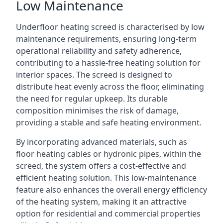
Low Maintenance
Underfloor heating screed is characterised by low
maintenance requirements, ensuring long-term
operational reliability and safety adherence,
contributing to a hassle-free heating solution for
interior spaces. The screed is designed to
distribute heat evenly across the floor, eliminating
the need for regular upkeep. Its durable
composition minimises the risk of damage,
providing a stable and safe heating environment.
By incorporating advanced materials, such as
floor heating cables or hydronic pipes, within the
screed, the system offers a cost-effective and
efficient heating solution. This low-maintenance
feature also enhances the overall energy efficiency
of the heating system, making it an attractive
option for residential and commercial properties