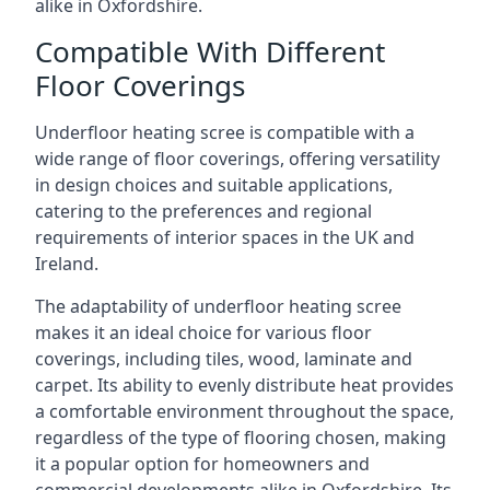
alike in Oxfordshire.
Compatible With Different
Floor Coverings
Underfloor heating scree is compatible with a
wide range of floor coverings, offering versatility
in design choices and suitable applications,
catering to the preferences and regional
requirements of interior spaces in the UK and
Ireland.
The adaptability of underfloor heating scree
makes it an ideal choice for various floor
coverings, including tiles, wood, laminate and
carpet. Its ability to evenly distribute heat provides
a comfortable environment throughout the space,
regardless of the type of flooring chosen, making
it a popular option for homeowners and