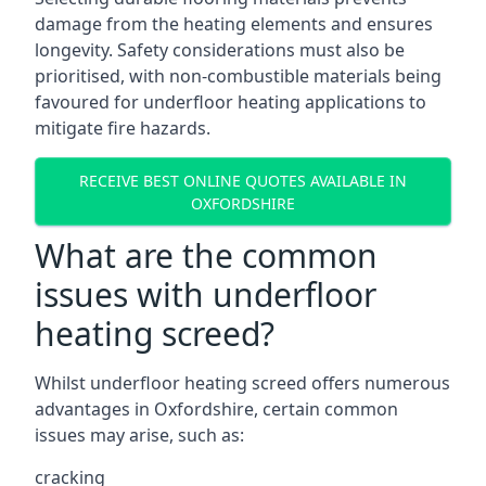
damage from the heating elements and ensures
longevity. Safety considerations must also be
prioritised, with non-combustible materials being
favoured for underfloor heating applications to
mitigate fire hazards.
RECEIVE BEST ONLINE QUOTES AVAILABLE IN
OXFORDSHIRE
What are the common
issues with underfloor
heating screed?
Whilst underfloor heating screed offers numerous
advantages in Oxfordshire, certain common
issues may arise, such as:
cracking