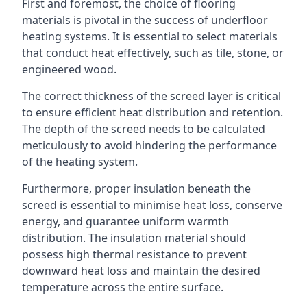
First and foremost, the choice of flooring
materials is pivotal in the success of underfloor
heating systems. It is essential to select materials
that conduct heat effectively, such as tile, stone, or
engineered wood.
The correct thickness of the screed layer is critical
to ensure efficient heat distribution and retention.
The depth of the screed needs to be calculated
meticulously to avoid hindering the performance
of the heating system.
Furthermore, proper insulation beneath the
screed is essential to minimise heat loss, conserve
energy, and guarantee uniform warmth
distribution. The insulation material should
possess high thermal resistance to prevent
downward heat loss and maintain the desired
temperature across the entire surface.