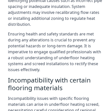
identifying potential causes such as incorrect pipe
spacing or inadequate insulation. System
adjustments may involve recalibrating flow rates
or installing additional zoning to regulate heat
distribution.
Ensuring health and safety standards are met
during any alterations is crucial to prevent any
potential hazards or long-term damage. It is
imperative to engage qualified professionals with
a robust understanding of underfloor heating
systems and screed installations to rectify these
issues effectively.
Incompatibility with certain
flooring materials
Incompatibility issues with specific flooring
materials can arise in underfloor heating screed,
necessitating careful consideration of regional