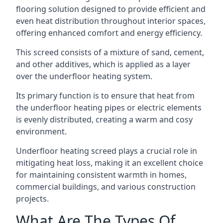
flooring solution designed to provide efficient and
even heat distribution throughout interior spaces,
offering enhanced comfort and energy efficiency.
This screed consists of a mixture of sand, cement,
and other additives, which is applied as a layer
over the underfloor heating system.
Its primary function is to ensure that heat from
the underfloor heating pipes or electric elements
is evenly distributed, creating a warm and cosy
environment.
Underfloor heating screed plays a crucial role in
mitigating heat loss, making it an excellent choice
for maintaining consistent warmth in homes,
commercial buildings, and various construction
projects.
What Are The Types Of