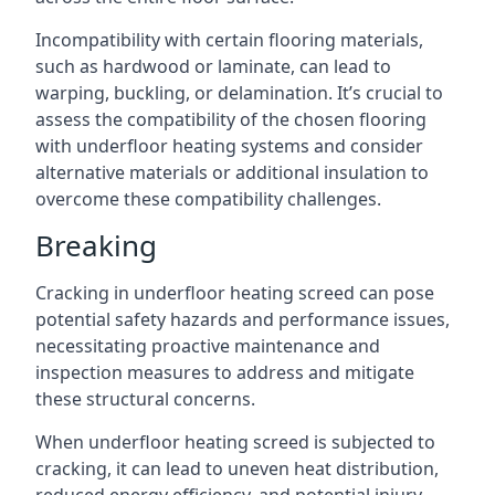
Incompatibility with certain flooring materials,
such as hardwood or laminate, can lead to
warping, buckling, or delamination. It’s crucial to
assess the compatibility of the chosen flooring
with underfloor heating systems and consider
alternative materials or additional insulation to
overcome these compatibility challenges.
Breaking
Cracking in underfloor heating screed can pose
potential safety hazards and performance issues,
necessitating proactive maintenance and
inspection measures to address and mitigate
these structural concerns.
When underfloor heating screed is subjected to
cracking, it can lead to uneven heat distribution,