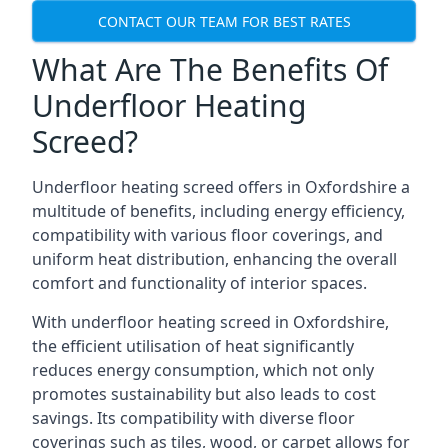
CONTACT OUR TEAM FOR BEST RATES
What Are The Benefits Of
Underfloor Heating
Screed?
Underfloor heating screed offers in Oxfordshire a
multitude of benefits, including energy efficiency,
compatibility with various floor coverings, and
uniform heat distribution, enhancing the overall
comfort and functionality of interior spaces.
With underfloor heating screed in Oxfordshire,
the efficient utilisation of heat significantly
reduces energy consumption, which not only
promotes sustainability but also leads to cost
savings. Its compatibility with diverse floor
coverings such as tiles, wood, or carpet allows for