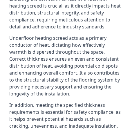
heating screed is crucial, as it directly impacts heat
distribution, structural integrity, and safety
compliance, requiring meticulous attention to
detail and adherence to industry standards.
Underfloor heating screed acts as a primary
conductor of heat, dictating how effectively
warmth is dispersed throughout the space.
Correct thickness ensures an even and consistent
distribution of heat, avoiding potential cold spots
and enhancing overall comfort. It also contributes
to the structural stability of the flooring system by
providing necessary support and ensuring the
longevity of the installation.
In addition, meeting the specified thickness
requirements is essential for safety compliance, as
it helps prevent potential hazards such as
cracking, unevenness, and inadequate insulation.