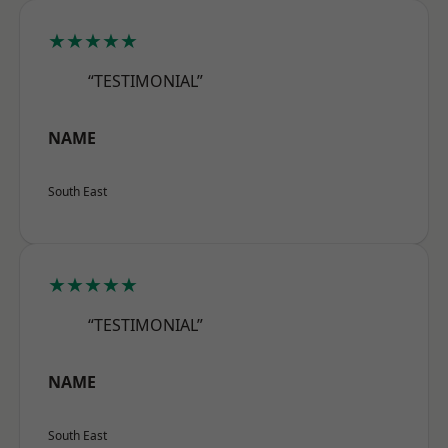
★★★★★
“TESTIMONIAL”
NAME
South East
★★★★★
“TESTIMONIAL”
NAME
South East