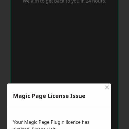
We aim to get back to you in 24 hours.
×
Magic Page License Issue
Your Magic Page Plugin licence has