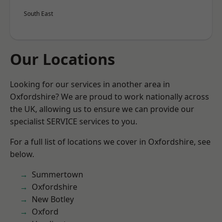
South East
Our Locations
Looking for our services in another area in
Oxfordshire? We are proud to work nationally across
the UK, allowing us to ensure we can provide our
specialist SERVICE services to you.
For a full list of locations we cover in Oxfordshire, see
below.
Summertown
Oxfordshire
New Botley
Oxford