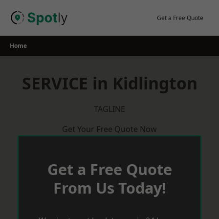
Skip
to
Get a Free Quote
content
Home
SERVICE in Kidlington
TAGLINE
Get Your Free Quote Now
Get a Free Quote
From Us Today!