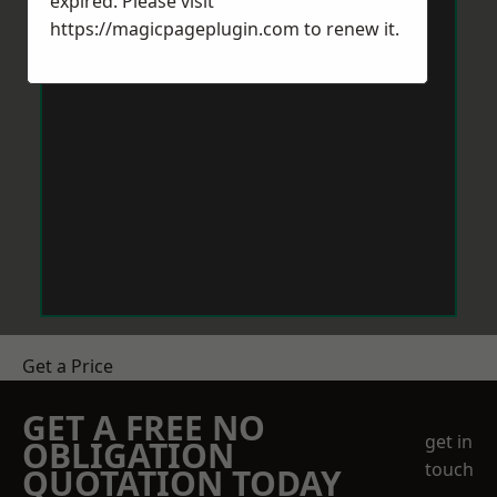
expired. Please visit
https://magicpageplugin.com
to renew it.
Get a Price
GET A FREE NO
get in
OBLIGATION
touch
QUOTATION TODAY