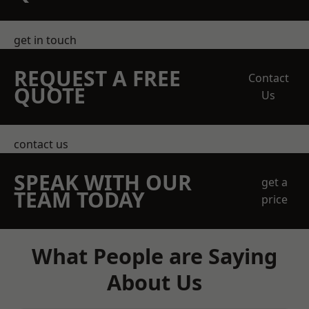
get in touch
REQUEST A FREE
Contact
QUOTE
Us
contact us
SPEAK WITH OUR
get a
TEAM TODAY
price
What People are Saying
About Us