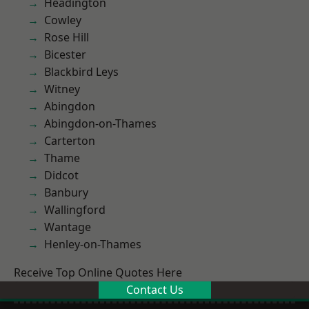
Headington
Cowley
Rose Hill
Bicester
Blackbird Leys
Witney
Abingdon
Abingdon-on-Thames
Carterton
Thame
Didcot
Banbury
Wallingford
Wantage
Henley-on-Thames
Receive Top Online Quotes Here
Contact Us