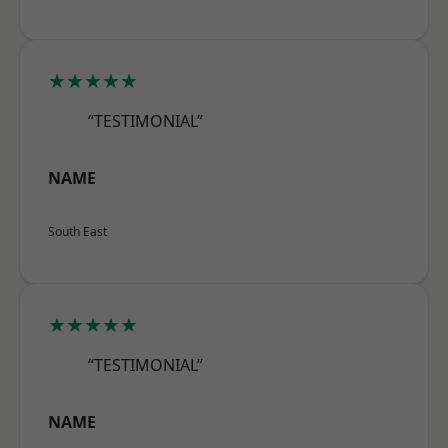
★★★★★
“TESTIMONIAL”
NAME
South East
★★★★★
“TESTIMONIAL”
NAME