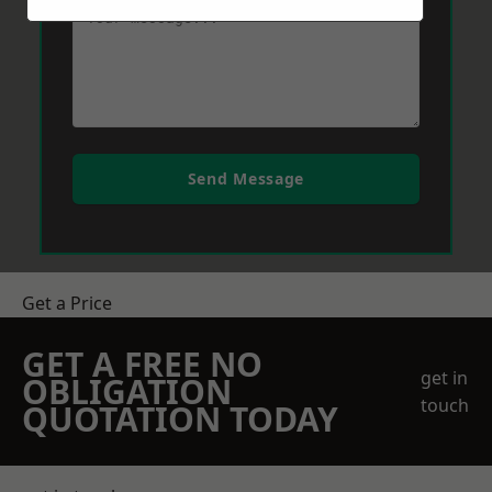
Send Message
Get a Price
GET A FREE NO
get in
OBLIGATION
touch
QUOTATION TODAY