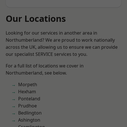
Our Locations
Looking for our services in another area in
Northumberland? We are proud to work nationally
across the UK, allowing us to ensure we can provide
our specialist SERVICE services to you.
For a full list of locations we cover in
Northumberland, see below.
Morpeth
Hexham
Ponteland
Prudhoe
Bedlington
Ashington