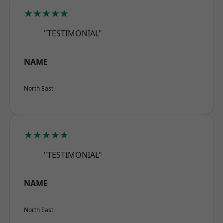
★★★★★
"TESTIMONIAL"
NAME
North East
★★★★★
"TESTIMONIAL"
NAME
North East