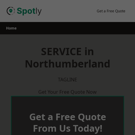
Skip
to
Get a Free Quote
content
Home
SERVICE in
Northumberland
TAGLINE
Get Your Free Quote Now
Get a Free Quote
From Us Today!