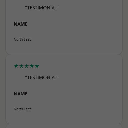
"TESTIMONIAL"
NAME
North East
★★★★★
"TESTIMONIAL"
NAME
North East