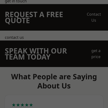
get in touch
REQUEST A FREE
Contact
QUOTE
Us
contact us
SPEAK WITH OUR
get a
TEAM TODAY
price
What People are Saying
About Us
★★★★★