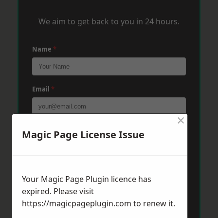
We aim to get back to you in 24 hours.
Name
*
Email
*
×
Phone
*
Magic Page License Issue
Post Code
*
Your Magic Page Plugin licence has
expired. Please visit
https://magicpageplugin.com
to renew it.
Message
*