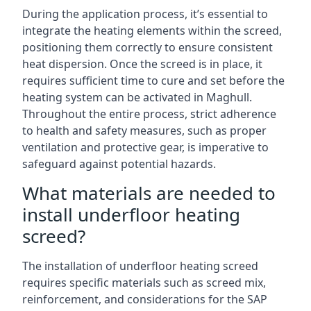
During the application process, it’s essential to
integrate the heating elements within the screed,
positioning them correctly to ensure consistent
heat dispersion. Once the screed is in place, it
requires sufficient time to cure and set before the
heating system can be activated in Maghull.
Throughout the entire process, strict adherence
to health and safety measures, such as proper
ventilation and protective gear, is imperative to
safeguard against potential hazards.
What materials are needed to
install underfloor heating
screed?
The installation of underfloor heating screed
requires specific materials such as screed mix,
reinforcement, and considerations for the SAP