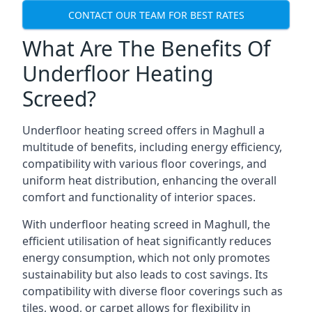
CONTACT OUR TEAM FOR BEST RATES
What Are The Benefits Of
Underfloor Heating
Screed?
Underfloor heating screed offers in Maghull a
multitude of benefits, including energy efficiency,
compatibility with various floor coverings, and
uniform heat distribution, enhancing the overall
comfort and functionality of interior spaces.
With underfloor heating screed in Maghull, the
efficient utilisation of heat significantly reduces
energy consumption, which not only promotes
sustainability but also leads to cost savings. Its
compatibility with diverse floor coverings such as
tiles, wood, or carpet allows for flexibility in