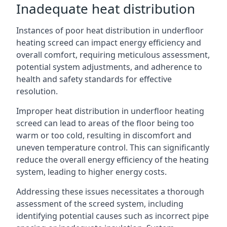
Inadequate heat distribution
Instances of poor heat distribution in underfloor
heating screed can impact energy efficiency and
overall comfort, requiring meticulous assessment,
potential system adjustments, and adherence to
health and safety standards for effective
resolution.
Improper heat distribution in underfloor heating
screed can lead to areas of the floor being too
warm or too cold, resulting in discomfort and
uneven temperature control. This can significantly
reduce the overall energy efficiency of the heating
system, leading to higher energy costs.
Addressing these issues necessitates a thorough
assessment of the screed system, including
identifying potential causes such as incorrect pipe