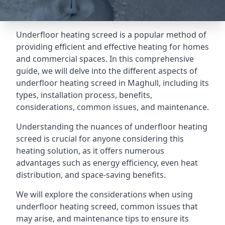
Underfloor heating screed is a popular method of
providing efficient and effective heating for homes
and commercial spaces. In this comprehensive
guide, we will delve into the different aspects of
underfloor heating screed in Maghull, including its
types, installation process, benefits,
considerations, common issues, and maintenance.
Understanding the nuances of underfloor heating
screed is crucial for anyone considering this
heating solution, as it offers numerous
advantages such as energy efficiency, even heat
distribution, and space-saving benefits.
We will explore the considerations when using
underfloor heating screed, common issues that
may arise, and maintenance tips to ensure its