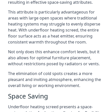
resulting in effective space-saving attributes.
This attribute is particularly advantageous for
areas with large open spaces where traditional
heating systems may struggle to evenly disperse
heat. With underfloor heating screed, the entire
floor surface acts as a heat emitter, ensuring
consistent warmth throughout the room.
Not only does this enhance comfort levels, but it
also allows for optimal furniture placement,
without restrictions posed by radiators or vents.
The elimination of cold spots creates a more
pleasant and inviting atmosphere, enhancing the
overall living or working environment.
Space Saving
Underfloor heating screed presents a space-