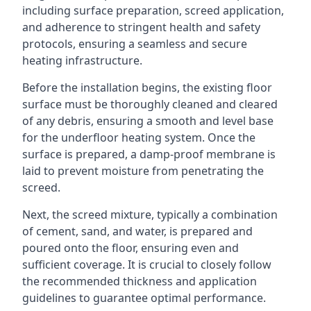
including surface preparation, screed application,
and adherence to stringent health and safety
protocols, ensuring a seamless and secure
heating infrastructure.
Before the installation begins, the existing floor
surface must be thoroughly cleaned and cleared
of any debris, ensuring a smooth and level base
for the underfloor heating system. Once the
surface is prepared, a damp-proof membrane is
laid to prevent moisture from penetrating the
screed.
Next, the screed mixture, typically a combination
of cement, sand, and water, is prepared and
poured onto the floor, ensuring even and
sufficient coverage. It is crucial to closely follow
the recommended thickness and application
guidelines to guarantee optimal performance.