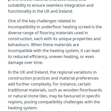
suitability to ensure seamless integration and
functionality in the UK and Ireland.
One of the key challenges related to
incompatibility in underfloor heating screed is the
diverse range of flooring materials used in
construction, each with its unique properties and
behaviours. When these materials are
incompatible with the heating system, it can lead
to reduced efficiency, uneven heating, or even
damage over time.
In the UK and Ireland, the regional variations in
construction practices and material preferences
add further complexity. For instance, certain
traditional materials, such as wooden floorboards
or natural stone tiles, may be favoured in specific
regions, posing compatibility challenges with the
heating system.