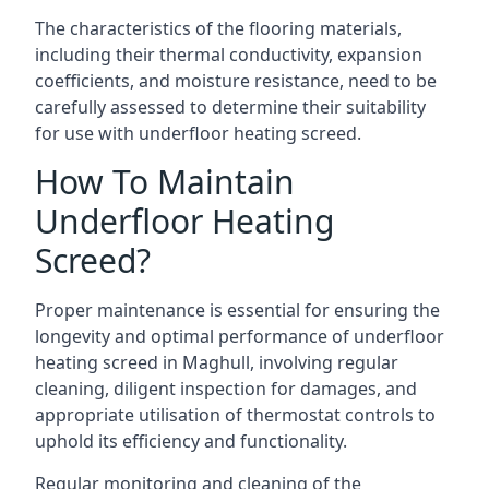
The characteristics of the flooring materials,
including their thermal conductivity, expansion
coefficients, and moisture resistance, need to be
carefully assessed to determine their suitability
for use with underfloor heating screed.
How To Maintain
Underfloor Heating
Screed?
Proper maintenance is essential for ensuring the
longevity and optimal performance of underfloor
heating screed in Maghull, involving regular
cleaning, diligent inspection for damages, and
appropriate utilisation of thermostat controls to
uphold its efficiency and functionality.
Regular monitoring and cleaning of the