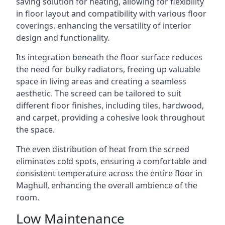
saving solution for heating, allowing for flexibility
in floor layout and compatibility with various floor
coverings, enhancing the versatility of interior
design and functionality.
Its integration beneath the floor surface reduces
the need for bulky radiators, freeing up valuable
space in living areas and creating a seamless
aesthetic. The screed can be tailored to suit
different floor finishes, including tiles, hardwood,
and carpet, providing a cohesive look throughout
the space.
The even distribution of heat from the screed
eliminates cold spots, ensuring a comfortable and
consistent temperature across the entire floor in
Maghull, enhancing the overall ambience of the
room.
Low Maintenance