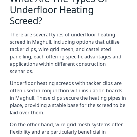
Underfloor Heating
Screed?
There are several types of underfloor heating
screed in Maghull, including options that utilise
tacker clips, wire grid mesh, and castelleted
panelling, each offering specific advantages and
applications within different construction
scenarios.
Underfloor heating screeds with tacker clips are
often used in conjunction with insulation boards
in Maghull. These clips secure the heating pipes in
place, providing a stable base for the screed to be
laid over them.
On the other hand, wire grid mesh systems offer
flexibility and are particularly beneficial in