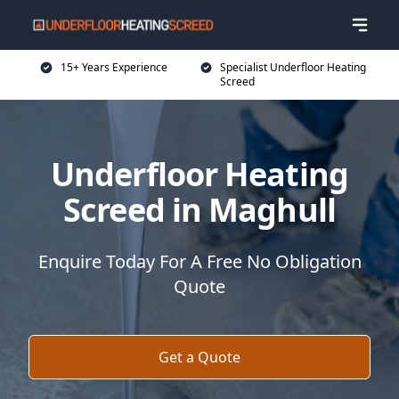
15+ Years Experience
Specialist Underfloor Heating
Screed
Underfloor Heating
Screed in Maghull
Enquire Today For A Free No Obligation
Quote
Get a Quote