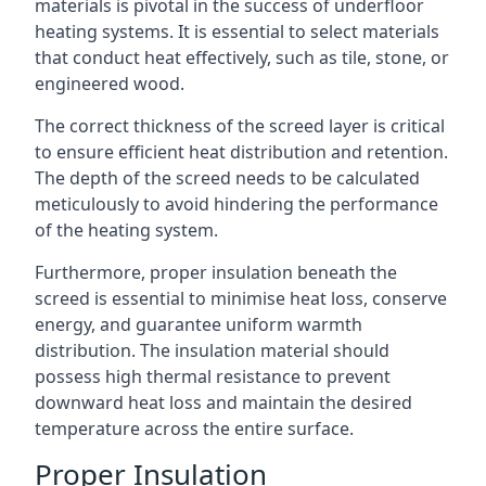
materials is pivotal in the success of underfloor
heating systems. It is essential to select materials
that conduct heat effectively, such as tile, stone, or
engineered wood.
The correct thickness of the screed layer is critical
to ensure efficient heat distribution and retention.
The depth of the screed needs to be calculated
meticulously to avoid hindering the performance
of the heating system.
Furthermore, proper insulation beneath the
screed is essential to minimise heat loss, conserve
energy, and guarantee uniform warmth
distribution. The insulation material should
possess high thermal resistance to prevent
downward heat loss and maintain the desired
temperature across the entire surface.
Proper Insulation