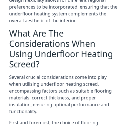
design flexibility allows for different regional
preferences to be incorporated, ensuring that the
underfloor heating system complements the
overall aesthetic of the interior.
What Are The
Considerations When
Using Underfloor Heating
Screed?
Several crucial considerations come into play
when utilising underfloor heating screed,
encompassing factors such as suitable flooring
materials, correct thickness, and proper
insulation, ensuring optimal performance and
functionality.
First and foremost, the choice of flooring