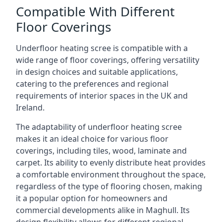
Compatible With Different
Floor Coverings
Underfloor heating scree is compatible with a
wide range of floor coverings, offering versatility
in design choices and suitable applications,
catering to the preferences and regional
requirements of interior spaces in the UK and
Ireland.
The adaptability of underfloor heating scree
makes it an ideal choice for various floor
coverings, including tiles, wood, laminate and
carpet. Its ability to evenly distribute heat provides
a comfortable environment throughout the space,
regardless of the type of flooring chosen, making
it a popular option for homeowners and
commercial developments alike in Maghull. Its