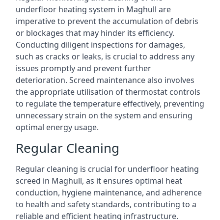
underfloor heating system in Maghull are
imperative to prevent the accumulation of debris
or blockages that may hinder its efficiency.
Conducting diligent inspections for damages,
such as cracks or leaks, is crucial to address any
issues promptly and prevent further
deterioration. Screed maintenance also involves
the appropriate utilisation of thermostat controls
to regulate the temperature effectively, preventing
unnecessary strain on the system and ensuring
optimal energy usage.
Regular Cleaning
Regular cleaning is crucial for underfloor heating
screed in Maghull, as it ensures optimal heat
conduction, hygiene maintenance, and adherence
to health and safety standards, contributing to a
reliable and efficient heating infrastructure.