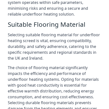
system operates within safe parameters,
minimising risks and ensuring a secure and
reliable underfloor heating solution.
Suitable Flooring Material
Selecting suitable flooring material for underfloor
heating screed is vital, ensuring compatibility,
durability, and safety adherence, catering to the
specific requirements and regional standards in
the UK and Ireland.
The choice of flooring material significantly
impacts the efficiency and performance of
underfloor heating systems. Opting for materials
with good heat conductivity is essential for
effective warmth distribution, reducing energy
consumption, and ensuring cost-effectiveness.
Selecting durable flooring materials prevents
damage from the heating elements and ensures