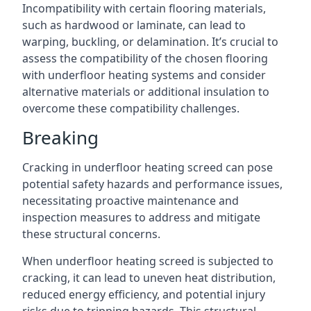
Incompatibility with certain flooring materials,
such as hardwood or laminate, can lead to
warping, buckling, or delamination. It’s crucial to
assess the compatibility of the chosen flooring
with underfloor heating systems and consider
alternative materials or additional insulation to
overcome these compatibility challenges.
Breaking
Cracking in underfloor heating screed can pose
potential safety hazards and performance issues,
necessitating proactive maintenance and
inspection measures to address and mitigate
these structural concerns.
When underfloor heating screed is subjected to
cracking, it can lead to uneven heat distribution,
reduced energy efficiency, and potential injury