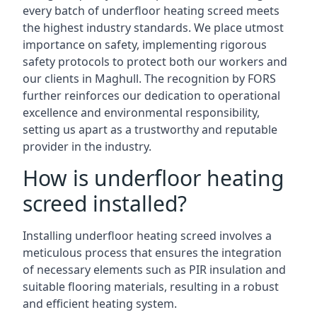
every batch of underfloor heating screed meets
the highest industry standards. We place utmost
importance on safety, implementing rigorous
safety protocols to protect both our workers and
our clients in Maghull. The recognition by FORS
further reinforces our dedication to operational
excellence and environmental responsibility,
setting us apart as a trustworthy and reputable
provider in the industry.
How is underfloor heating
screed installed?
Installing underfloor heating screed involves a
meticulous process that ensures the integration
of necessary elements such as PIR insulation and
suitable flooring materials, resulting in a robust
and efficient heating system.