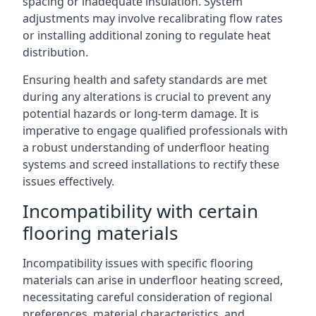
spacing or inadequate insulation. System
adjustments may involve recalibrating flow rates
or installing additional zoning to regulate heat
distribution.
Ensuring health and safety standards are met
during any alterations is crucial to prevent any
potential hazards or long-term damage. It is
imperative to engage qualified professionals with
a robust understanding of underfloor heating
systems and screed installations to rectify these
issues effectively.
Incompatibility with certain
flooring materials
Incompatibility issues with specific flooring
materials can arise in underfloor heating screed,
necessitating careful consideration of regional
preferences, material characteristics, and