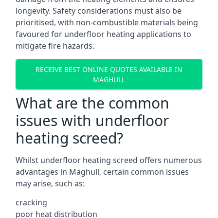
longevity. Safety considerations must also be
prioritised, with non-combustible materials being
favoured for underfloor heating applications to
mitigate fire hazards.
RECEIVE BEST ONLINE QUOTES AVAILABLE IN
MAGHULL
What are the common
issues with underfloor
heating screed?
Whilst underfloor heating screed offers numerous
advantages in Maghull, certain common issues
may arise, such as:
cracking
poor heat distribution