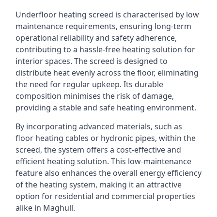
Underfloor heating screed is characterised by low
maintenance requirements, ensuring long-term
operational reliability and safety adherence,
contributing to a hassle-free heating solution for
interior spaces. The screed is designed to
distribute heat evenly across the floor, eliminating
the need for regular upkeep. Its durable
composition minimises the risk of damage,
providing a stable and safe heating environment.
By incorporating advanced materials, such as
floor heating cables or hydronic pipes, within the
screed, the system offers a cost-effective and
efficient heating solution. This low-maintenance
feature also enhances the overall energy efficiency
of the heating system, making it an attractive
option for residential and commercial properties
alike in Maghull.