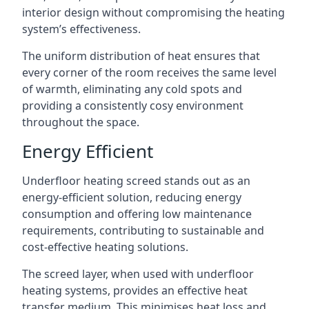
interior design without compromising the heating
system’s effectiveness.
The uniform distribution of heat ensures that
every corner of the room receives the same level
of warmth, eliminating any cold spots and
providing a consistently cosy environment
throughout the space.
Energy Efficient
Underfloor heating screed stands out as an
energy-efficient solution, reducing energy
consumption and offering low maintenance
requirements, contributing to sustainable and
cost-effective heating solutions.
The screed layer, when used with underfloor
heating systems, provides an effective heat
transfer medium. This minimises heat loss and