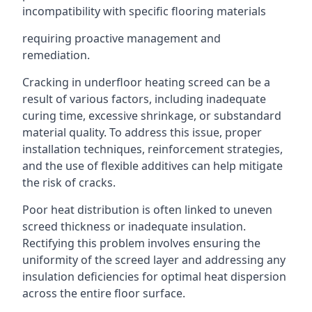
incompatibility with specific flooring materials
requiring proactive management and
remediation.
Cracking in underfloor heating screed can be a
result of various factors, including inadequate
curing time, excessive shrinkage, or substandard
material quality. To address this issue, proper
installation techniques, reinforcement strategies,
and the use of flexible additives can help mitigate
the risk of cracks.
Poor heat distribution is often linked to uneven
screed thickness or inadequate insulation.
Rectifying this problem involves ensuring the
uniformity of the screed layer and addressing any
insulation deficiencies for optimal heat dispersion
across the entire floor surface.