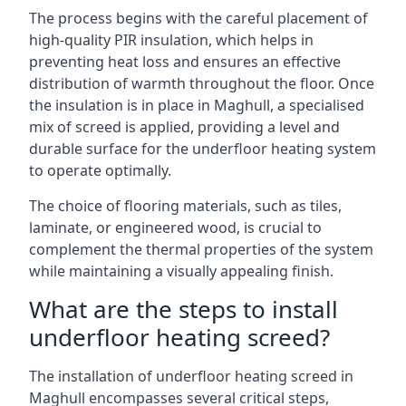
The process begins with the careful placement of
high-quality PIR insulation, which helps in
preventing heat loss and ensures an effective
distribution of warmth throughout the floor. Once
the insulation is in place in Maghull, a specialised
mix of screed is applied, providing a level and
durable surface for the underfloor heating system
to operate optimally.
The choice of flooring materials, such as tiles,
laminate, or engineered wood, is crucial to
complement the thermal properties of the system
while maintaining a visually appealing finish.
What are the steps to install
underfloor heating screed?
The installation of underfloor heating screed in
Maghull encompasses several critical steps,