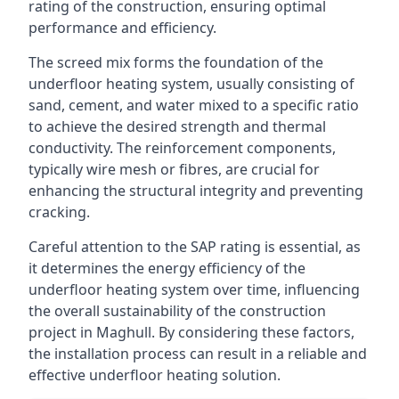
rating of the construction, ensuring optimal
performance and efficiency.
The screed mix forms the foundation of the
underfloor heating system, usually consisting of
sand, cement, and water mixed to a specific ratio
to achieve the desired strength and thermal
conductivity. The reinforcement components,
typically wire mesh or fibres, are crucial for
enhancing the structural integrity and preventing
cracking.
Careful attention to the SAP rating is essential, as
it determines the energy efficiency of the
underfloor heating system over time, influencing
the overall sustainability of the construction
project in Maghull. By considering these factors,
the installation process can result in a reliable and
effective underfloor heating solution.