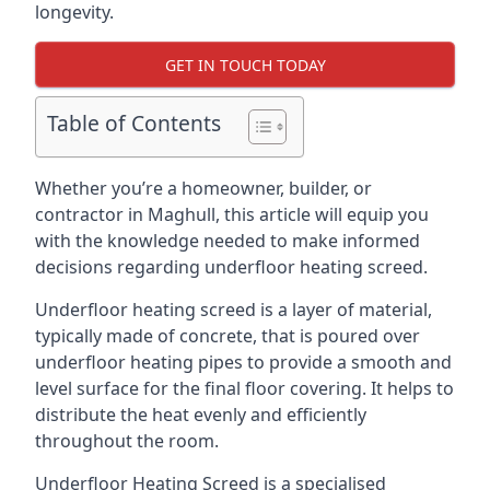
longevity.
GET IN TOUCH TODAY
Table of Contents
Whether you’re a homeowner, builder, or
contractor in Maghull, this article will equip you
with the knowledge needed to make informed
decisions regarding underfloor heating screed.
Underfloor heating screed is a layer of material,
typically made of concrete, that is poured over
underfloor heating pipes to provide a smooth and
level surface for the final floor covering. It helps to
distribute the heat evenly and efficiently
throughout the room.
Underfloor Heating Screed is a specialised