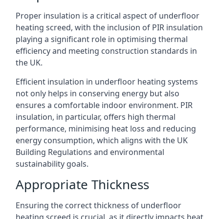
Proper insulation is a critical aspect of underfloor
heating screed, with the inclusion of PIR insulation
playing a significant role in optimising thermal
efficiency and meeting construction standards in
the UK.
Efficient insulation in underfloor heating systems
not only helps in conserving energy but also
ensures a comfortable indoor environment. PIR
insulation, in particular, offers high thermal
performance, minimising heat loss and reducing
energy consumption, which aligns with the UK
Building Regulations and environmental
sustainability goals.
Appropriate Thickness
Ensuring the correct thickness of underfloor
heating screed is crucial, as it directly impacts heat