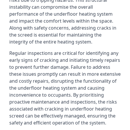
risks due to tripping hazards. This structural
instability can compromise the overall
performance of the underfloor heating system
and impact the comfort levels within the space.
Along with safety concerns, addressing cracks in
the screed is essential for maintaining the
integrity of the entire heating system.
Regular inspections are critical for identifying any
early signs of cracking and initiating timely repairs
to prevent further damage. Failure to address
these issues promptly can result in more extensive
and costly repairs, disrupting the functionality of
the underfloor heating system and causing
inconvenience to occupants. By prioritising
proactive maintenance and inspections, the risks
associated with cracking in underfloor heating
screed can be effectively managed, ensuring the
safety and efficient operation of the system.