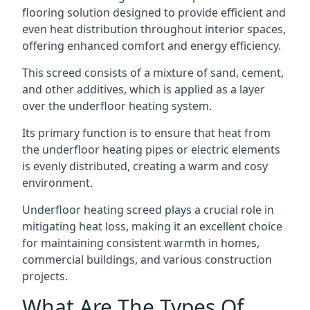
flooring solution designed to provide efficient and
even heat distribution throughout interior spaces,
offering enhanced comfort and energy efficiency.
This screed consists of a mixture of sand, cement,
and other additives, which is applied as a layer
over the underfloor heating system.
Its primary function is to ensure that heat from
the underfloor heating pipes or electric elements
is evenly distributed, creating a warm and cosy
environment.
Underfloor heating screed plays a crucial role in
mitigating heat loss, making it an excellent choice
for maintaining consistent warmth in homes,
commercial buildings, and various construction
projects.
What Are The Types Of