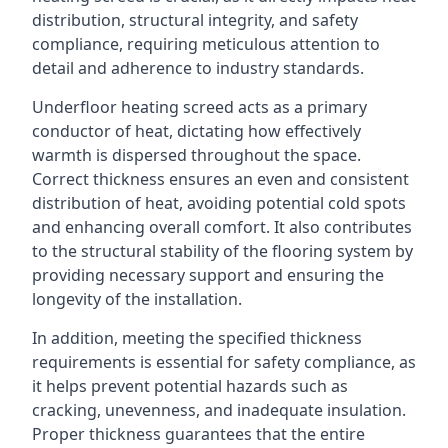
distribution, structural integrity, and safety
compliance, requiring meticulous attention to
detail and adherence to industry standards.
Underfloor heating screed acts as a primary
conductor of heat, dictating how effectively
warmth is dispersed throughout the space.
Correct thickness ensures an even and consistent
distribution of heat, avoiding potential cold spots
and enhancing overall comfort. It also contributes
to the structural stability of the flooring system by
providing necessary support and ensuring the
longevity of the installation.
In addition, meeting the specified thickness
requirements is essential for safety compliance, as
it helps prevent potential hazards such as
cracking, unevenness, and inadequate insulation.
Proper thickness guarantees that the entire