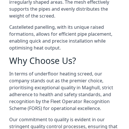
irregularly shaped areas. The mesh effectively
supports the pipes and evenly distributes the
weight of the screed.
Castelleted panelling, with its unique raised
formations, allows for efficient pipe placement,
enabling quick and precise installation while
optimising heat output.
Why Choose Us?
In terms of underfloor heating screed, our
company stands out as the premier choice,
prioritising exceptional quality in Maghull, strict
adherence to health and safety standards, and
recognition by the Fleet Operator Recognition
Scheme (FORS) for operational excellence.
Our commitment to quality is evident in our
stringent quality control processes, ensuring that