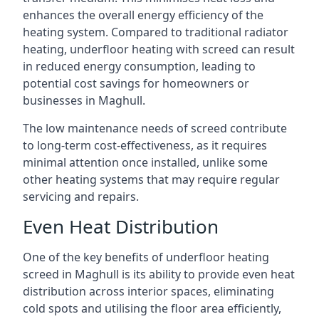
enhances the overall energy efficiency of the
heating system. Compared to traditional radiator
heating, underfloor heating with screed can result
in reduced energy consumption, leading to
potential cost savings for homeowners or
businesses in Maghull.
The low maintenance needs of screed contribute
to long-term cost-effectiveness, as it requires
minimal attention once installed, unlike some
other heating systems that may require regular
servicing and repairs.
Even Heat Distribution
One of the key benefits of underfloor heating
screed in Maghull is its ability to provide even heat
distribution across interior spaces, eliminating
cold spots and utilising the floor area efficiently,