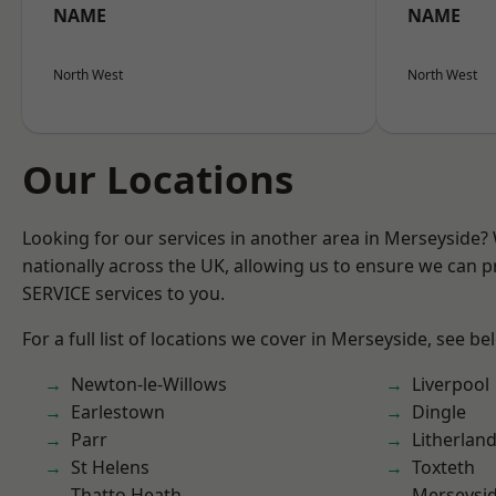
NAME
NAME
North West
North West
Our Locations
Looking for our services in another area in Merseyside
nationally across the UK, allowing us to ensure we can pr
SERVICE services to you.
For a full list of locations we cover in Merseyside, see be
Newton-le-Willows
Liverpool
Earlestown
Dingle
Parr
Litherlan
St Helens
Toxteth
Thatto Heath
Merseysi