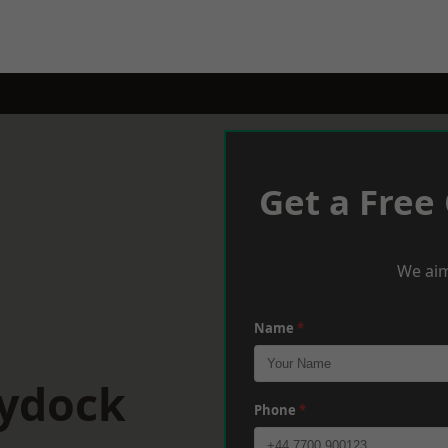
Get a Free
We aim
Name
*
aydock
Phone
*