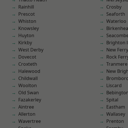
Rainhill
Crosby
Prescot
Seaforth
Whiston
Waterloo
Knowsley
Birkenhe
Huyton
Seacomb
Kirkby
Brighton 
West Derby
New Ferr
Dovecot
Rock Ferr
Croxteth
Tranmere
Halewood
New Brig
Childwall
Brombor
Woolton
Liscard
Old Swan
Bebingto
Fazakerley
Spital
Aintree
Eastham
Allerton
Wallasey
Wavertree
Prenton