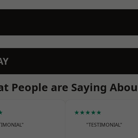
AY
t People are Saying Abou
★
★★★★★
TIMONIAL"
"TESTIMONIAL"