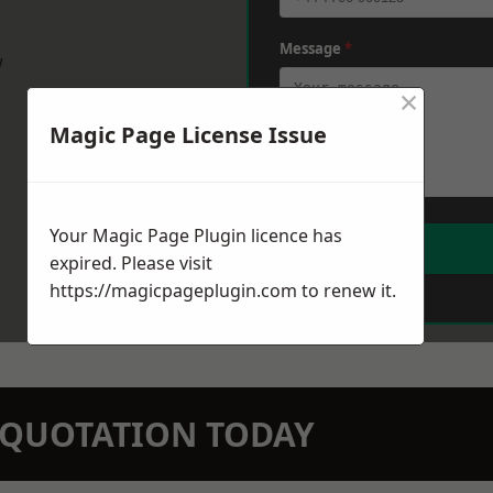
Message
*
w
×
Magic Page License Issue
Your Magic Page Plugin licence has
expired. Please visit
https://magicpageplugin.com
to renew it.
N QUOTATION TODAY