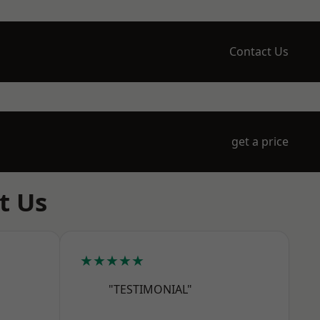
Contact Us
get a price
t Us
★★★★★
"TESTIMONIAL"