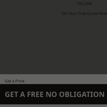
TAGLINE
Get Your Free Quote No
Get a Price
GET A FREE NO OBLIGATIO