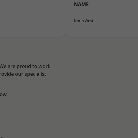
NAME
North West
? We are proud to work
ovide our specialist
low.
d
de