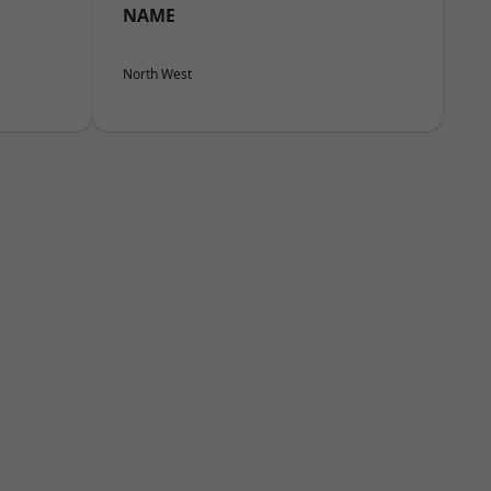
NAME
North West