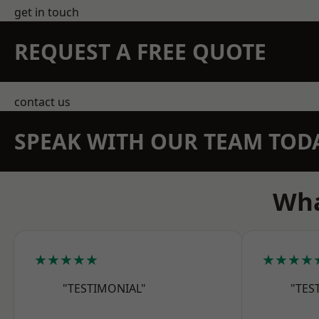
get in touch
REQUEST A FREE QUOTE
contact us
SPEAK WITH OUR TEAM TOD
Wha
★★★★★
★★★★
"TESTIMONIAL"
"TES