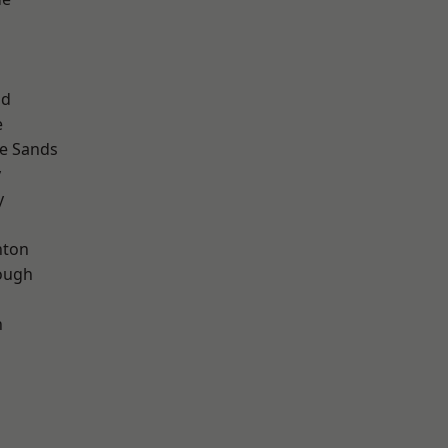
ad
e
le Sands
y
y
hton
ough
n