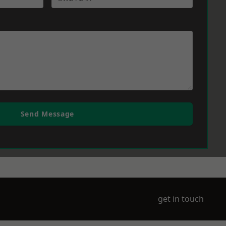
Send Message
get in touch