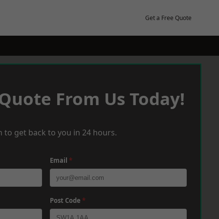
Get a Free Quote
 Quote From Us Today!
 to get back to you in 24 hours.
Email
*
Post Code
*