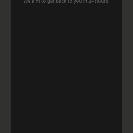
We aim to get back to you in 24 hours.