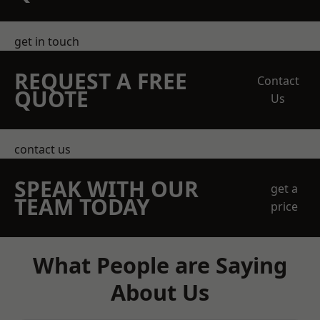
get in touch
REQUEST A FREE
Contact
QUOTE
Us
contact us
SPEAK WITH OUR
get a
TEAM TODAY
price
What People are Saying
About Us