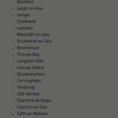
Basildon
Leigh-on-Sea
Vange
Chalkwell
Laindon
Westcliff-on-Sea
Southend-on-Sea
Brentwood
Thorpe Bay
Langdon Hills
Canvey Island
Shoeburyness
Corringham
Tendring
Old Harlow
Stanford-le-Hope
Clacton-on-Sea
Saffron Walden