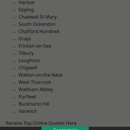
Harlow
Epping
Chadwell St Mary
South Ockendon
Chafford Hundred
Grays
Frinton-on-Sea
Tilbury
Loughton
Chigwell
Walton-on-the-Naze
West Thurrock
Waltham Abbey
Purfleet
Buckhurst Hill
Harwich
Receive Top Online Quotes Here