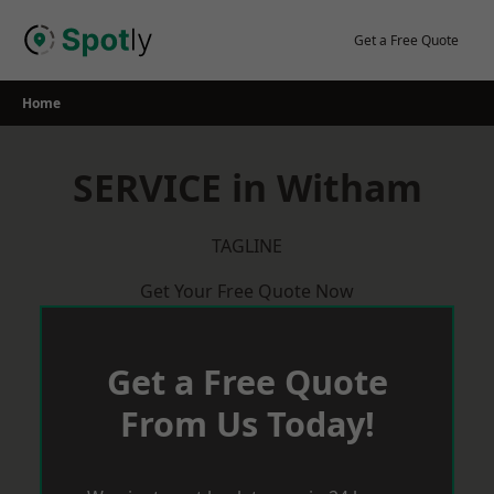
Skip
to
Get a Free Quote
content
Home
SERVICE in Witham
TAGLINE
Get Your Free Quote Now
Get a Free Quote
From Us Today!