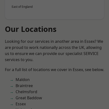
East of England
Our Locations
Looking for our services in another area in Essex? We
are proud to work nationally across the UK, allowing
us to ensure we can provide our specialist SERVICE
services to you.
For a full list of locations we cover in Essex, see below.
Maldon
Braintree
Chelmsford
Great Baddow
Essex