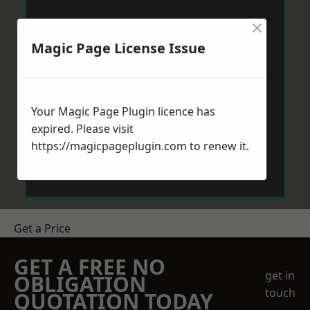
×
Magic Page License Issue
Your Magic Page Plugin licence has
expired. Please visit
https://magicpageplugin.com
to renew it.
Get a Price
GET A FREE NO
get in
OBLIGATION
touch
QUOTATION TODAY