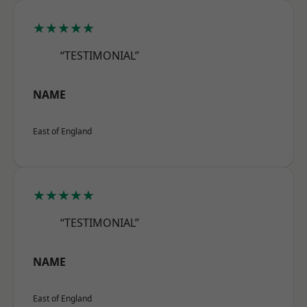
★★★★★
“TESTIMONIAL”
NAME
East of England
★★★★★
“TESTIMONIAL”
NAME
East of England