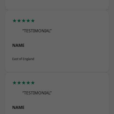
★★★★★
“TESTIMONIAL”
NAME
East of England
★★★★★
“TESTIMONIAL”
NAME