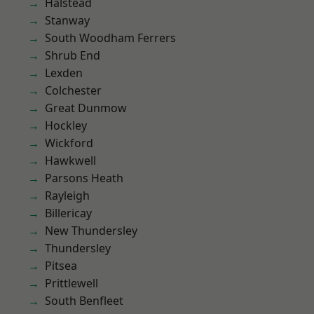
Halstead
Stanway
South Woodham Ferrers
Shrub End
Lexden
Colchester
Great Dunmow
Hockley
Wickford
Hawkwell
Parsons Heath
Rayleigh
Billericay
New Thundersley
Thundersley
Pitsea
Prittlewell
South Benfleet