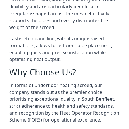
flexibility and are particularly beneficial in
irregularly shaped areas. The mesh effectively
supports the pipes and evenly distributes the
weight of the screed.
Castelleted panelling, with its unique raised
formations, allows for efficient pipe placement,
enabling quick and precise installation while
optimising heat output.
Why Choose Us?
In terms of underfloor heating screed, our
company stands out as the premier choice,
prioritising exceptional quality in South Benfleet,
strict adherence to health and safety standards,
and recognition by the Fleet Operator Recognition
Scheme (FORS) for operational excellence.