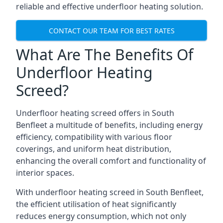
reliable and effective underfloor heating solution.
CONTACT OUR TEAM FOR BEST RATES
What Are The Benefits Of
Underfloor Heating
Screed?
Underfloor heating screed offers in South
Benfleet a multitude of benefits, including energy
efficiency, compatibility with various floor
coverings, and uniform heat distribution,
enhancing the overall comfort and functionality of
interior spaces.
With underfloor heating screed in South Benfleet,
the efficient utilisation of heat significantly
reduces energy consumption, which not only