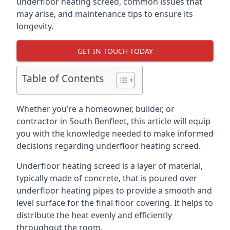
underfloor heating screed, common issues that
may arise, and maintenance tips to ensure its
longevity.
GET IN TOUCH TODAY
Table of Contents
Whether you’re a homeowner, builder, or
contractor in South Benfleet, this article will equip
you with the knowledge needed to make informed
decisions regarding underfloor heating screed.
Underfloor heating screed is a layer of material,
typically made of concrete, that is poured over
underfloor heating pipes to provide a smooth and
level surface for the final floor covering. It helps to
distribute the heat evenly and efficiently
throughout the room.