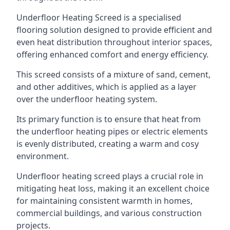
Underfloor Heating Screed is a specialised
flooring solution designed to provide efficient and
even heat distribution throughout interior spaces,
offering enhanced comfort and energy efficiency.
This screed consists of a mixture of sand, cement,
and other additives, which is applied as a layer
over the underfloor heating system.
Its primary function is to ensure that heat from
the underfloor heating pipes or electric elements
is evenly distributed, creating a warm and cosy
environment.
Underfloor heating screed plays a crucial role in
mitigating heat loss, making it an excellent choice
for maintaining consistent warmth in homes,
commercial buildings, and various construction
projects.