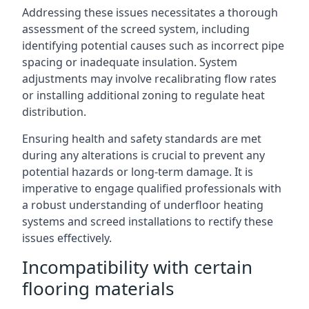
Addressing these issues necessitates a thorough
assessment of the screed system, including
identifying potential causes such as incorrect pipe
spacing or inadequate insulation. System
adjustments may involve recalibrating flow rates
or installing additional zoning to regulate heat
distribution.
Ensuring health and safety standards are met
during any alterations is crucial to prevent any
potential hazards or long-term damage. It is
imperative to engage qualified professionals with
a robust understanding of underfloor heating
systems and screed installations to rectify these
issues effectively.
Incompatibility with certain
flooring materials