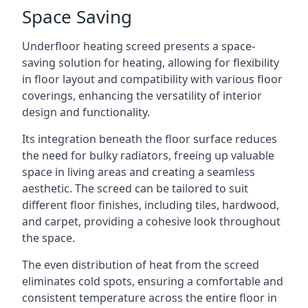
Space Saving
Underfloor heating screed presents a space-
saving solution for heating, allowing for flexibility
in floor layout and compatibility with various floor
coverings, enhancing the versatility of interior
design and functionality.
Its integration beneath the floor surface reduces
the need for bulky radiators, freeing up valuable
space in living areas and creating a seamless
aesthetic. The screed can be tailored to suit
different floor finishes, including tiles, hardwood,
and carpet, providing a cohesive look throughout
the space.
The even distribution of heat from the screed
eliminates cold spots, ensuring a comfortable and
consistent temperature across the entire floor in