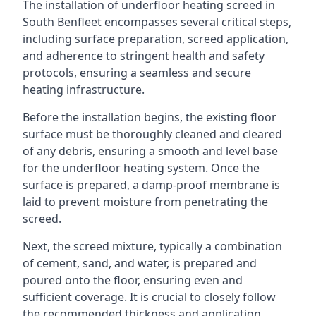
The installation of underfloor heating screed in
South Benfleet encompasses several critical steps,
including surface preparation, screed application,
and adherence to stringent health and safety
protocols, ensuring a seamless and secure
heating infrastructure.
Before the installation begins, the existing floor
surface must be thoroughly cleaned and cleared
of any debris, ensuring a smooth and level base
for the underfloor heating system. Once the
surface is prepared, a damp-proof membrane is
laid to prevent moisture from penetrating the
screed.
Next, the screed mixture, typically a combination
of cement, sand, and water, is prepared and
poured onto the floor, ensuring even and
sufficient coverage. It is crucial to closely follow
the recommended thickness and application