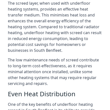
The screed layer, when used with underfloor
heating systems, provides an effective heat
transfer medium. This minimises heat loss and
enhances the overall energy efficiency of the
heating system. Compared to traditional radiator
heating, underfloor heating with screed can result
in reduced energy consumption, leading to
potential cost savings for homeowners or
businesses in South Benfleet.
The low maintenance needs of screed contribute
to long-term cost-effectiveness, as it requires
minimal attention once installed, unlike some
other heating systems that may require regular
servicing and repairs.
Even Heat Distribution
One of the key benefits of underfloor heating