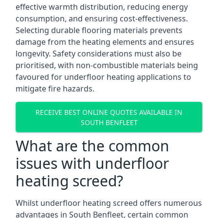
effective warmth distribution, reducing energy
consumption, and ensuring cost-effectiveness.
Selecting durable flooring materials prevents
damage from the heating elements and ensures
longevity. Safety considerations must also be
prioritised, with non-combustible materials being
favoured for underfloor heating applications to
mitigate fire hazards.
RECEIVE BEST ONLINE QUOTES AVAILABLE IN
SOUTH BENFLEET
What are the common
issues with underfloor
heating screed?
Whilst underfloor heating screed offers numerous
advantages in South Benfleet, certain common