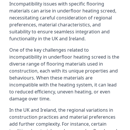
Incompatibility issues with specific flooring
materials can arise in underfloor heating screed,
necessitating careful consideration of regional
preferences, material characteristics, and
suitability to ensure seamless integration and
functionality in the UK and Ireland.
One of the key challenges related to
incompatibility in underfloor heating screed is the
diverse range of flooring materials used in
construction, each with its unique properties and
behaviours. When these materials are
incompatible with the heating system, it can lead
to reduced efficiency, uneven heating, or even
damage over time.
In the UK and Ireland, the regional variations in
construction practices and material preferences
add further complexity. For instance, certain