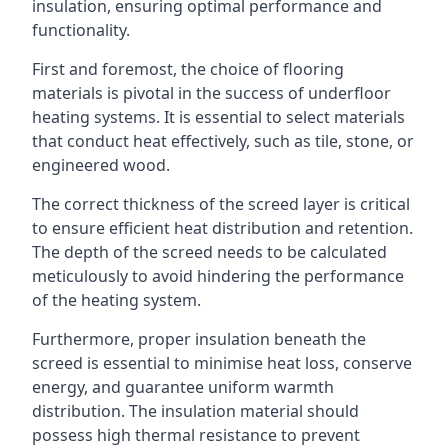
insulation, ensuring optimal performance and
functionality.
First and foremost, the choice of flooring
materials is pivotal in the success of underfloor
heating systems. It is essential to select materials
that conduct heat effectively, such as tile, stone, or
engineered wood.
The correct thickness of the screed layer is critical
to ensure efficient heat distribution and retention.
The depth of the screed needs to be calculated
meticulously to avoid hindering the performance
of the heating system.
Furthermore, proper insulation beneath the
screed is essential to minimise heat loss, conserve
energy, and guarantee uniform warmth
distribution. The insulation material should
possess high thermal resistance to prevent