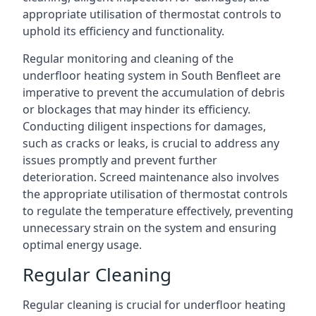
appropriate utilisation of thermostat controls to
uphold its efficiency and functionality.
Regular monitoring and cleaning of the
underfloor heating system in South Benfleet are
imperative to prevent the accumulation of debris
or blockages that may hinder its efficiency.
Conducting diligent inspections for damages,
such as cracks or leaks, is crucial to address any
issues promptly and prevent further
deterioration. Screed maintenance also involves
the appropriate utilisation of thermostat controls
to regulate the temperature effectively, preventing
unnecessary strain on the system and ensuring
optimal energy usage.
Regular Cleaning
Regular cleaning is crucial for underfloor heating