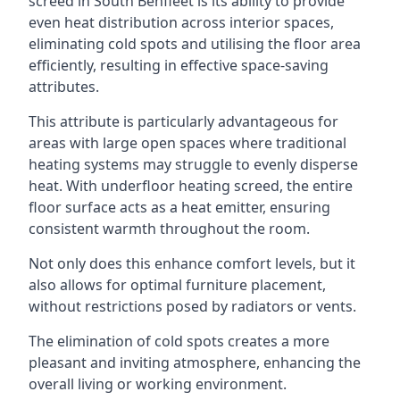
screed in South Benfleet is its ability to provide
even heat distribution across interior spaces,
eliminating cold spots and utilising the floor area
efficiently, resulting in effective space-saving
attributes.
This attribute is particularly advantageous for
areas with large open spaces where traditional
heating systems may struggle to evenly disperse
heat. With underfloor heating screed, the entire
floor surface acts as a heat emitter, ensuring
consistent warmth throughout the room.
Not only does this enhance comfort levels, but it
also allows for optimal furniture placement,
without restrictions posed by radiators or vents.
The elimination of cold spots creates a more
pleasant and inviting atmosphere, enhancing the
overall living or working environment.