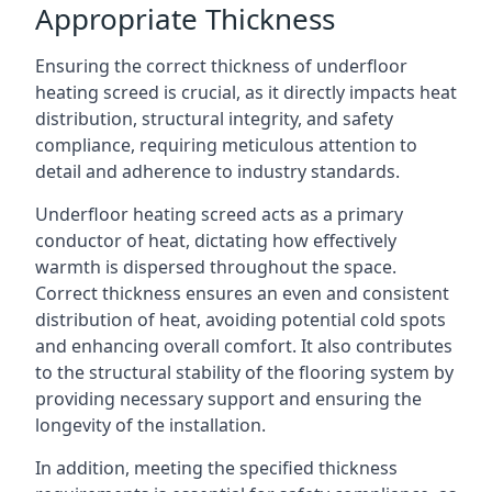
Appropriate Thickness
Ensuring the correct thickness of underfloor
heating screed is crucial, as it directly impacts heat
distribution, structural integrity, and safety
compliance, requiring meticulous attention to
detail and adherence to industry standards.
Underfloor heating screed acts as a primary
conductor of heat, dictating how effectively
warmth is dispersed throughout the space.
Correct thickness ensures an even and consistent
distribution of heat, avoiding potential cold spots
and enhancing overall comfort. It also contributes
to the structural stability of the flooring system by
providing necessary support and ensuring the
longevity of the installation.
In addition, meeting the specified thickness