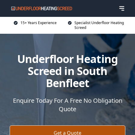
15+ Years Experience
Specialist Underfloor Heating
Screed
Underfloor Heating
Screed in South
Benfleet
Enquire Today For A Free No Obligation
Quote
Get a Quote