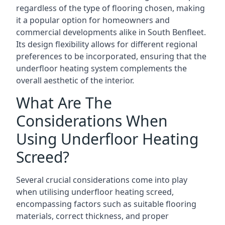
regardless of the type of flooring chosen, making
it a popular option for homeowners and
commercial developments alike in South Benfleet.
Its design flexibility allows for different regional
preferences to be incorporated, ensuring that the
underfloor heating system complements the
overall aesthetic of the interior.
What Are The
Considerations When
Using Underfloor Heating
Screed?
Several crucial considerations come into play
when utilising underfloor heating screed,
encompassing factors such as suitable flooring
materials, correct thickness, and proper