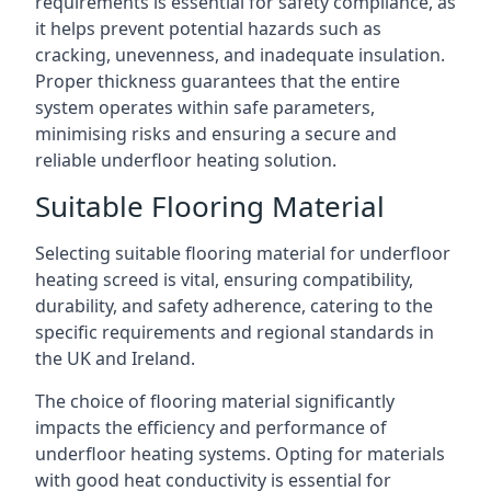
requirements is essential for safety compliance, as
it helps prevent potential hazards such as
cracking, unevenness, and inadequate insulation.
Proper thickness guarantees that the entire
system operates within safe parameters,
minimising risks and ensuring a secure and
reliable underfloor heating solution.
Suitable Flooring Material
Selecting suitable flooring material for underfloor
heating screed is vital, ensuring compatibility,
durability, and safety adherence, catering to the
specific requirements and regional standards in
the UK and Ireland.
The choice of flooring material significantly
impacts the efficiency and performance of
underfloor heating systems. Opting for materials
with good heat conductivity is essential for