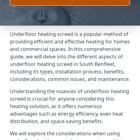
Underfloor heating screed is a popular method of
providing efficient and effective heating for homes
and commercial spaces. In this comprehensive
guide, we will delve into the different aspects of
underfloor heating screed in South Benfleet,
including its types, installation process, benefits,
considerations, common issues, and maintenance.
Understanding the nuances of underfloor heating
screed is crucial for anyone considering this
heating solution, as it offers numerous
advantages such as energy efficiency, even heat
distribution, and space-saving benefits.
We will explore the considerations when using