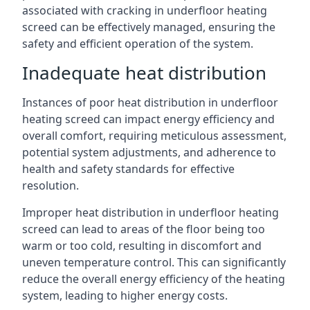
associated with cracking in underfloor heating
screed can be effectively managed, ensuring the
safety and efficient operation of the system.
Inadequate heat distribution
Instances of poor heat distribution in underfloor
heating screed can impact energy efficiency and
overall comfort, requiring meticulous assessment,
potential system adjustments, and adherence to
health and safety standards for effective
resolution.
Improper heat distribution in underfloor heating
screed can lead to areas of the floor being too
warm or too cold, resulting in discomfort and
uneven temperature control. This can significantly
reduce the overall energy efficiency of the heating
system, leading to higher energy costs.