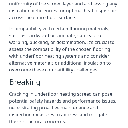
uniformity of the screed layer and addressing any
insulation deficiencies for optimal heat dispersion
across the entire floor surface.
Incompatibility with certain flooring materials,
such as hardwood or laminate, can lead to
warping, buckling, or delamination. It’s crucial to
assess the compatibility of the chosen flooring
with underfloor heating systems and consider
alternative materials or additional insulation to
overcome these compatibility challenges.
Breaking
Cracking in underfloor heating screed can pose
potential safety hazards and performance issues,
necessitating proactive maintenance and
inspection measures to address and mitigate
these structural concerns.