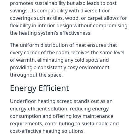
promotes sustainability but also leads to cost
savings. Its compatibility with diverse floor
coverings such as tiles, wood, or carpet allows for
flexibility in interior design without compromising
the heating system’s effectiveness.
The uniform distribution of heat ensures that
every corner of the room receives the same level
of warmth, eliminating any cold spots and
providing a consistently cosy environment
throughout the space.
Energy Efficient
Underfloor heating screed stands out as an
energy-efficient solution, reducing energy
consumption and offering low maintenance
requirements, contributing to sustainable and
cost-effective heating solutions.