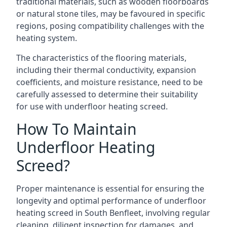
traditional materials, such as wooden floorboards
or natural stone tiles, may be favoured in specific
regions, posing compatibility challenges with the
heating system.
The characteristics of the flooring materials,
including their thermal conductivity, expansion
coefficients, and moisture resistance, need to be
carefully assessed to determine their suitability
for use with underfloor heating screed.
How To Maintain
Underfloor Heating
Screed?
Proper maintenance is essential for ensuring the
longevity and optimal performance of underfloor
heating screed in South Benfleet, involving regular
cleaning, diligent inspection for damages, and