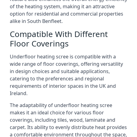
of the heating system, making it an attractive
option for residential and commercial properties
alike in South Benfleet.
Compatible With Different
Floor Coverings
Underfloor heating scree is compatible with a
wide range of floor coverings, offering versatility
in design choices and suitable applications,
catering to the preferences and regional
requirements of interior spaces in the UK and
Ireland.
The adaptability of underfloor heating scree
makes it an ideal choice for various floor
coverings, including tiles, wood, laminate and
carpet. Its ability to evenly distribute heat provides
a comfortable environment throughout the space,