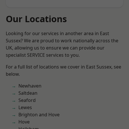
Our Locations
Looking for our services in another area in East
Sussex? We are proud to work nationally across the
UK, allowing us to ensure we can provide our
specialist SERVICE services to you.
For a full list of locations we cover in East Sussex, see
below.
Newhaven
Saltdean
Seaford
Lewes
Brighton and Hove
Hove