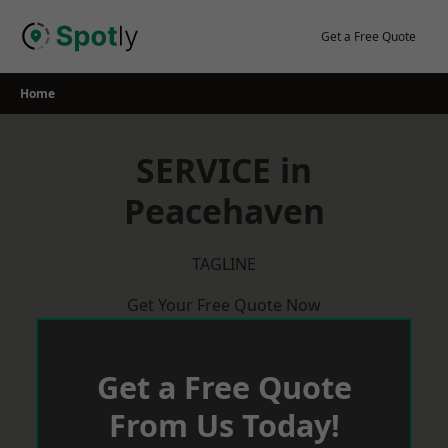
Skip
to
Get a Free Quote
content
Home
SERVICE in
Peacehaven
TAGLINE
Get Your Free Quote Now
Get a Free Quote
From Us Today!