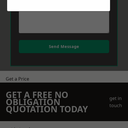
Send Message
Get a Price
GET A FREE NO
get in
OBLIGATION
touch
QUOTATION TODAY