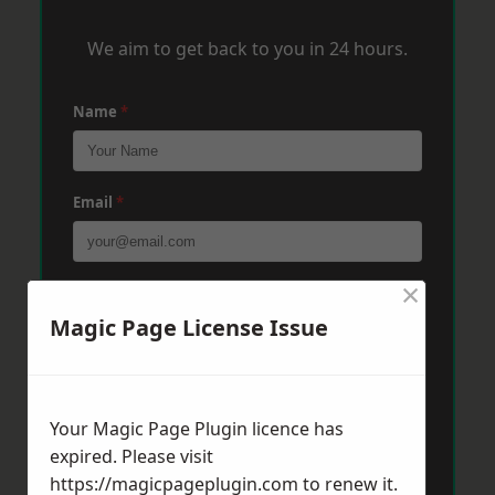
We aim to get back to you in 24 hours.
Name
*
Email
*
×
Phone
*
Magic Page License Issue
Post Code
*
Your Magic Page Plugin licence has
expired. Please visit
Message
*
https://magicpageplugin.com
to renew it.