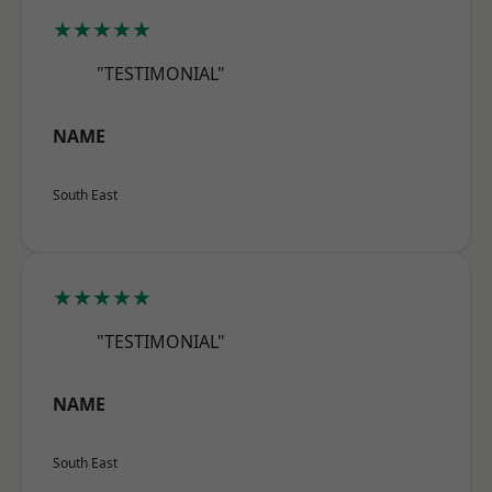
★★★★★
"TESTIMONIAL"
NAME
South East
★★★★★
"TESTIMONIAL"
NAME
South East