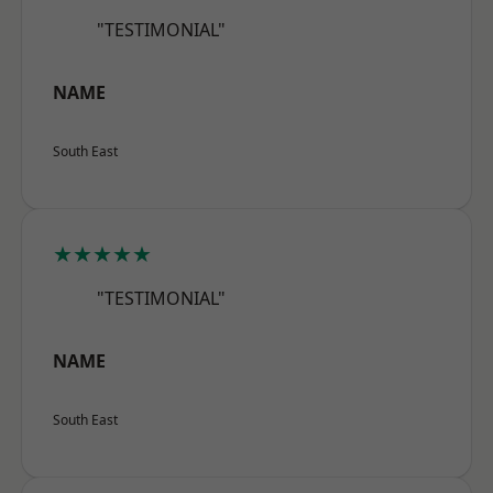
"TESTIMONIAL"
NAME
South East
★★★★★
"TESTIMONIAL"
NAME
South East