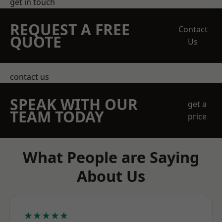
get in touch
REQUEST A FREE
Contact
QUOTE
Us
contact us
SPEAK WITH OUR
get a
TEAM TODAY
price
What People are Saying
About Us
★★★★★