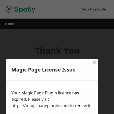
Skip
to
Get a Free Quote
content
Home
Thank You
×
Thank you for your interest in our
Magic Page License Issue
services! If you have any questions,
feedback, or inquiries, please feel free to
get in touch with us using the contact
Your Magic Page Plugin licence has
form.
expired. Please visit
Return Home
https://magicpageplugin.com
to renew it.