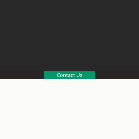
Contact Us