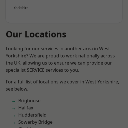
Yorkshire
Our Locations
Looking for our services in another area in West
Yorkshire? We are proud to work nationally across
the UK, allowing us to ensure we can provide our
specialist SERVICE services to you.
For a full list of locations we cover in West Yorkshire,
see below.
Brighouse
Halifax
Huddersfield
Sowerby Bridge