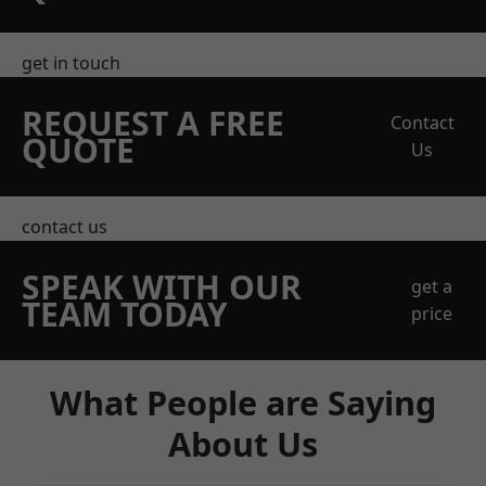
get in touch
REQUEST A FREE
Contact
QUOTE
Us
contact us
SPEAK WITH OUR
get a
TEAM TODAY
price
What People are Saying
About Us