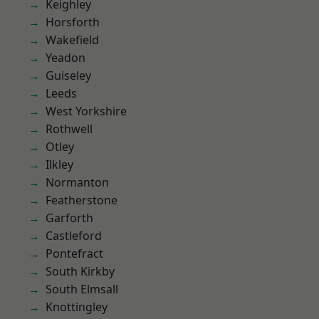
Keighley
Horsforth
Wakefield
Yeadon
Guiseley
Leeds
West Yorkshire
Rothwell
Otley
Ilkley
Normanton
Featherstone
Garforth
Castleford
Pontefract
South Kirkby
South Elmsall
Knottingley