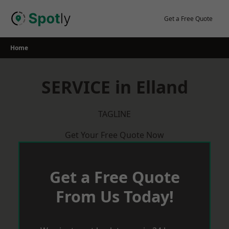
Skip
to
Get a Free Quote
content
Home
SERVICE in Elland
TAGLINE
Get Your Free Quote Now
Get a Free Quote
From Us Today!