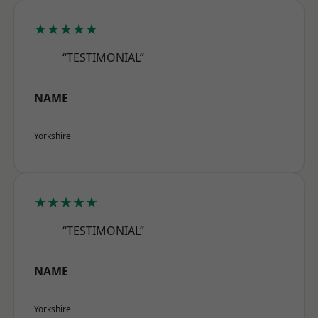
★★★★★
“TESTIMONIAL”
NAME
Yorkshire
★★★★★
“TESTIMONIAL”
NAME
Yorkshire