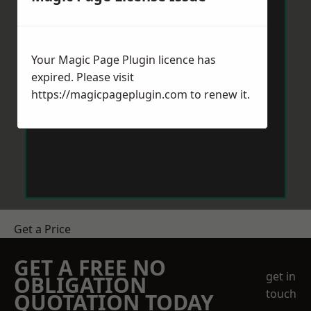
Your Magic Page Plugin licence has
expired. Please visit
https://magicpageplugin.com
to renew it.
Get a Price
GET A FREE NO
get in
OBLIGATION
touch
QUOTATION TODAY