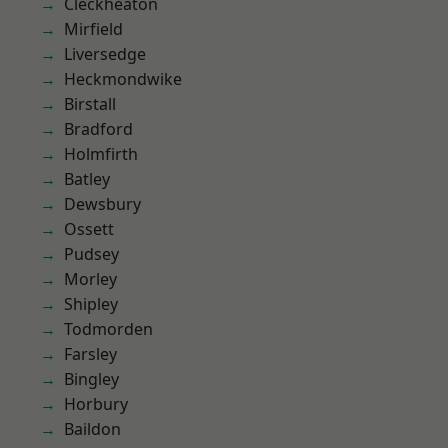
Cleckheaton
Mirfield
Liversedge
Heckmondwike
Birstall
Bradford
Holmfirth
Batley
Dewsbury
Ossett
Pudsey
Morley
Shipley
Todmorden
Farsley
Bingley
Horbury
Baildon