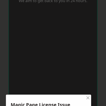
We aim to get back to you in 24 hours.
×
Magic Page License Issue