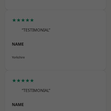
★★★★★
“TESTIMONIAL”
NAME
Yorkshire
★★★★★
“TESTIMONIAL”
NAME