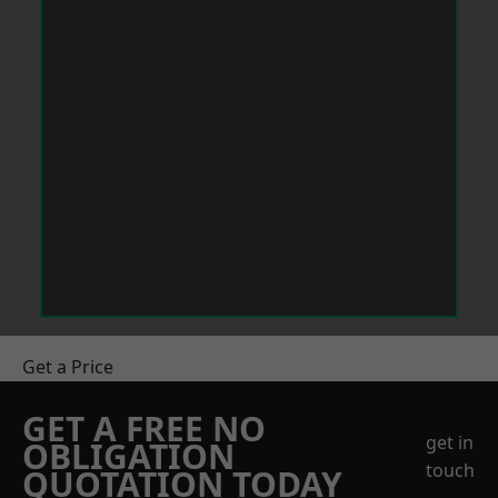
Get a Price
GET A FREE NO
get in
OBLIGATION
touch
QUOTATION TODAY