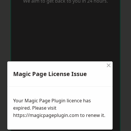
We aim to get back to you in 24 hours.
×
Magic Page License Issue
Your Magic Page Plugin licence has
expired. Please visit
https://magicpageplugin.com
to renew it.