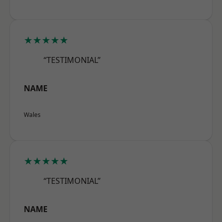
★★★★★
“TESTIMONIAL”
NAME
Wales
★★★★★
“TESTIMONIAL”
NAME