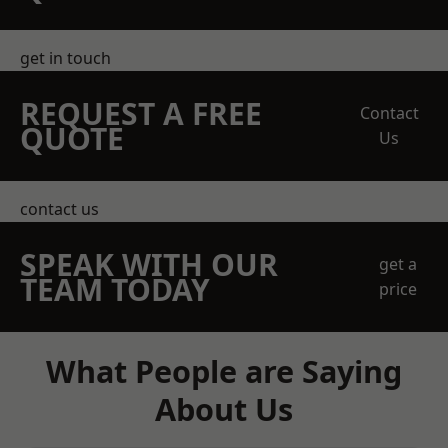
get in touch
REQUEST A FREE
Contact
QUOTE
Us
contact us
SPEAK WITH OUR
get a
TEAM TODAY
price
What People are Saying
About Us