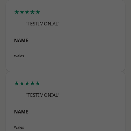
★★★★★
“TESTIMONIAL”
NAME
Wales
★★★★★
“TESTIMONIAL”
NAME
Wales