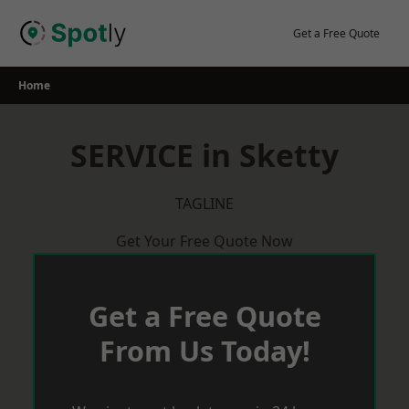
Skip
to
Get a Free Quote
content
Home
SERVICE in Sketty
TAGLINE
Get Your Free Quote Now
Get a Free Quote
From Us Today!