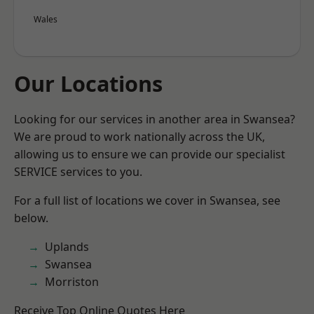
Wales
Our Locations
Looking for our services in another area in Swansea?
We are proud to work nationally across the UK,
allowing us to ensure we can provide our specialist
SERVICE services to you.
For a full list of locations we cover in Swansea, see
below.
Uplands
Swansea
Morriston
Receive Top Online Quotes Here