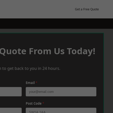
Get a Free Quote
 Quote From Us Today!
 to get back to you in 24 hours.
Email
*
Post Code
*