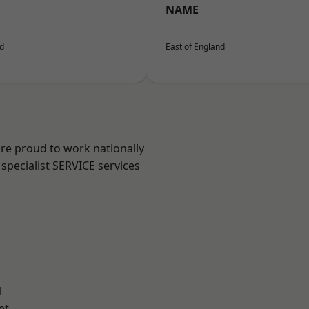
NAME
nd
East of England
are proud to work nationally
specialist SERVICE services
l
et