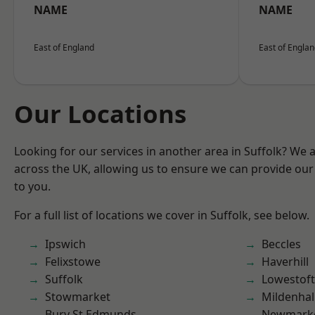
NAME
NAME
East of England
East of Engla
Our Locations
Looking for our services in another area in Suffolk? We 
across the UK, allowing us to ensure we can provide our 
to you.
For a full list of locations we cover in Suffolk, see below.
Ipswich
Beccles
Felixstowe
Haverhill
Suffolk
Lowestoft
Stowmarket
Mildenhal
Bury St Edmunds
Newmark