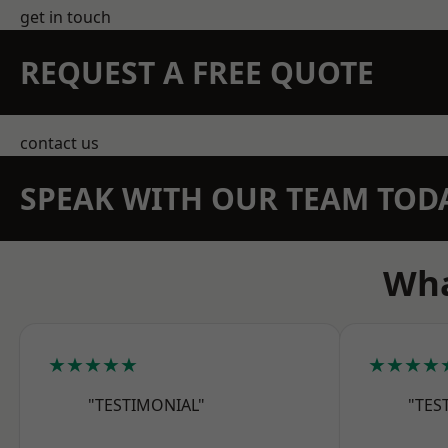
get in touch
REQUEST A FREE QUOTE
contact us
SPEAK WITH OUR TEAM TOD
Wha
★★★★★
★★★★
"TESTIMONIAL"
"TES