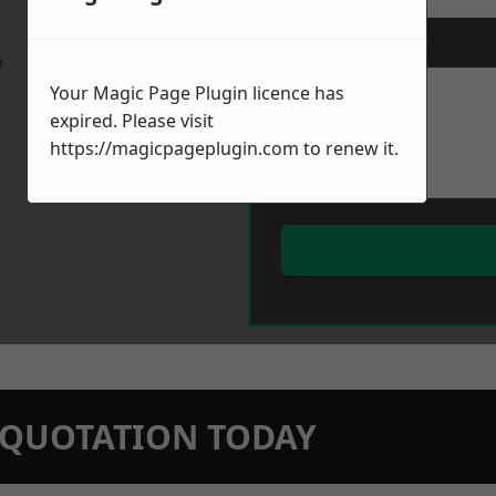
Message
*
w
Your Magic Page Plugin licence has
expired. Please visit
https://magicpageplugin.com
to renew it.
N QUOTATION TODAY