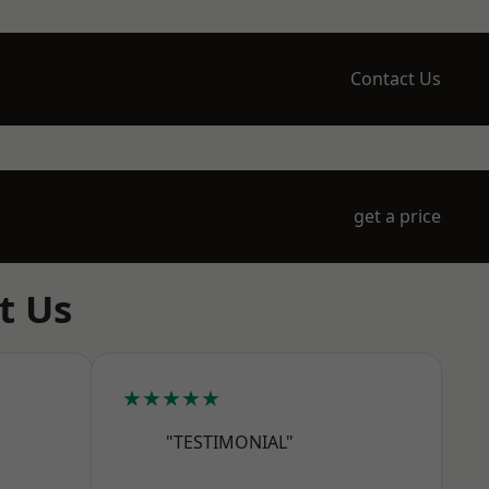
Contact Us
get a price
t Us
★★★★★
"TESTIMONIAL"