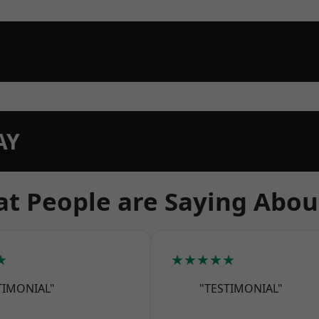
AY
t People are Saying Abou
★
★★★★★
TIMONIAL"
"TESTIMONIAL"