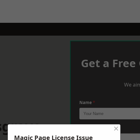
Get a Free
We aim
Name
*
sgrave
×
Phone
*
Magic Page License Issue