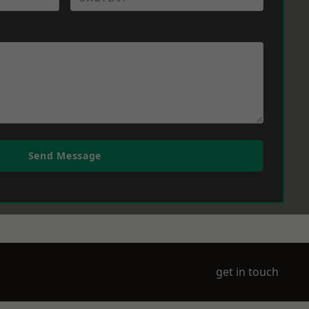
Send Message
get in touch