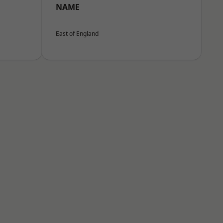
NAME
East of England