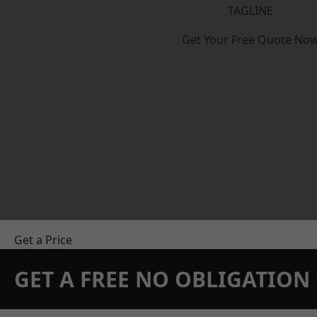
TAGLINE
Get Your Free Quote No
Get a Price
GET A FREE NO OBLIGATIO