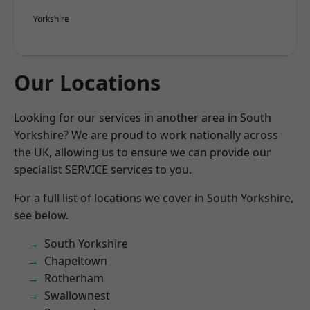
Yorkshire
Our Locations
Looking for our services in another area in South
Yorkshire? We are proud to work nationally across
the UK, allowing us to ensure we can provide our
specialist SERVICE services to you.
For a full list of locations we cover in South Yorkshire,
see below.
South Yorkshire
Chapeltown
Rotherham
Swallownest