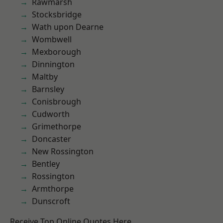
Rawmarsh
Stocksbridge
Wath upon Dearne
Wombwell
Mexborough
Dinnington
Maltby
Barnsley
Conisbrough
Cudworth
Grimethorpe
Doncaster
New Rossington
Bentley
Rossington
Armthorpe
Dunscroft
Receive Top Online Quotes Here