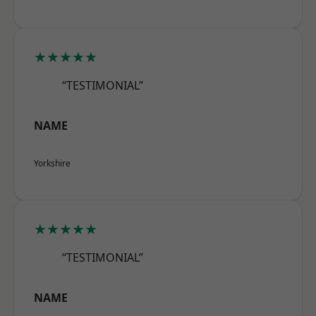
★★★★★
“TESTIMONIAL”
NAME
Yorkshire
★★★★★
“TESTIMONIAL”
NAME