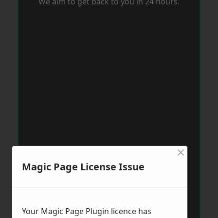
We aim to get back to you in 24 hours.
×
Magic Page License Issue
Your Magic Page Plugin licence has