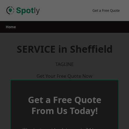
Skip
to
Get a Free Quote
content
Home
SERVICE in Sheffield
TAGLINE
Get Your Free Quote Now
Get a Free Quote
From Us Today!