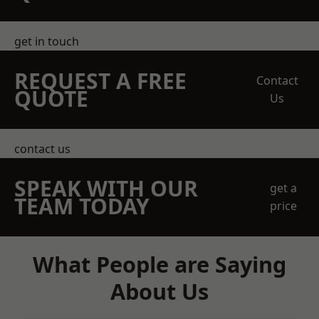
get in touch
REQUEST A FREE
Contact
QUOTE
Us
contact us
SPEAK WITH OUR
get a
TEAM TODAY
price
What People are Saying
About Us