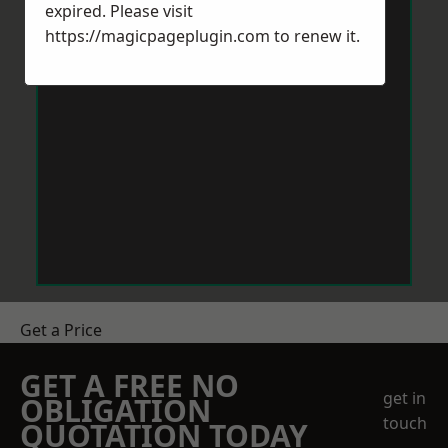
expired. Please visit
https://magicpageplugin.com
to renew it.
Get a Price
GET A FREE NO
get in
OBLIGATION
touch
QUOTATION TODAY