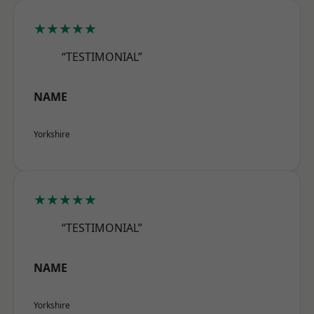
★★★★★
“TESTIMONIAL”
NAME
Yorkshire
★★★★★
“TESTIMONIAL”
NAME
Yorkshire