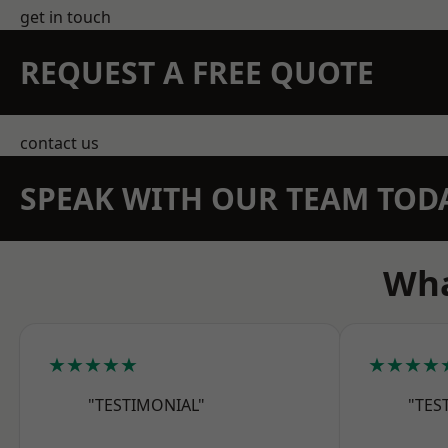
get in touch
REQUEST A FREE QUOTE
contact us
SPEAK WITH OUR TEAM TOD
Wha
★★★★★
★★★★
"TESTIMONIAL"
"TES