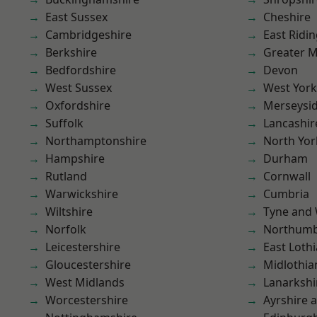
East Sussex
Cheshire
Cambridgeshire
East Ridin
Berkshire
Greater 
Bedfordshire
Devon
West Sussex
West York
Oxfordshire
Merseysi
Suffolk
Lancashir
Northamptonshire
North Yor
Hampshire
Durham
Rutland
Cornwall
Warwickshire
Cumbria
Wiltshire
Tyne and
Norfolk
Northumb
Leicestershire
East Loth
Gloucestershire
Midlothia
West Midlands
Lanarkshi
Worcestershire
Ayrshire 