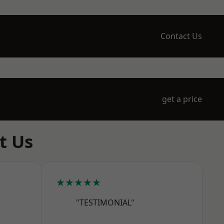
Contact Us
get a price
t Us
★★★★★
"TESTIMONIAL"