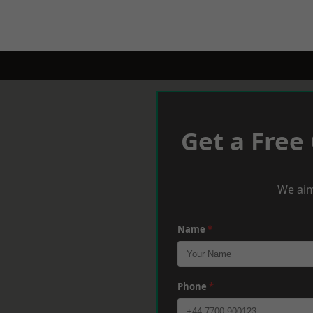
Get a Free
We aim
Name
*
Phone
*