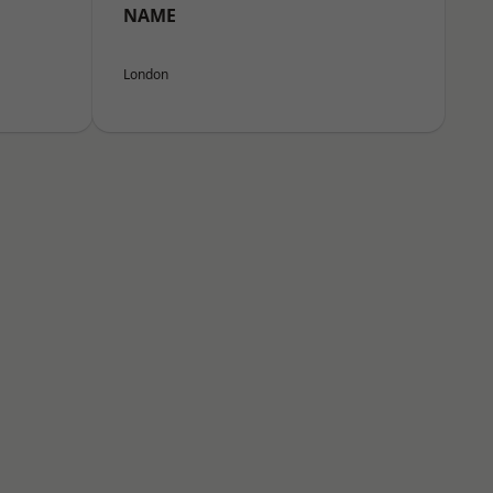
NAME
London