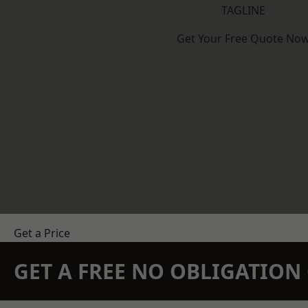
TAGLINE
Get Your Free Quote No
Get a Price
GET A FREE NO OBLIGATIO