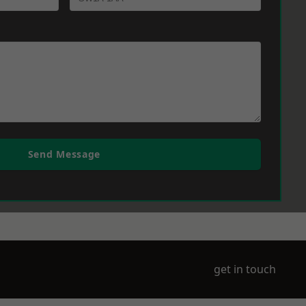
Send Message
get in touch