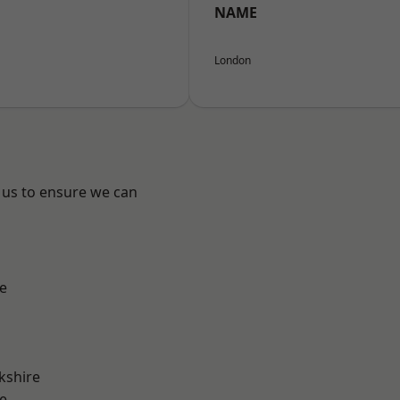
NAME
London
 us to ensure we can
e
kshire
e