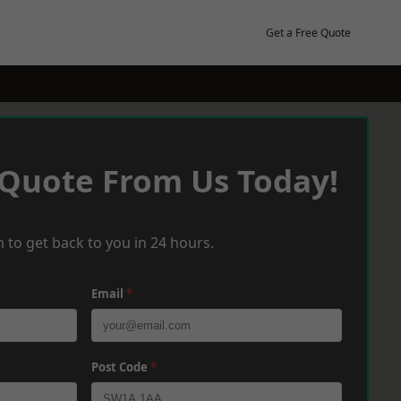
Get a Free Quote
 Quote From Us Today!
 to get back to you in 24 hours.
Email
*
Post Code
*