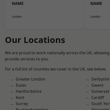
NAME
NAME
London
London
Our Locations
We are proud to work nationally across the UK, allowing
provide services to you.
For a full list of counties we cover in the UK, see below.
Greater London
Derbyshir
Essex
Gwent
Hertfordshire
Somerset
Kent
Cardiff
Surrey
South Yor
Buckinghamshire
Shropshir