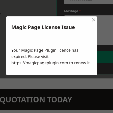
Message
*
w
×
Magic Page License Issue
Your Magic Page Plugin licence has
expired. Please visit
https://magicpageplugin.com
to renew it.
N QUOTATION TODAY