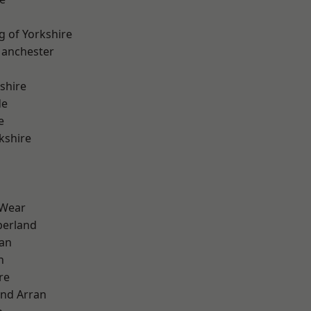
g of Yorkshire
Manchester
shire
de
e
kshire
 Wear
erland
ian
n
re
and Arran