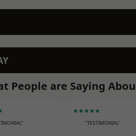
AY
t People are Saying Abou
★
★★★★★
TIMONIAL"
"TESTIMONIAL"