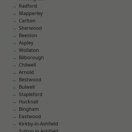
Radford
Mapperley
Carlton
Sherwood
Beeston
Aspley
Wollaton
Bilborough
Chilwell
Arnold
Bestwood
Bulwell
Stapleford
Hucknall
Bingham
Eastwood
Kirkby-in-Ashfield
Sutton in Ashfield