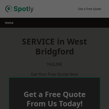
Skip
to
Get a Free Quote
content
Home
SERVICE in West
Bridgford
TAGLINE
Get Your Free Quote Now
Get a Free Quote
From Us Today!