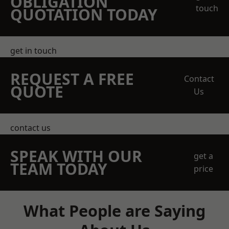
OBLIGATION
touch
QUOTATION TODAY
get in touch
REQUEST A FREE
Contact
QUOTE
Us
contact us
SPEAK WITH OUR
get a
TEAM TODAY
price
What People are Saying