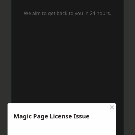
We aim to get back to you in 24 hours.
×
Magic Page License Issue