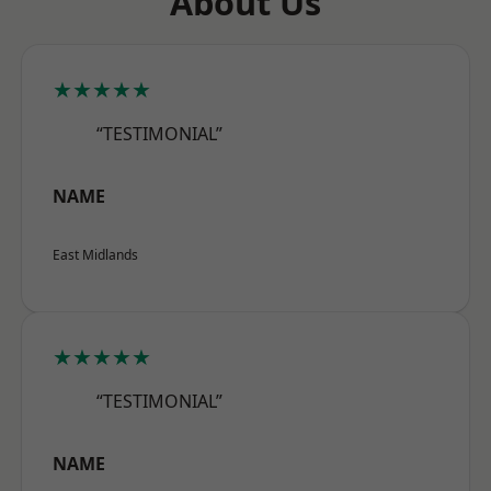
About Us
★★★★★
“TESTIMONIAL”
NAME
East Midlands
★★★★★
“TESTIMONIAL”
NAME