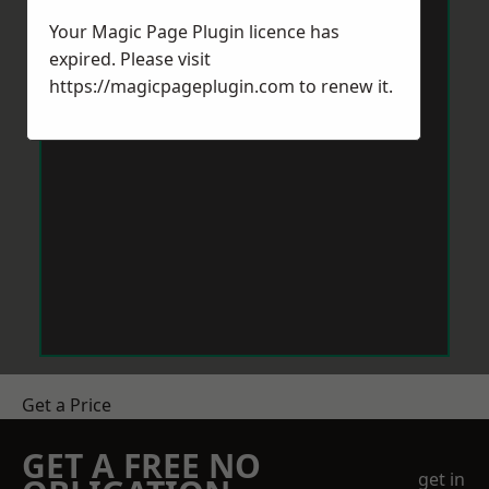
Your Magic Page Plugin licence has
expired. Please visit
https://magicpageplugin.com
to renew it.
Get a Price
GET A FREE NO
get in