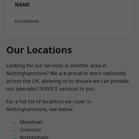
NAME
East Midlands
Our Locations
Looking for our services in another area in
Nottinghamshire? We are proud to work nationally
across the UK, allowing us to ensure we can provide
our specialist SERVICE services to you.
For a full list of locations we cover in
Nottinghamshire, see below.
Meadows
Sneinton
Nottingham