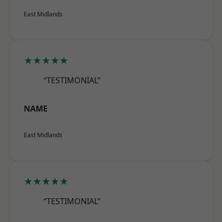
East Midlands
★★★★★
“TESTIMONIAL”
NAME
East Midlands
★★★★★
“TESTIMONIAL”