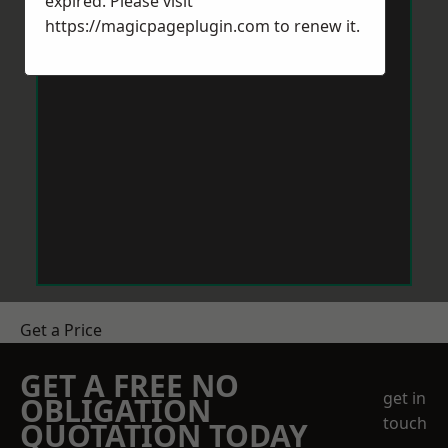
expired. Please visit
https://magicpageplugin.com
to renew it.
Get a Price
GET A FREE NO
get in
OBLIGATION
touch
QUOTATION TODAY