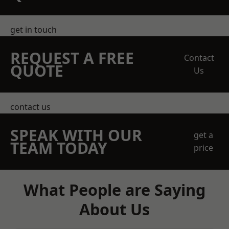
get in touch
REQUEST A FREE
Contact
QUOTE
Us
contact us
SPEAK WITH OUR
get a
TEAM TODAY
price
What People are Saying
About Us