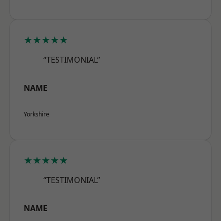
★★★★★
“TESTIMONIAL”
NAME
Yorkshire
★★★★★
“TESTIMONIAL”
NAME