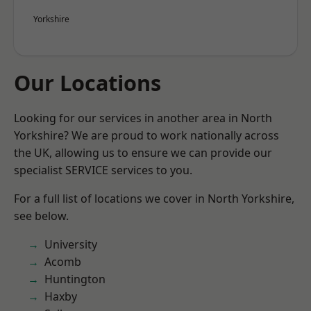
Yorkshire
Our Locations
Looking for our services in another area in North
Yorkshire? We are proud to work nationally across
the UK, allowing us to ensure we can provide our
specialist SERVICE services to you.
For a full list of locations we cover in North Yorkshire,
see below.
University
Acomb
Huntington
Haxby