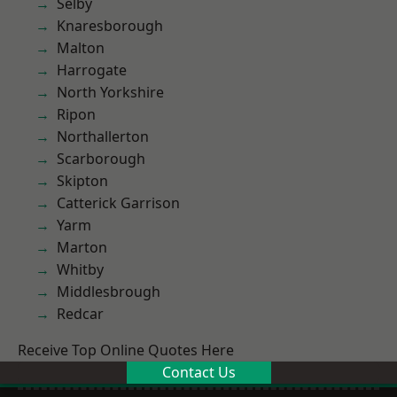
Selby
Knaresborough
Malton
Harrogate
North Yorkshire
Ripon
Northallerton
Scarborough
Skipton
Catterick Garrison
Yarm
Marton
Whitby
Middlesbrough
Redcar
Receive Top Online Quotes Here
Contact Us