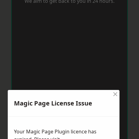
We aim to get back to you in 24 hours.
×
Magic Page License Issue
Your Magic Page Plugin licence has