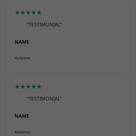
★★★★★
“TESTIMONIAL”
NAME
Yorkshire
★★★★★
“TESTIMONIAL”
NAME
Yorkshire