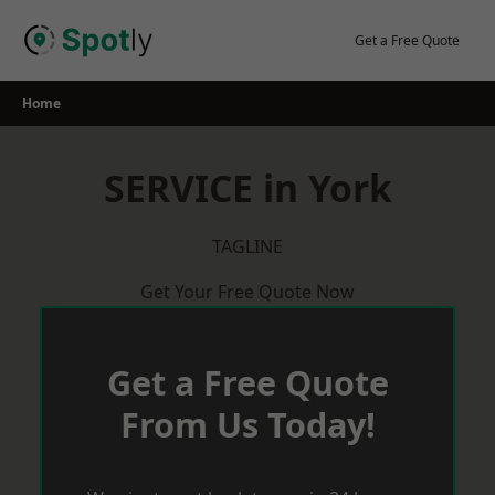
Skip
to
Get a Free Quote
content
Home
SERVICE in York
TAGLINE
Get Your Free Quote Now
Get a Free Quote
From Us Today!