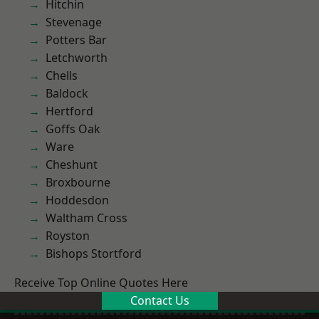
Hitchin
Stevenage
Potters Bar
Letchworth
Chells
Baldock
Hertford
Goffs Oak
Ware
Cheshunt
Broxbourne
Hoddesdon
Waltham Cross
Royston
Bishops Stortford
Receive Top Online Quotes Here
Contact Us