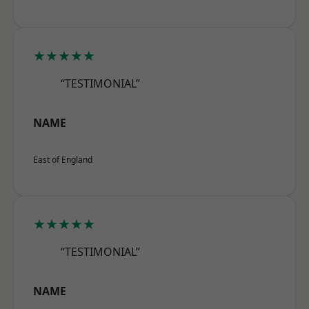
★★★★★
“TESTIMONIAL”
NAME
East of England
★★★★★
“TESTIMONIAL”
NAME