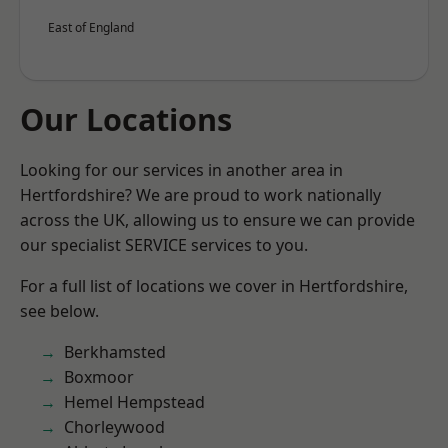
East of England
Our Locations
Looking for our services in another area in
Hertfordshire? We are proud to work nationally
across the UK, allowing us to ensure we can provide
our specialist SERVICE services to you.
For a full list of locations we cover in Hertfordshire,
see below.
Berkhamsted
Boxmoor
Hemel Hempstead
Chorleywood