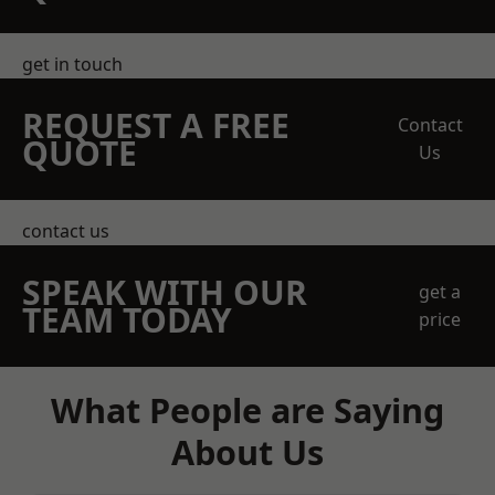
get in touch
REQUEST A FREE
Contact
QUOTE
Us
contact us
SPEAK WITH OUR
get a
TEAM TODAY
price
What People are Saying
About Us