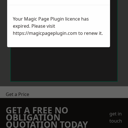
Your Magic Page Plugin licence has
expired. Please visit
https://magicpageplugin.com
to renew it.
Get a Price
GET A FREE NO
get in
OBLIGATION
touch
QUOTATION TODAY