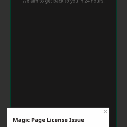
We aim to get back to you in 24 hours.
×
Magic Page License Issue