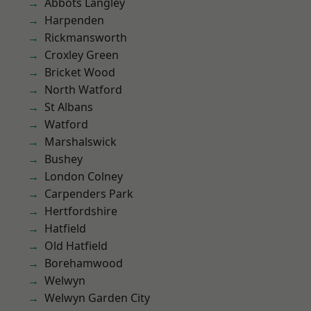
Abbots Langley
Harpenden
Rickmansworth
Croxley Green
Bricket Wood
North Watford
St Albans
Watford
Marshalswick
Bushey
London Colney
Carpenders Park
Hertfordshire
Hatfield
Old Hatfield
Borehamwood
Welwyn
Welwyn Garden City