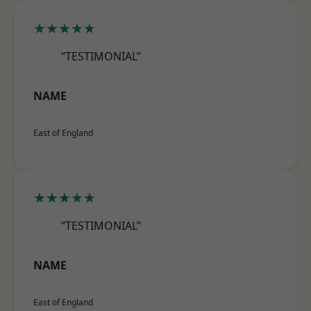
★★★★★
“TESTIMONIAL”
NAME
East of England
★★★★★
“TESTIMONIAL”
NAME
East of England