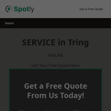
Skip
to
Get a Free Quote
content
Home
SERVICE in Tring
TAGLINE
Get Your Free Quote Now
Get a Free Quote
From Us Today!