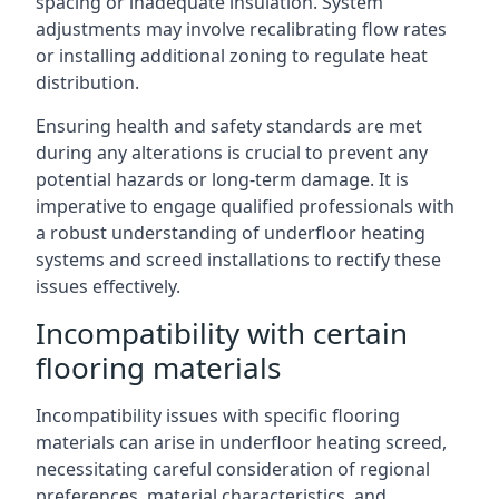
spacing or inadequate insulation. System
adjustments may involve recalibrating flow rates
or installing additional zoning to regulate heat
distribution.
Ensuring health and safety standards are met
during any alterations is crucial to prevent any
potential hazards or long-term damage. It is
imperative to engage qualified professionals with
a robust understanding of underfloor heating
systems and screed installations to rectify these
issues effectively.
Incompatibility with certain
flooring materials
Incompatibility issues with specific flooring
materials can arise in underfloor heating screed,
necessitating careful consideration of regional
preferences, material characteristics, and