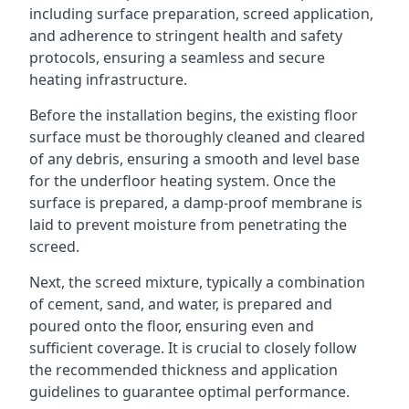
including surface preparation, screed application,
and adherence to stringent health and safety
protocols, ensuring a seamless and secure
heating infrastructure.
Before the installation begins, the existing floor
surface must be thoroughly cleaned and cleared
of any debris, ensuring a smooth and level base
for the underfloor heating system. Once the
surface is prepared, a damp-proof membrane is
laid to prevent moisture from penetrating the
screed.
Next, the screed mixture, typically a combination
of cement, sand, and water, is prepared and
poured onto the floor, ensuring even and
sufficient coverage. It is crucial to closely follow
the recommended thickness and application
guidelines to guarantee optimal performance.