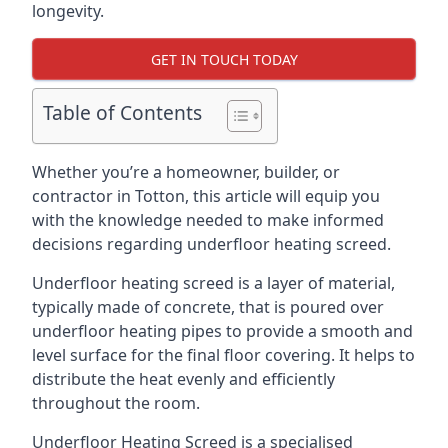
longevity.
GET IN TOUCH TODAY
Table of Contents
Whether you’re a homeowner, builder, or
contractor in Totton, this article will equip you
with the knowledge needed to make informed
decisions regarding underfloor heating screed.
Underfloor heating screed is a layer of material,
typically made of concrete, that is poured over
underfloor heating pipes to provide a smooth and
level surface for the final floor covering. It helps to
distribute the heat evenly and efficiently
throughout the room.
Underfloor Heating Screed is a specialised