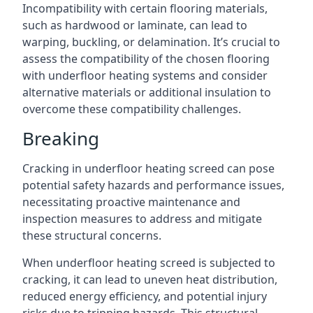
Incompatibility with certain flooring materials,
such as hardwood or laminate, can lead to
warping, buckling, or delamination. It’s crucial to
assess the compatibility of the chosen flooring
with underfloor heating systems and consider
alternative materials or additional insulation to
overcome these compatibility challenges.
Breaking
Cracking in underfloor heating screed can pose
potential safety hazards and performance issues,
necessitating proactive maintenance and
inspection measures to address and mitigate
these structural concerns.
When underfloor heating screed is subjected to
cracking, it can lead to uneven heat distribution,
reduced energy efficiency, and potential injury