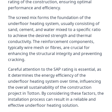
rating of the construction, ensuring optimal
performance and efficiency.
The screed mix forms the foundation of the
underfloor heating system, usually consisting of
sand, cement, and water mixed to a specific ratio
to achieve the desired strength and thermal
conductivity. The reinforcement components,
typically wire mesh or fibres, are crucial for
enhancing the structural integrity and preventing
cracking.
Careful attention to the SAP rating is essential, as
it determines the energy efficiency of the
underfloor heating system over time, influencing
the overall sustainability of the construction
project in Totton. By considering these factors, the
installation process can result in a reliable and
effective underfloor heating solution.