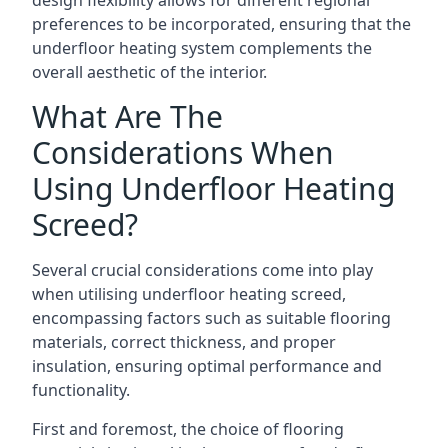
design flexibility allows for different regional
preferences to be incorporated, ensuring that the
underfloor heating system complements the
overall aesthetic of the interior.
What Are The
Considerations When
Using Underfloor Heating
Screed?
Several crucial considerations come into play
when utilising underfloor heating screed,
encompassing factors such as suitable flooring
materials, correct thickness, and proper
insulation, ensuring optimal performance and
functionality.
First and foremost, the choice of flooring