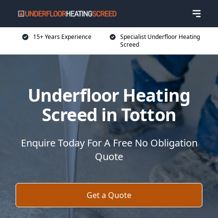
15+ Years Experience
Specialist Underfloor Heating
Screed
Underfloor Heating
Screed in Totton
Enquire Today For A Free No Obligation
Quote
Get a Quote