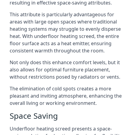
resulting in effective space-saving attributes.
This attribute is particularly advantageous for
areas with large open spaces where traditional
heating systems may struggle to evenly disperse
heat. With underfloor heating screed, the entire
floor surface acts as a heat emitter, ensuring
consistent warmth throughout the room.
Not only does this enhance comfort levels, but it
also allows for optimal furniture placement,
without restrictions posed by radiators or vents.
The elimination of cold spots creates a more
pleasant and inviting atmosphere, enhancing the
overall living or working environment.
Space Saving
Underfloor heating screed presents a space-