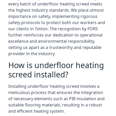
every batch of underfloor heating screed meets
the highest industry standards. We place utmost
importance on safety, implementing rigorous
safety protocols to protect both our workers and
our clients in Totton. The recognition by FORS
further reinforces our dedication to operational
excellence and environmental responsibility,
setting us apart as a trustworthy and reputable
provider in the industry.
How is underfloor heating
screed installed?
Installing underfloor heating screed involves a
meticulous process that ensures the integration
of necessary elements such as PIR insulation and
suitable flooring materials, resulting in a robust
and efficient heating system.