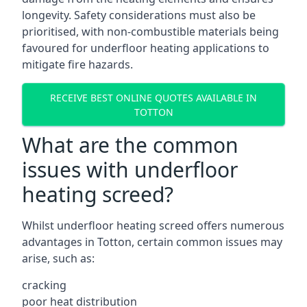
longevity. Safety considerations must also be
prioritised, with non-combustible materials being
favoured for underfloor heating applications to
mitigate fire hazards.
RECEIVE BEST ONLINE QUOTES AVAILABLE IN
TOTTON
What are the common
issues with underfloor
heating screed?
Whilst underfloor heating screed offers numerous
advantages in Totton, certain common issues may
arise, such as:
cracking
poor heat distribution