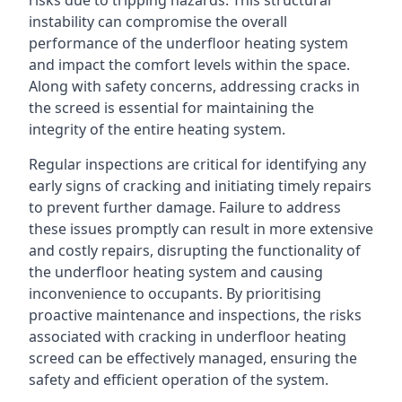
risks due to tripping hazards. This structural
instability can compromise the overall
performance of the underfloor heating system
and impact the comfort levels within the space.
Along with safety concerns, addressing cracks in
the screed is essential for maintaining the
integrity of the entire heating system.
Regular inspections are critical for identifying any
early signs of cracking and initiating timely repairs
to prevent further damage. Failure to address
these issues promptly can result in more extensive
and costly repairs, disrupting the functionality of
the underfloor heating system and causing
inconvenience to occupants. By prioritising
proactive maintenance and inspections, the risks
associated with cracking in underfloor heating
screed can be effectively managed, ensuring the
safety and efficient operation of the system.