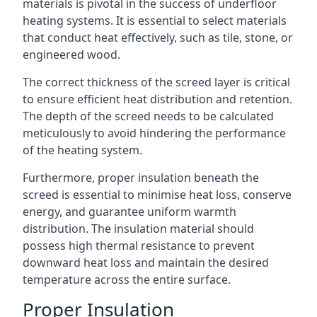
materials is pivotal in the success of underfloor
heating systems. It is essential to select materials
that conduct heat effectively, such as tile, stone, or
engineered wood.
The correct thickness of the screed layer is critical
to ensure efficient heat distribution and retention.
The depth of the screed needs to be calculated
meticulously to avoid hindering the performance
of the heating system.
Furthermore, proper insulation beneath the
screed is essential to minimise heat loss, conserve
energy, and guarantee uniform warmth
distribution. The insulation material should
possess high thermal resistance to prevent
downward heat loss and maintain the desired
temperature across the entire surface.
Proper Insulation