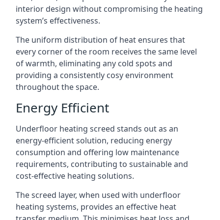
interior design without compromising the heating
system’s effectiveness.
The uniform distribution of heat ensures that
every corner of the room receives the same level
of warmth, eliminating any cold spots and
providing a consistently cosy environment
throughout the space.
Energy Efficient
Underfloor heating screed stands out as an
energy-efficient solution, reducing energy
consumption and offering low maintenance
requirements, contributing to sustainable and
cost-effective heating solutions.
The screed layer, when used with underfloor
heating systems, provides an effective heat
transfer medium. This minimises heat loss and