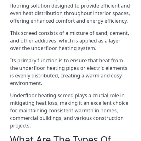
flooring solution designed to provide efficient and
even heat distribution throughout interior spaces,
offering enhanced comfort and energy efficiency.
This screed consists of a mixture of sand, cement,
and other additives, which is applied as a layer
over the underfloor heating system.
Its primary function is to ensure that heat from
the underfloor heating pipes or electric elements
is evenly distributed, creating a warm and cosy
environment.
Underfloor heating screed plays a crucial role in
mitigating heat loss, making it an excellent choice
for maintaining consistent warmth in homes,
commercial buildings, and various construction
projects.
What Are The Types Of