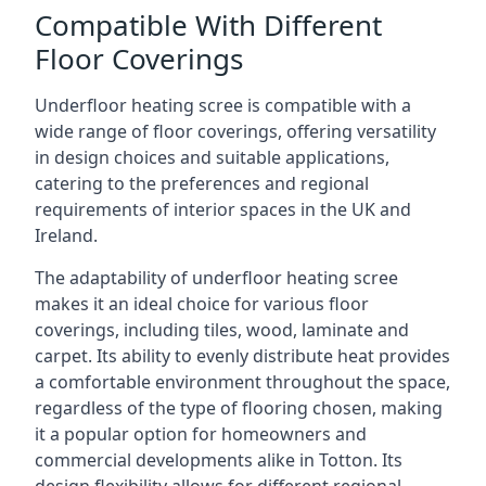
Compatible With Different
Floor Coverings
Underfloor heating scree is compatible with a
wide range of floor coverings, offering versatility
in design choices and suitable applications,
catering to the preferences and regional
requirements of interior spaces in the UK and
Ireland.
The adaptability of underfloor heating scree
makes it an ideal choice for various floor
coverings, including tiles, wood, laminate and
carpet. Its ability to evenly distribute heat provides
a comfortable environment throughout the space,
regardless of the type of flooring chosen, making
it a popular option for homeowners and
commercial developments alike in Totton. Its