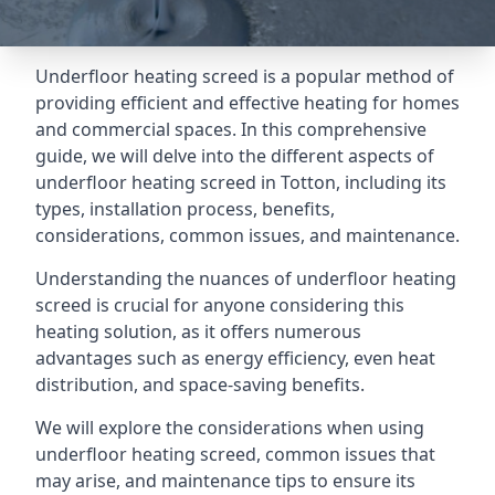
Underfloor heating screed is a popular method of
providing efficient and effective heating for homes
and commercial spaces. In this comprehensive
guide, we will delve into the different aspects of
underfloor heating screed in Totton, including its
types, installation process, benefits,
considerations, common issues, and maintenance.
Understanding the nuances of underfloor heating
screed is crucial for anyone considering this
heating solution, as it offers numerous
advantages such as energy efficiency, even heat
distribution, and space-saving benefits.
We will explore the considerations when using
underfloor heating screed, common issues that
may arise, and maintenance tips to ensure its