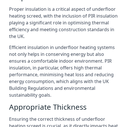
Proper insulation is a critical aspect of underfloor
heating screed, with the inclusion of PIR insulation
playing a significant role in optimising thermal
efficiency and meeting construction standards in
the UK.
Efficient insulation in underfloor heating systems
not only helps in conserving energy but also
ensures a comfortable indoor environment. PIR
insulation, in particular, offers high thermal
performance, minimising heat loss and reducing
energy consumption, which aligns with the UK
Building Regulations and environmental
sustainability goals.
Appropriate Thickness
Ensuring the correct thickness of underfloor
heating screed is crucial, as it directly impacts heat