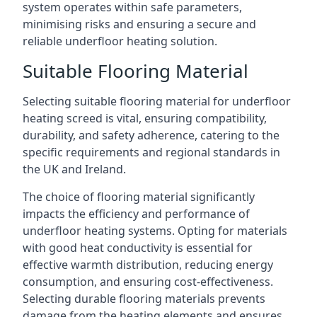
system operates within safe parameters,
minimising risks and ensuring a secure and
reliable underfloor heating solution.
Suitable Flooring Material
Selecting suitable flooring material for underfloor
heating screed is vital, ensuring compatibility,
durability, and safety adherence, catering to the
specific requirements and regional standards in
the UK and Ireland.
The choice of flooring material significantly
impacts the efficiency and performance of
underfloor heating systems. Opting for materials
with good heat conductivity is essential for
effective warmth distribution, reducing energy
consumption, and ensuring cost-effectiveness.
Selecting durable flooring materials prevents
damage from the heating elements and ensures