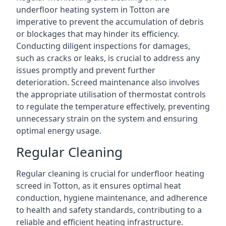
underfloor heating system in Totton are
imperative to prevent the accumulation of debris
or blockages that may hinder its efficiency.
Conducting diligent inspections for damages,
such as cracks or leaks, is crucial to address any
issues promptly and prevent further
deterioration. Screed maintenance also involves
the appropriate utilisation of thermostat controls
to regulate the temperature effectively, preventing
unnecessary strain on the system and ensuring
optimal energy usage.
Regular Cleaning
Regular cleaning is crucial for underfloor heating
screed in Totton, as it ensures optimal heat
conduction, hygiene maintenance, and adherence
to health and safety standards, contributing to a
reliable and efficient heating infrastructure.