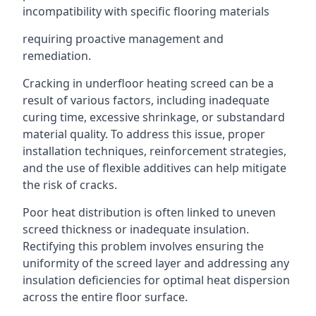
incompatibility with specific flooring materials
requiring proactive management and
remediation.
Cracking in underfloor heating screed can be a
result of various factors, including inadequate
curing time, excessive shrinkage, or substandard
material quality. To address this issue, proper
installation techniques, reinforcement strategies,
and the use of flexible additives can help mitigate
the risk of cracks.
Poor heat distribution is often linked to uneven
screed thickness or inadequate insulation.
Rectifying this problem involves ensuring the
uniformity of the screed layer and addressing any
insulation deficiencies for optimal heat dispersion
across the entire floor surface.