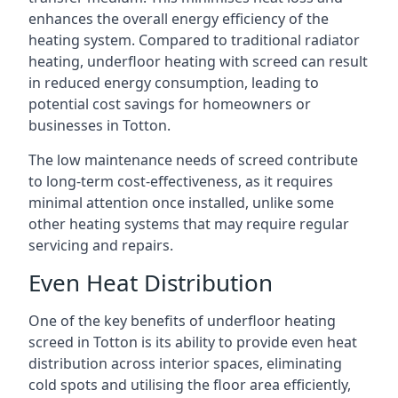
enhances the overall energy efficiency of the
heating system. Compared to traditional radiator
heating, underfloor heating with screed can result
in reduced energy consumption, leading to
potential cost savings for homeowners or
businesses in Totton.
The low maintenance needs of screed contribute
to long-term cost-effectiveness, as it requires
minimal attention once installed, unlike some
other heating systems that may require regular
servicing and repairs.
Even Heat Distribution
One of the key benefits of underfloor heating
screed in Totton is its ability to provide even heat
distribution across interior spaces, eliminating
cold spots and utilising the floor area efficiently,