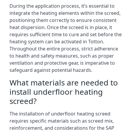
During the application process, it’s essential to
integrate the heating elements within the screed,
positioning them correctly to ensure consistent
heat dispersion. Once the screed is in place, it
requires sufficient time to cure and set before the
heating system can be activated in Totton.
Throughout the entire process, strict adherence
to health and safety measures, such as proper
ventilation and protective gear, is imperative to
safeguard against potential hazards.
What materials are needed to
install underfloor heating
screed?
The installation of underfloor heating screed
requires specific materials such as screed mix,
reinforcement, and considerations for the SAP