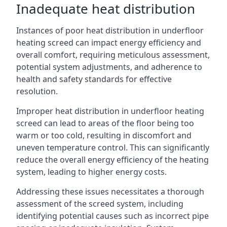
Inadequate heat distribution
Instances of poor heat distribution in underfloor
heating screed can impact energy efficiency and
overall comfort, requiring meticulous assessment,
potential system adjustments, and adherence to
health and safety standards for effective
resolution.
Improper heat distribution in underfloor heating
screed can lead to areas of the floor being too
warm or too cold, resulting in discomfort and
uneven temperature control. This can significantly
reduce the overall energy efficiency of the heating
system, leading to higher energy costs.
Addressing these issues necessitates a thorough
assessment of the screed system, including
identifying potential causes such as incorrect pipe