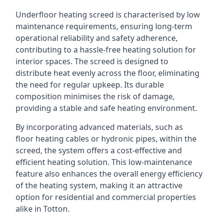
Underfloor heating screed is characterised by low
maintenance requirements, ensuring long-term
operational reliability and safety adherence,
contributing to a hassle-free heating solution for
interior spaces. The screed is designed to
distribute heat evenly across the floor, eliminating
the need for regular upkeep. Its durable
composition minimises the risk of damage,
providing a stable and safe heating environment.
By incorporating advanced materials, such as
floor heating cables or hydronic pipes, within the
screed, the system offers a cost-effective and
efficient heating solution. This low-maintenance
feature also enhances the overall energy efficiency
of the heating system, making it an attractive
option for residential and commercial properties
alike in Totton.