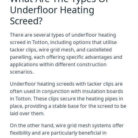
Underfloor Heating
Screed?
There are several types of underfloor heating
screed in Totton, including options that utilise
tacker clips, wire grid mesh, and castelleted
panelling, each offering specific advantages and
applications within different construction
scenarios.
Underfloor heating screeds with tacker clips are
often used in conjunction with insulation boards
in Totton. These clips secure the heating pipes in
place, providing a stable base for the screed to be
laid over them.
On the other hand, wire grid mesh systems offer
flexibility and are particularly beneficial in