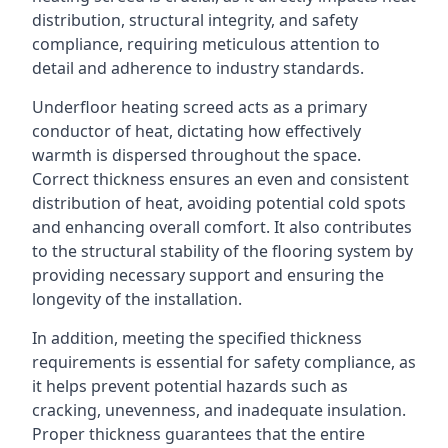
distribution, structural integrity, and safety
compliance, requiring meticulous attention to
detail and adherence to industry standards.
Underfloor heating screed acts as a primary
conductor of heat, dictating how effectively
warmth is dispersed throughout the space.
Correct thickness ensures an even and consistent
distribution of heat, avoiding potential cold spots
and enhancing overall comfort. It also contributes
to the structural stability of the flooring system by
providing necessary support and ensuring the
longevity of the installation.
In addition, meeting the specified thickness
requirements is essential for safety compliance, as
it helps prevent potential hazards such as
cracking, unevenness, and inadequate insulation.
Proper thickness guarantees that the entire