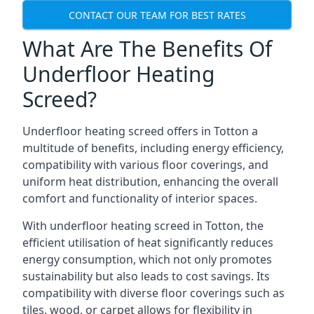
CONTACT OUR TEAM FOR BEST RATES
What Are The Benefits Of
Underfloor Heating
Screed?
Underfloor heating screed offers in Totton a
multitude of benefits, including energy efficiency,
compatibility with various floor coverings, and
uniform heat distribution, enhancing the overall
comfort and functionality of interior spaces.
With underfloor heating screed in Totton, the
efficient utilisation of heat significantly reduces
energy consumption, which not only promotes
sustainability but also leads to cost savings. Its
compatibility with diverse floor coverings such as
tiles, wood, or carpet allows for flexibility in