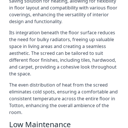
saving solution for heating, allowing for flexibility
in floor layout and compatibility with various floor
coverings, enhancing the versatility of interior
design and functionality.
Its integration beneath the floor surface reduces
the need for bulky radiators, freeing up valuable
space in living areas and creating a seamless
aesthetic. The screed can be tailored to suit
different floor finishes, including tiles, hardwood,
and carpet, providing a cohesive look throughout
the space.
The even distribution of heat from the screed
eliminates cold spots, ensuring a comfortable and
consistent temperature across the entire floor in
Totton, enhancing the overall ambience of the
room.
Low Maintenance