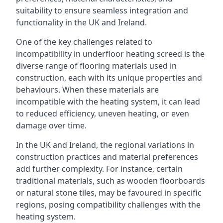
suitability to ensure seamless integration and
functionality in the UK and Ireland.
One of the key challenges related to
incompatibility in underfloor heating screed is the
diverse range of flooring materials used in
construction, each with its unique properties and
behaviours. When these materials are
incompatible with the heating system, it can lead
to reduced efficiency, uneven heating, or even
damage over time.
In the UK and Ireland, the regional variations in
construction practices and material preferences
add further complexity. For instance, certain
traditional materials, such as wooden floorboards
or natural stone tiles, may be favoured in specific
regions, posing compatibility challenges with the
heating system.