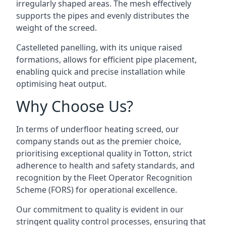
irregularly shaped areas. The mesh effectively
supports the pipes and evenly distributes the
weight of the screed.
Castelleted panelling, with its unique raised
formations, allows for efficient pipe placement,
enabling quick and precise installation while
optimising heat output.
Why Choose Us?
In terms of underfloor heating screed, our
company stands out as the premier choice,
prioritising exceptional quality in Totton, strict
adherence to health and safety standards, and
recognition by the Fleet Operator Recognition
Scheme (FORS) for operational excellence.
Our commitment to quality is evident in our
stringent quality control processes, ensuring that