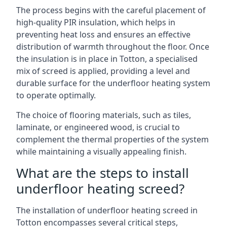
The process begins with the careful placement of
high-quality PIR insulation, which helps in
preventing heat loss and ensures an effective
distribution of warmth throughout the floor. Once
the insulation is in place in Totton, a specialised
mix of screed is applied, providing a level and
durable surface for the underfloor heating system
to operate optimally.
The choice of flooring materials, such as tiles,
laminate, or engineered wood, is crucial to
complement the thermal properties of the system
while maintaining a visually appealing finish.
What are the steps to install
underfloor heating screed?
The installation of underfloor heating screed in
Totton encompasses several critical steps,