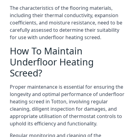
The characteristics of the flooring materials,
including their thermal conductivity, expansion
coefficients, and moisture resistance, need to be
carefully assessed to determine their suitability
for use with underfloor heating screed.
How To Maintain
Underfloor Heating
Screed?
Proper maintenance is essential for ensuring the
longevity and optimal performance of underfloor
heating screed in Totton, involving regular
cleaning, diligent inspection for damages, and
appropriate utilisation of thermostat controls to
uphold its efficiency and functionality.
Regular monitoring and cleaning of the