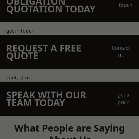
OBLIGATION
touch
QUOTATION TODAY
get in touch
REQUEST A FREE
Contact
QUOTE
Us
contact us
SPEAK WITH OUR
get a
TEAM TODAY
price
What People are Saying