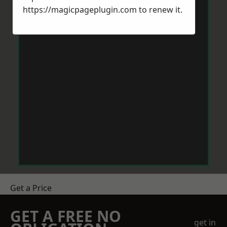
https://magicpageplugin.com
to renew it.
Get a Price
GET A FREE NO
get in