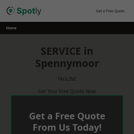
Skip
to
Get a Free Quote
content
Home
SERVICE in
Spennymoor
TAGLINE
Get Your Free Quote Now
Get a Free Quote
From Us Today!