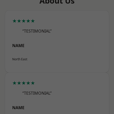
About Us
★★★★★
“TESTIMONIAL”
NAME
North East
★★★★★
“TESTIMONIAL”
NAME