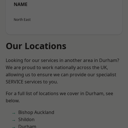
NAME
North East
Our Locations
Looking for our services in another area in Durham?
We are proud to work nationally across the UK,
allowing us to ensure we can provide our specialist
SERVICE services to you.
For a full list of locations we cover in Durham, see
below.
Bishop Auckland
Shildon
Durham