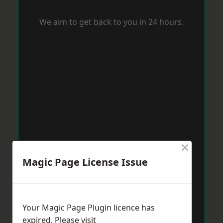
We aim to get back to you in 24 hours.
×
Magic Page License Issue
Your Magic Page Plugin licence has
expired. Please visit