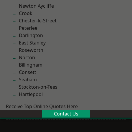
Newton Aycliffe
Crook
Chester-le-Street
Peterlee
Darlington
East Stanley
Roseworth
Norton
Billingham
Consett
Seaham
Stockton-on-Tees
Hartlepool
Receive Top Online Quotes Here
Contact Us