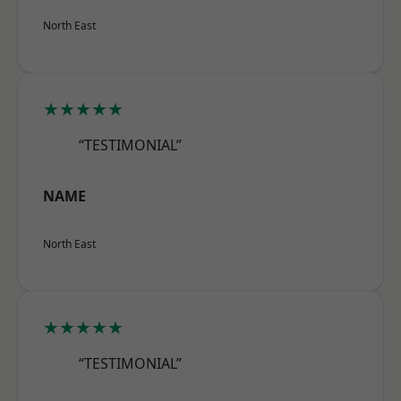
North East
★★★★★
“TESTIMONIAL”
NAME
North East
★★★★★
“TESTIMONIAL”