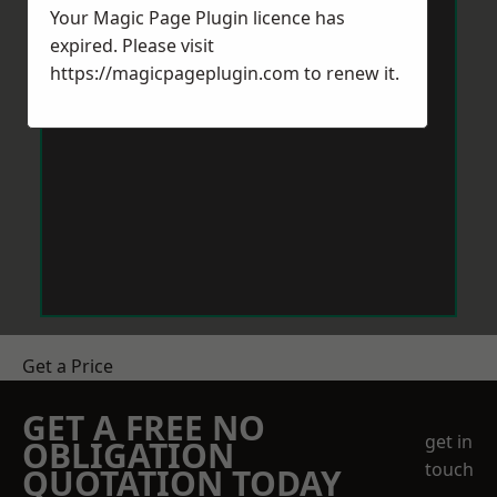
Your Magic Page Plugin licence has
expired. Please visit
https://magicpageplugin.com
to renew it.
Get a Price
GET A FREE NO
get in
OBLIGATION
touch
QUOTATION TODAY