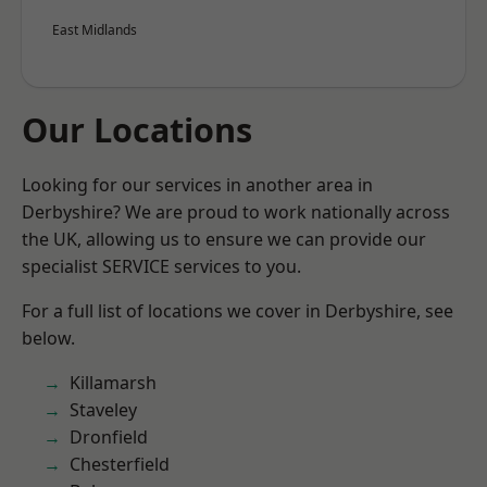
East Midlands
Our Locations
Looking for our services in another area in
Derbyshire? We are proud to work nationally across
the UK, allowing us to ensure we can provide our
specialist SERVICE services to you.
For a full list of locations we cover in Derbyshire, see
below.
Killamarsh
Staveley
Dronfield
Chesterfield