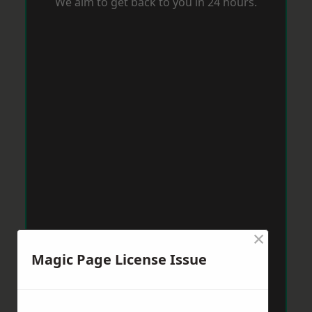
We aim to get back to you in 24 hours.
×
Magic Page License Issue