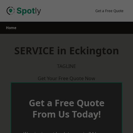
Skip
to
Get a Free Quote
content
Home
SERVICE in Eckington
TAGLINE
Get Your Free Quote Now
Get a Free Quote
From Us Today!