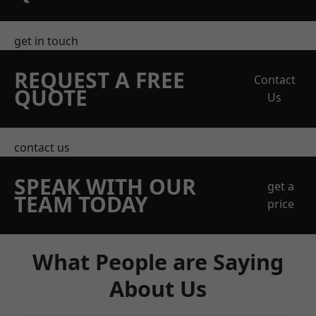
get in touch
REQUEST A FREE
Contact
QUOTE
Us
contact us
SPEAK WITH OUR
get a
TEAM TODAY
price
What People are Saying
About Us