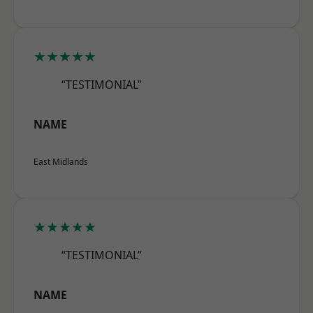
★★★★★
“TESTIMONIAL”
NAME
East Midlands
★★★★★
“TESTIMONIAL”
NAME