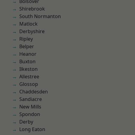
Bolsover
Shirebrook
South Normanton
Matlock
Derbyshire
Ripley
Belper
Heanor
Buxton
Ilkeston
Allestree
Glossop
Chaddesden
Sandiacre
New Mills
Spondon
Derby
Long Eaton