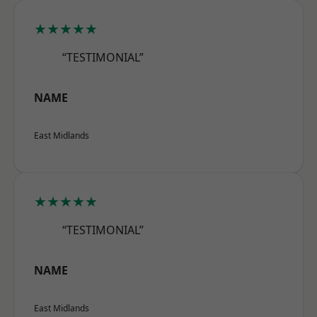
★★★★★
“TESTIMONIAL”
NAME
East Midlands
★★★★★
“TESTIMONIAL”
NAME
East Midlands