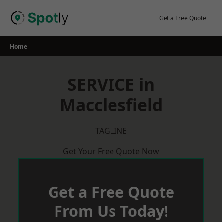
Skip
to
Get a Free Quote
content
Home
SERVICE in
Macclesfield
TAGLINE
Get Your Free Quote Now
Get a Free Quote
From Us Today!