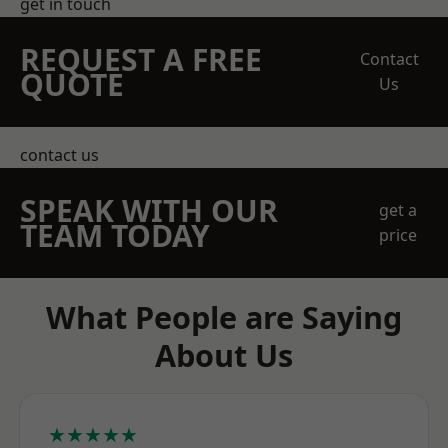
get in touch
REQUEST A FREE
Contact
QUOTE
Us
contact us
SPEAK WITH OUR
get a
TEAM TODAY
price
What People are Saying
About Us
★★★★★