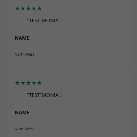
★★★★★
"TESTIMONIAL"
NAME
North West
★★★★★
"TESTIMONIAL"
NAME
North West