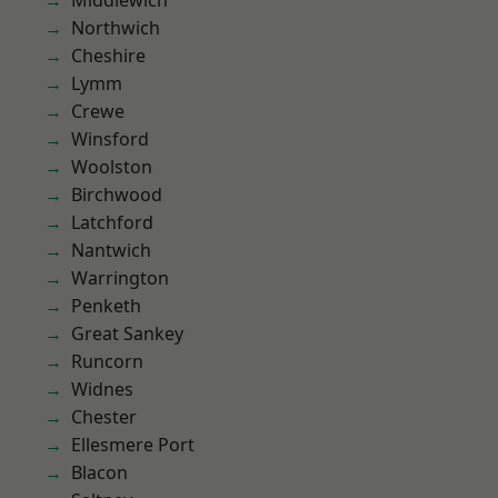
Middlewich
Northwich
Cheshire
Lymm
Crewe
Winsford
Woolston
Birchwood
Latchford
Nantwich
Warrington
Penketh
Great Sankey
Runcorn
Widnes
Chester
Ellesmere Port
Blacon