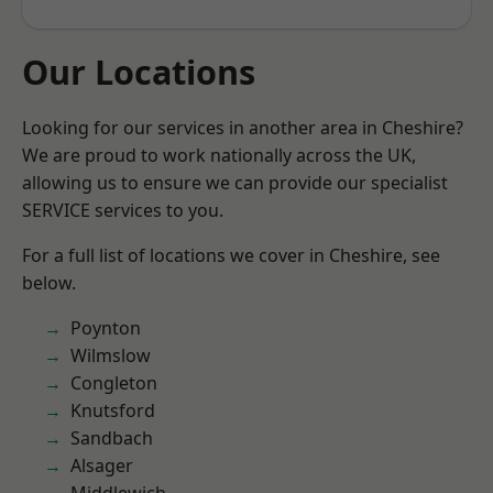
Our Locations
Looking for our services in another area in Cheshire?
We are proud to work nationally across the UK,
allowing us to ensure we can provide our specialist
SERVICE services to you.
For a full list of locations we cover in Cheshire, see
below.
Poynton
Wilmslow
Congleton
Knutsford
Sandbach
Alsager