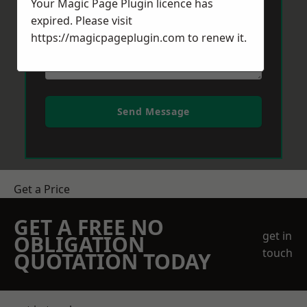
Your Magic Page Plugin licence has
expired. Please visit
https://magicpageplugin.com
to renew it.
Send Message
Get a Price
GET A FREE NO
get in
OBLIGATION
touch
QUOTATION TODAY