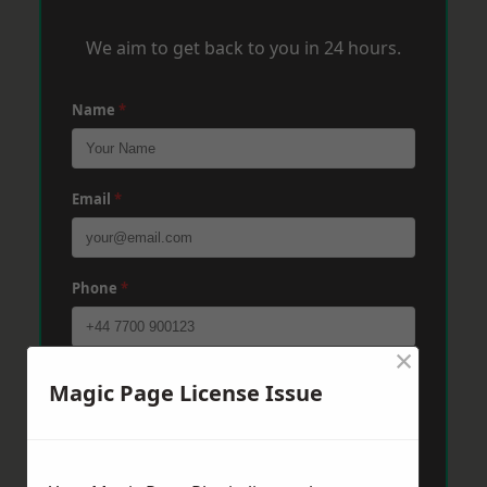
We aim to get back to you in 24 hours.
Name
*
Email
*
Phone
*
×
Post Code
*
Magic Page License Issue
Message
*