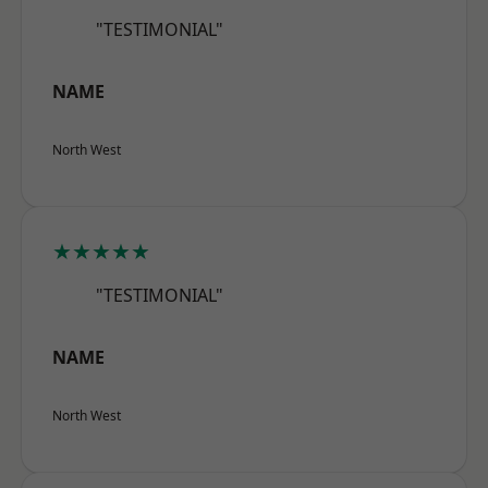
"TESTIMONIAL"
NAME
North West
★★★★★
"TESTIMONIAL"
NAME
North West