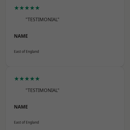
★★★★★
"TESTIMONIAL"
NAME
East of England
★★★★★
"TESTIMONIAL"
NAME
East of England