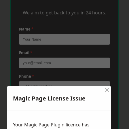
We aim to get back to you in 24 hours.
Name
*
Email
*
Phone
*
×
Magic Page License Issue
Post Code
*
Message
*
Your Magic Page Plugin licence has