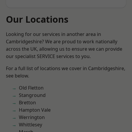
Our Locations
Looking for our services in another area in
Cambridgeshire? We are proud to work nationally
across the UK, allowing us to ensure we can provide
our specialist SERVICE services to you.
For a full list of locations we cover in Cambridgeshire,
see below.
Old Fletton
Stanground
Bretton
Hampton Vale
Werrington
Whittlesey