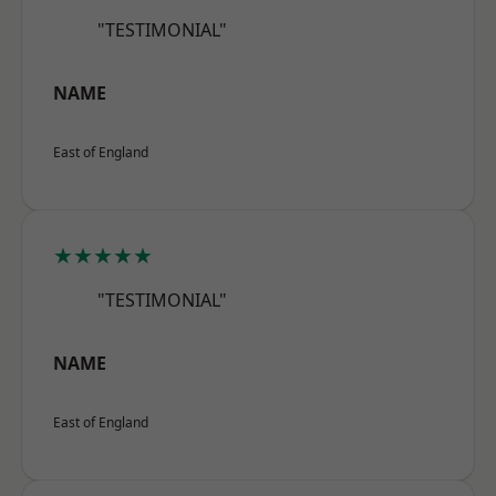
"TESTIMONIAL"
NAME
East of England
★★★★★
"TESTIMONIAL"
NAME
East of England