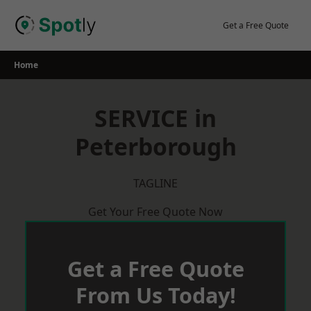
Skip
to
Get a Free Quote
content
Home
SERVICE in
Peterborough
TAGLINE
Get Your Free Quote Now
Get a Free Quote
From Us Today!