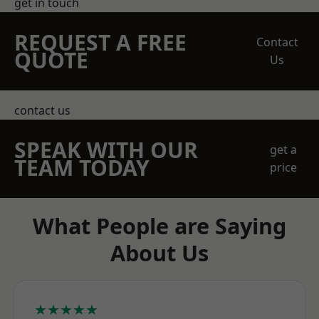
get in touch
REQUEST A FREE
Contact
QUOTE
Us
contact us
SPEAK WITH OUR
get a
TEAM TODAY
price
What People are Saying
About Us
★★★★★