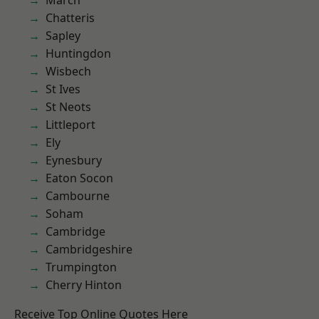
March
Chatteris
Sapley
Huntingdon
Wisbech
St Ives
St Neots
Littleport
Ely
Eynesbury
Eaton Socon
Cambourne
Soham
Cambridge
Cambridgeshire
Trumpington
Cherry Hinton
Receive Top Online Quotes Here