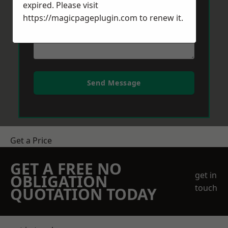
expired. Please visit
https://magicpageplugin.com
to renew it.
Send Message
Get a Price
GET A FREE NO
get in
OBLIGATION
touch
QUOTATION TODAY