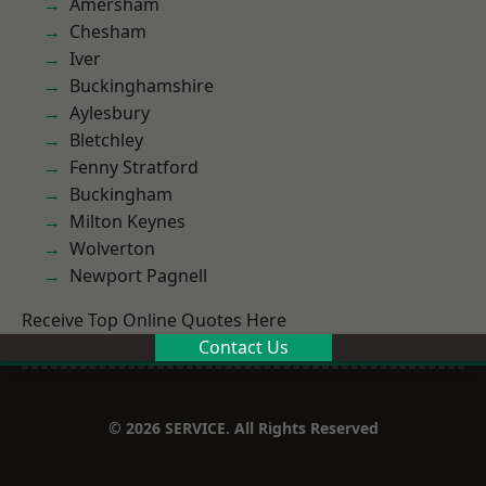
Amersham
Chesham
Iver
Buckinghamshire
Aylesbury
Bletchley
Fenny Stratford
Buckingham
Milton Keynes
Wolverton
Newport Pagnell
Receive Top Online Quotes Here
Contact Us
© 2026 SERVICE. All Rights Reserved