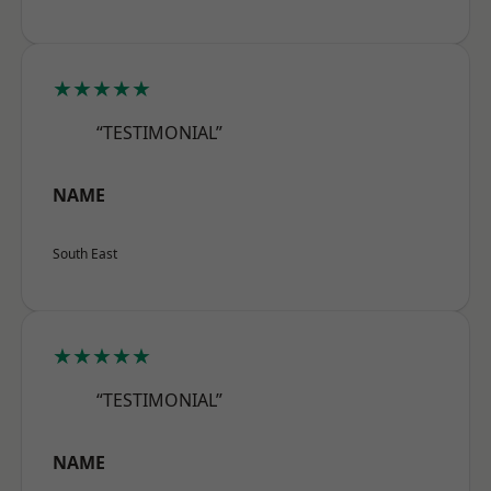
★★★★★
“TESTIMONIAL”
NAME
South East
★★★★★
“TESTIMONIAL”
NAME