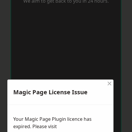
We aim to get back to you in 24 hours.
×
Magic Page License Issue
Your Magic Page Plugin licence has
expired. Please visit