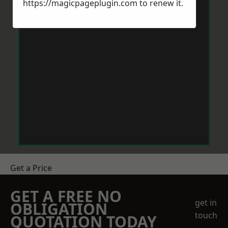
https://magicpageplugin.com
to renew it.
Get a Price
GET A FREE NO
get in
OBLIGATION
touch
QUOTATION TODAY