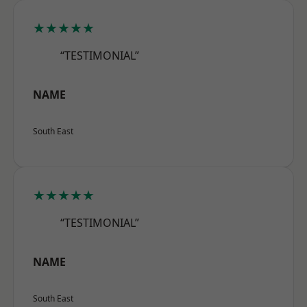
★★★★★
“TESTIMONIAL”
NAME
South East
★★★★★
“TESTIMONIAL”
NAME
South East