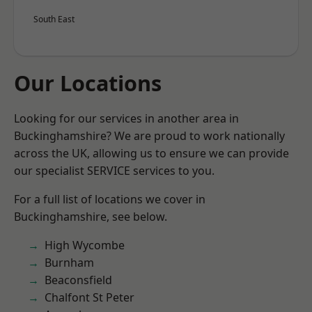
South East
Our Locations
Looking for our services in another area in
Buckinghamshire? We are proud to work nationally
across the UK, allowing us to ensure we can provide
our specialist SERVICE services to you.
For a full list of locations we cover in
Buckinghamshire, see below.
High Wycombe
Burnham
Beaconsfield
Chalfont St Peter