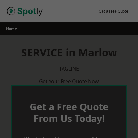
Skip
to
Get a Free Quote
content
Home
SERVICE in Marlow
TAGLINE
Get Your Free Quote Now
Get a Free Quote
From Us Today!