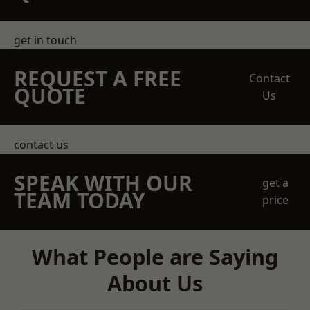
get in touch
REQUEST A FREE
Contact
QUOTE
Us
contact us
SPEAK WITH OUR
get a
TEAM TODAY
price
What People are Saying
About Us