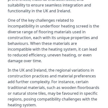
suitability to ensure seamless integration and
functionality in the UK and Ireland.
One of the key challenges related to
incompatibility in underfloor heating screed is the
diverse range of flooring materials used in
construction, each with its unique properties and
behaviours. When these materials are
incompatible with the heating system, it can lead
to reduced efficiency, uneven heating, or even
damage over time.
In the UK and Ireland, the regional variations in
construction practices and material preferences
add further complexity. For instance, certain
traditional materials, such as wooden floorboards
or natural stone tiles, may be favoured in specific
regions, posing compatibility challenges with the
heating system.