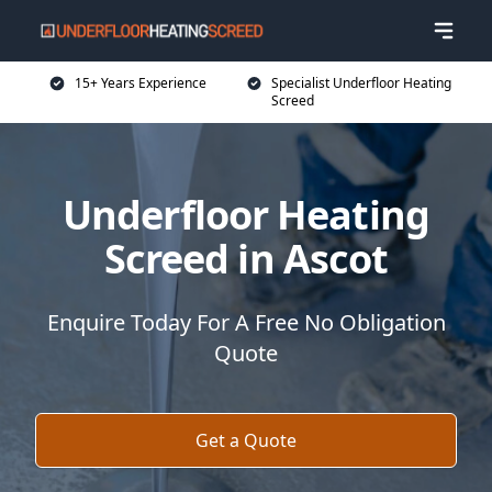
15+ Years Experience
Specialist Underfloor Heating
Screed
Underfloor Heating
Screed in Ascot
Enquire Today For A Free No Obligation
Quote
Get a Quote