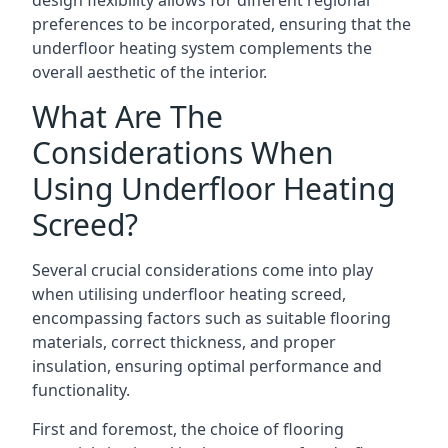
design flexibility allows for different regional
preferences to be incorporated, ensuring that the
underfloor heating system complements the
overall aesthetic of the interior.
What Are The
Considerations When
Using Underfloor Heating
Screed?
Several crucial considerations come into play
when utilising underfloor heating screed,
encompassing factors such as suitable flooring
materials, correct thickness, and proper
insulation, ensuring optimal performance and
functionality.
First and foremost, the choice of flooring