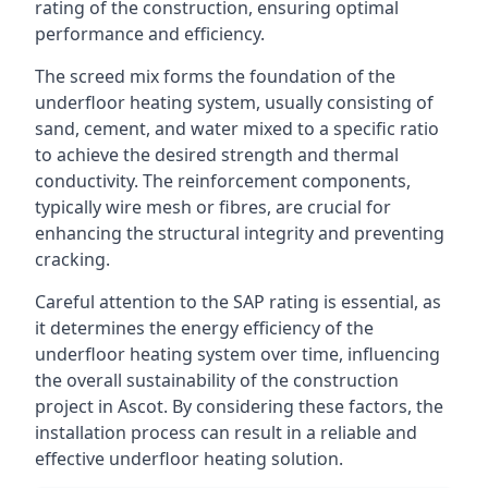
rating of the construction, ensuring optimal
performance and efficiency.
The screed mix forms the foundation of the
underfloor heating system, usually consisting of
sand, cement, and water mixed to a specific ratio
to achieve the desired strength and thermal
conductivity. The reinforcement components,
typically wire mesh or fibres, are crucial for
enhancing the structural integrity and preventing
cracking.
Careful attention to the SAP rating is essential, as
it determines the energy efficiency of the
underfloor heating system over time, influencing
the overall sustainability of the construction
project in Ascot. By considering these factors, the
installation process can result in a reliable and
effective underfloor heating solution.