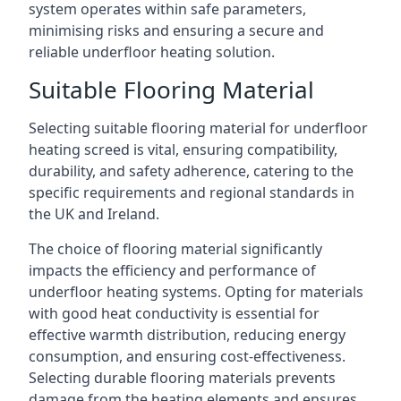
system operates within safe parameters,
minimising risks and ensuring a secure and
reliable underfloor heating solution.
Suitable Flooring Material
Selecting suitable flooring material for underfloor
heating screed is vital, ensuring compatibility,
durability, and safety adherence, catering to the
specific requirements and regional standards in
the UK and Ireland.
The choice of flooring material significantly
impacts the efficiency and performance of
underfloor heating systems. Opting for materials
with good heat conductivity is essential for
effective warmth distribution, reducing energy
consumption, and ensuring cost-effectiveness.
Selecting durable flooring materials prevents
damage from the heating elements and ensures