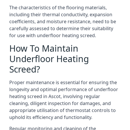
The characteristics of the flooring materials,
including their thermal conductivity, expansion
coefficients, and moisture resistance, need to be
carefully assessed to determine their suitability
for use with underfloor heating screed.
How To Maintain
Underfloor Heating
Screed?
Proper maintenance is essential for ensuring the
longevity and optimal performance of underfloor
heating screed in Ascot, involving regular
cleaning, diligent inspection for damages, and
appropriate utilisation of thermostat controls to
uphold its efficiency and functionality.
Regular monitoring and cleaning of the