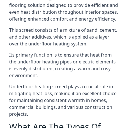
flooring solution designed to provide efficient and
even heat distribution throughout interior spaces,
offering enhanced comfort and energy efficiency.
This screed consists of a mixture of sand, cement,
and other additives, which is applied as a layer
over the underfloor heating system.
Its primary function is to ensure that heat from
the underfloor heating pipes or electric elements
is evenly distributed, creating a warm and cosy
environment.
Underfloor heating screed plays a crucial role in
mitigating heat loss, making it an excellent choice
for maintaining consistent warmth in homes,
commercial buildings, and various construction
projects.
What Are The Types Of