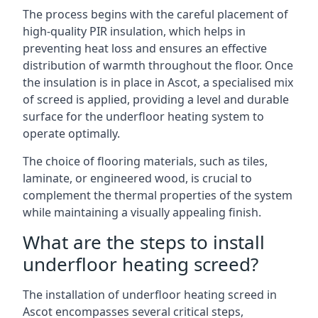
The process begins with the careful placement of
high-quality PIR insulation, which helps in
preventing heat loss and ensures an effective
distribution of warmth throughout the floor. Once
the insulation is in place in Ascot, a specialised mix
of screed is applied, providing a level and durable
surface for the underfloor heating system to
operate optimally.
The choice of flooring materials, such as tiles,
laminate, or engineered wood, is crucial to
complement the thermal properties of the system
while maintaining a visually appealing finish.
What are the steps to install
underfloor heating screed?
The installation of underfloor heating screed in
Ascot encompasses several critical steps,