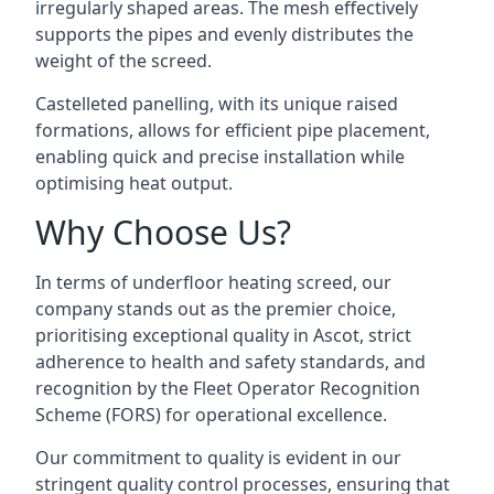
irregularly shaped areas. The mesh effectively
supports the pipes and evenly distributes the
weight of the screed.
Castelleted panelling, with its unique raised
formations, allows for efficient pipe placement,
enabling quick and precise installation while
optimising heat output.
Why Choose Us?
In terms of underfloor heating screed, our
company stands out as the premier choice,
prioritising exceptional quality in Ascot, strict
adherence to health and safety standards, and
recognition by the Fleet Operator Recognition
Scheme (FORS) for operational excellence.
Our commitment to quality is evident in our
stringent quality control processes, ensuring that