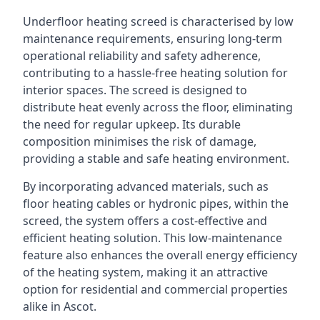
Underfloor heating screed is characterised by low
maintenance requirements, ensuring long-term
operational reliability and safety adherence,
contributing to a hassle-free heating solution for
interior spaces. The screed is designed to
distribute heat evenly across the floor, eliminating
the need for regular upkeep. Its durable
composition minimises the risk of damage,
providing a stable and safe heating environment.
By incorporating advanced materials, such as
floor heating cables or hydronic pipes, within the
screed, the system offers a cost-effective and
efficient heating solution. This low-maintenance
feature also enhances the overall energy efficiency
of the heating system, making it an attractive
option for residential and commercial properties
alike in Ascot.