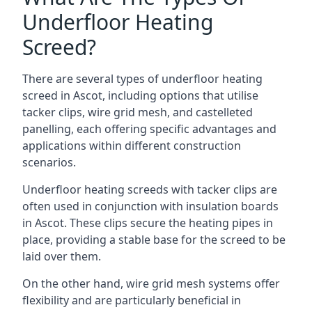
Underfloor Heating
Screed?
There are several types of underfloor heating
screed in Ascot, including options that utilise
tacker clips, wire grid mesh, and castelleted
panelling, each offering specific advantages and
applications within different construction
scenarios.
Underfloor heating screeds with tacker clips are
often used in conjunction with insulation boards
in Ascot. These clips secure the heating pipes in
place, providing a stable base for the screed to be
laid over them.
On the other hand, wire grid mesh systems offer
flexibility and are particularly beneficial in