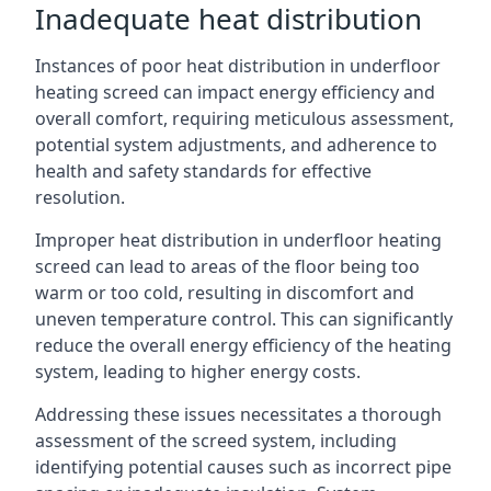
Inadequate heat distribution
Instances of poor heat distribution in underfloor
heating screed can impact energy efficiency and
overall comfort, requiring meticulous assessment,
potential system adjustments, and adherence to
health and safety standards for effective
resolution.
Improper heat distribution in underfloor heating
screed can lead to areas of the floor being too
warm or too cold, resulting in discomfort and
uneven temperature control. This can significantly
reduce the overall energy efficiency of the heating
system, leading to higher energy costs.
Addressing these issues necessitates a thorough
assessment of the screed system, including
identifying potential causes such as incorrect pipe