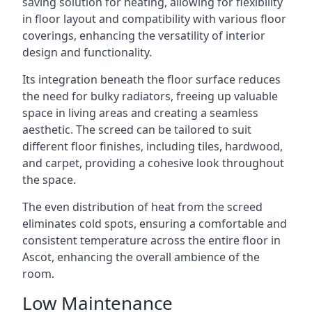
saving solution for heating, allowing for flexibility
in floor layout and compatibility with various floor
coverings, enhancing the versatility of interior
design and functionality.
Its integration beneath the floor surface reduces
the need for bulky radiators, freeing up valuable
space in living areas and creating a seamless
aesthetic. The screed can be tailored to suit
different floor finishes, including tiles, hardwood,
and carpet, providing a cohesive look throughout
the space.
The even distribution of heat from the screed
eliminates cold spots, ensuring a comfortable and
consistent temperature across the entire floor in
Ascot, enhancing the overall ambience of the
room.
Low Maintenance