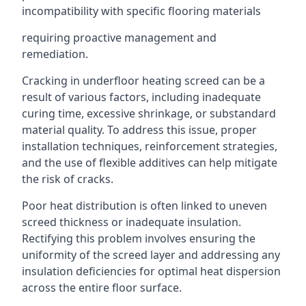
incompatibility with specific flooring materials
requiring proactive management and
remediation.
Cracking in underfloor heating screed can be a
result of various factors, including inadequate
curing time, excessive shrinkage, or substandard
material quality. To address this issue, proper
installation techniques, reinforcement strategies,
and the use of flexible additives can help mitigate
the risk of cracks.
Poor heat distribution is often linked to uneven
screed thickness or inadequate insulation.
Rectifying this problem involves ensuring the
uniformity of the screed layer and addressing any
insulation deficiencies for optimal heat dispersion
across the entire floor surface.