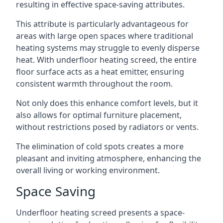
resulting in effective space-saving attributes.
This attribute is particularly advantageous for
areas with large open spaces where traditional
heating systems may struggle to evenly disperse
heat. With underfloor heating screed, the entire
floor surface acts as a heat emitter, ensuring
consistent warmth throughout the room.
Not only does this enhance comfort levels, but it
also allows for optimal furniture placement,
without restrictions posed by radiators or vents.
The elimination of cold spots creates a more
pleasant and inviting atmosphere, enhancing the
overall living or working environment.
Space Saving
Underfloor heating screed presents a space-