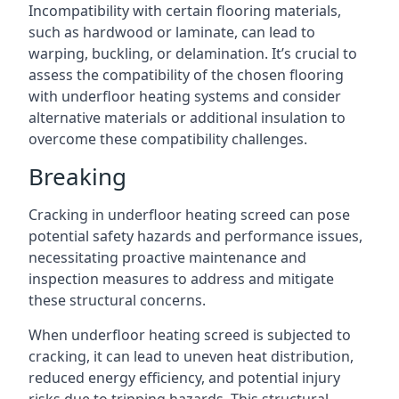
Incompatibility with certain flooring materials,
such as hardwood or laminate, can lead to
warping, buckling, or delamination. It’s crucial to
assess the compatibility of the chosen flooring
with underfloor heating systems and consider
alternative materials or additional insulation to
overcome these compatibility challenges.
Breaking
Cracking in underfloor heating screed can pose
potential safety hazards and performance issues,
necessitating proactive maintenance and
inspection measures to address and mitigate
these structural concerns.
When underfloor heating screed is subjected to
cracking, it can lead to uneven heat distribution,
reduced energy efficiency, and potential injury