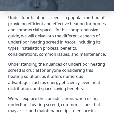
Underfloor heating screed is a popular method of
providing efficient and effective heating for homes
and commercial spaces. In this comprehensive
guide, we will delve into the different aspects of
underfloor heating screed in Ascot, including its
types, installation process, benefits,
considerations, common issues, and maintenance.
Understanding the nuances of underfloor heating
screed is crucial for anyone considering this
heating solution, as it offers numerous
advantages such as energy efficiency, even heat
distribution, and space-saving benefits.
We will explore the considerations when using
underfloor heating screed, common issues that
may arise, and maintenance tips to ensure its