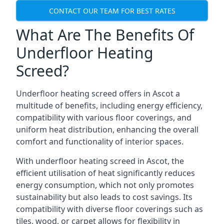
CONTACT OUR TEAM FOR BEST RATES
What Are The Benefits Of
Underfloor Heating
Screed?
Underfloor heating screed offers in Ascot a
multitude of benefits, including energy efficiency,
compatibility with various floor coverings, and
uniform heat distribution, enhancing the overall
comfort and functionality of interior spaces.
With underfloor heating screed in Ascot, the
efficient utilisation of heat significantly reduces
energy consumption, which not only promotes
sustainability but also leads to cost savings. Its
compatibility with diverse floor coverings such as
tiles, wood, or carpet allows for flexibility in